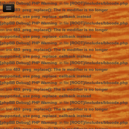
[phpBB Debug] PHP Warning
: in file
[ROOT]/includes/bbcode.php
on line
483
:
preg_replace(): The /e modifier is no longer
supported, use preg_replace_callback instead
[phpBB Debug] PHP Warning
: in file
[ROOT]/includes/bbcode.php
on line
483
:
preg_replace(): The /e modifier is no longer
supported, use preg_replace_callback instead
[phpBB Debug] PHP Warning
: in file
[ROOT]/includes/bbcode.php
on line
483
:
preg_replace(): The /e modifier is no longer
supported, use preg_replace_callback instead
[phpBB Debug] PHP Warning
: in file
[ROOT]/includes/bbcode.php
on line
483
:
preg_replace(): The /e modifier is no longer
supported, use preg_replace_callback instead
[phpBB Debug] PHP Warning
: in file
[ROOT]/includes/bbcode.php
on line
483
:
preg_replace(): The /e modifier is no longer
supported, use preg_replace_callback instead
[phpBB Debug] PHP Warning
: in file
[ROOT]/includes/bbcode.php
on line
483
:
preg_replace(): The /e modifier is no longer
supported, use preg_replace_callback instead
[phpBB Debug] PHP Warning
: in file
[ROOT]/includes/bbcode.php