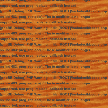
on line
483
:
preg_replace(): The /e modifier is no longer
supported, use preg_replace_callback instead
[phpBB Debug] PHP Warning
: in file
[ROOT]/includes/bbcode.php
on line
483
:
preg_replace(): The /e modifier is no longer
supported, use preg_replace_callback instead
[phpBB Debug] PHP Warning
: in file
[ROOT]/includes/bbcode.php
on line
483
:
preg_replace(): The /e modifier is no longer
supported, use preg_replace_callback instead
[phpBB Debug] PHP Warning
: in file
[ROOT]/includes/bbcode.php
on line
483
:
preg_replace(): The /e modifier is no longer
supported, use preg_replace_callback instead
[phpBB Debug] PHP Warning
: in file
[ROOT]/includes/bbcode.php
on line
483
:
preg_replace(): The /e modifier is no longer
supported, use preg_replace_callback instead
[phpBB Debug] PHP Warning
: in file
[ROOT]/includes/bbcode.php
on line
483
:
preg_replace(): The /e modifier is no longer
supported, use preg_replace_callback instead
[phpBB Debug] PHP Warning
: in file
[ROOT]/includes/bbcode.php
on line
483
:
preg_replace(): The /e modifier is no longer
supported, use preg_replace_callback instead