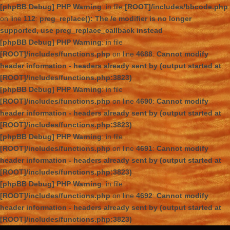
[phpBB Debug] PHP Warning
: in file
[ROOT]/includes/bbcode.php
on line
112
:
preg_replace(): The /e modifier is no longer
supported, use preg_replace_callback instead
[phpBB Debug] PHP Warning
: in file
[ROOT]/includes/functions.php
on line
4688
:
Cannot modify
header information - headers already sent by (output started at
[ROOT]/includes/functions.php:3823)
[phpBB Debug] PHP Warning
: in file
[ROOT]/includes/functions.php
on line
4690
:
Cannot modify
header information - headers already sent by (output started at
[ROOT]/includes/functions.php:3823)
[phpBB Debug] PHP Warning
: in file
[ROOT]/includes/functions.php
on line
4691
:
Cannot modify
header information - headers already sent by (output started at
[ROOT]/includes/functions.php:3823)
[phpBB Debug] PHP Warning
: in file
[ROOT]/includes/functions.php
on line
4692
:
Cannot modify
header information - headers already sent by (output started at
[ROOT]/includes/functions.php:3823)