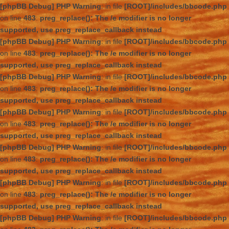
[phpBB Debug] PHP Warning
: in file
[ROOT]/includes/bbcode.php
on line
483
:
preg_replace(): The /e modifier is no longer
supported, use preg_replace_callback instead
[phpBB Debug] PHP Warning
: in file
[ROOT]/includes/bbcode.php
on line
483
:
preg_replace(): The /e modifier is no longer
supported, use preg_replace_callback instead
[phpBB Debug] PHP Warning
: in file
[ROOT]/includes/bbcode.php
on line
483
:
preg_replace(): The /e modifier is no longer
supported, use preg_replace_callback instead
[phpBB Debug] PHP Warning
: in file
[ROOT]/includes/bbcode.php
on line
483
:
preg_replace(): The /e modifier is no longer
supported, use preg_replace_callback instead
[phpBB Debug] PHP Warning
: in file
[ROOT]/includes/bbcode.php
on line
483
:
preg_replace(): The /e modifier is no longer
supported, use preg_replace_callback instead
[phpBB Debug] PHP Warning
: in file
[ROOT]/includes/bbcode.php
on line
483
:
preg_replace(): The /e modifier is no longer
supported, use preg_replace_callback instead
[phpBB Debug] PHP Warning
: in file
[ROOT]/includes/bbcode.php