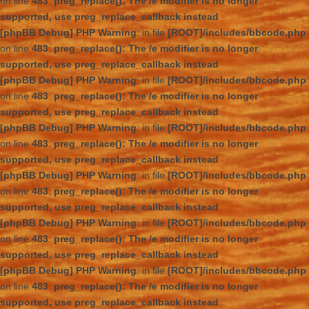
on line
483
:
preg_replace(): The /e modifier is no longer
supported, use preg_replace_callback instead
[phpBB Debug] PHP Warning
: in file
[ROOT]/includes/bbcode.php
on line
483
:
preg_replace(): The /e modifier is no longer
supported, use preg_replace_callback instead
[phpBB Debug] PHP Warning
: in file
[ROOT]/includes/bbcode.php
on line
483
:
preg_replace(): The /e modifier is no longer
supported, use preg_replace_callback instead
[phpBB Debug] PHP Warning
: in file
[ROOT]/includes/bbcode.php
on line
483
:
preg_replace(): The /e modifier is no longer
supported, use preg_replace_callback instead
[phpBB Debug] PHP Warning
: in file
[ROOT]/includes/bbcode.php
on line
483
:
preg_replace(): The /e modifier is no longer
supported, use preg_replace_callback instead
[phpBB Debug] PHP Warning
: in file
[ROOT]/includes/bbcode.php
on line
483
:
preg_replace(): The /e modifier is no longer
supported, use preg_replace_callback instead
[phpBB Debug] PHP Warning
: in file
[ROOT]/includes/bbcode.php
on line
483
:
preg_replace(): The /e modifier is no longer
supported, use preg_replace_callback instead