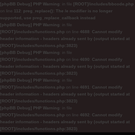
[phpBB Debug] PHP Warning
: in file
[ROOT]/includes/bbcode.php
on line
112
:
preg_replace(): The /e modifier is no longer
supported, use preg_replace_callback instead
[phpBB Debug] PHP Warning
: in file
[ROOT]/includes/functions.php
on line
4688
:
Cannot modify
header information - headers already sent by (output started at
[ROOT]/includes/functions.php:3823)
[phpBB Debug] PHP Warning
: in file
[ROOT]/includes/functions.php
on line
4690
:
Cannot modify
header information - headers already sent by (output started at
[ROOT]/includes/functions.php:3823)
[phpBB Debug] PHP Warning
: in file
[ROOT]/includes/functions.php
on line
4691
:
Cannot modify
header information - headers already sent by (output started at
[ROOT]/includes/functions.php:3823)
[phpBB Debug] PHP Warning
: in file
[ROOT]/includes/functions.php
on line
4692
:
Cannot modify
header information - headers already sent by (output started at
[ROOT]/includes/functions.php:3823)