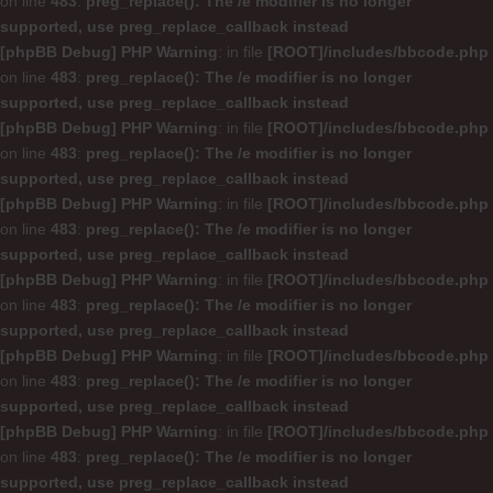
on line
483
:
preg_replace(): The /e modifier is no longer
supported, use preg_replace_callback instead
[phpBB Debug] PHP Warning
: in file
[ROOT]/includes/bbcode.php
on line
483
:
preg_replace(): The /e modifier is no longer
supported, use preg_replace_callback instead
[phpBB Debug] PHP Warning
: in file
[ROOT]/includes/bbcode.php
on line
483
:
preg_replace(): The /e modifier is no longer
supported, use preg_replace_callback instead
[phpBB Debug] PHP Warning
: in file
[ROOT]/includes/bbcode.php
on line
483
:
preg_replace(): The /e modifier is no longer
supported, use preg_replace_callback instead
[phpBB Debug] PHP Warning
: in file
[ROOT]/includes/bbcode.php
on line
483
:
preg_replace(): The /e modifier is no longer
supported, use preg_replace_callback instead
[phpBB Debug] PHP Warning
: in file
[ROOT]/includes/bbcode.php
on line
483
:
preg_replace(): The /e modifier is no longer
supported, use preg_replace_callback instead
[phpBB Debug] PHP Warning
: in file
[ROOT]/includes/bbcode.php
on line
483
:
preg_replace(): The /e modifier is no longer
supported, use preg_replace_callback instead