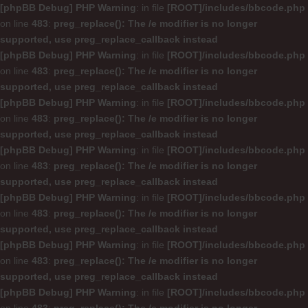
[phpBB Debug] PHP Warning
: in file
[ROOT]/includes/bbcode.php
on line
483
:
preg_replace(): The /e modifier is no longer
supported, use preg_replace_callback instead
[phpBB Debug] PHP Warning
: in file
[ROOT]/includes/bbcode.php
on line
483
:
preg_replace(): The /e modifier is no longer
supported, use preg_replace_callback instead
[phpBB Debug] PHP Warning
: in file
[ROOT]/includes/bbcode.php
on line
483
:
preg_replace(): The /e modifier is no longer
supported, use preg_replace_callback instead
[phpBB Debug] PHP Warning
: in file
[ROOT]/includes/bbcode.php
on line
483
:
preg_replace(): The /e modifier is no longer
supported, use preg_replace_callback instead
[phpBB Debug] PHP Warning
: in file
[ROOT]/includes/bbcode.php
on line
483
:
preg_replace(): The /e modifier is no longer
supported, use preg_replace_callback instead
[phpBB Debug] PHP Warning
: in file
[ROOT]/includes/bbcode.php
on line
483
:
preg_replace(): The /e modifier is no longer
supported, use preg_replace_callback instead
[phpBB Debug] PHP Warning
: in file
[ROOT]/includes/bbcode.php