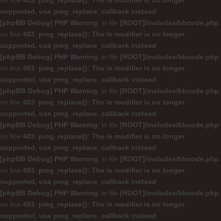
on line
483
:
preg_replace(): The /e modifier is no longer
supported, use preg_replace_callback instead
[phpBB Debug] PHP Warning
: in file
[ROOT]/includes/bbcode.php
on line
483
:
preg_replace(): The /e modifier is no longer
supported, use preg_replace_callback instead
[phpBB Debug] PHP Warning
: in file
[ROOT]/includes/bbcode.php
on line
483
:
preg_replace(): The /e modifier is no longer
supported, use preg_replace_callback instead
[phpBB Debug] PHP Warning
: in file
[ROOT]/includes/bbcode.php
on line
483
:
preg_replace(): The /e modifier is no longer
supported, use preg_replace_callback instead
[phpBB Debug] PHP Warning
: in file
[ROOT]/includes/bbcode.php
on line
483
:
preg_replace(): The /e modifier is no longer
supported, use preg_replace_callback instead
[phpBB Debug] PHP Warning
: in file
[ROOT]/includes/bbcode.php
on line
483
:
preg_replace(): The /e modifier is no longer
supported, use preg_replace_callback instead
[phpBB Debug] PHP Warning
: in file
[ROOT]/includes/bbcode.php
on line
483
:
preg_replace(): The /e modifier is no longer
supported, use preg_replace_callback instead