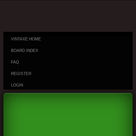
VINTAXE HOME
BOARD INDEX
FAQ
REGISTER
LOGIN