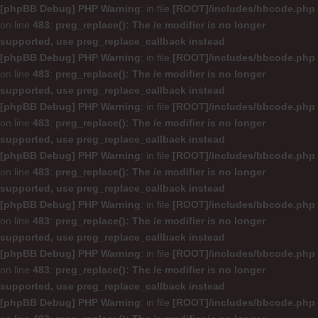
[phpBB Debug] PHP Warning
: in file
[ROOT]/includes/bbcode.php
on line
483
:
preg_replace(): The /e modifier is no longer
supported, use preg_replace_callback instead
[phpBB Debug] PHP Warning
: in file
[ROOT]/includes/bbcode.php
on line
483
:
preg_replace(): The /e modifier is no longer
supported, use preg_replace_callback instead
[phpBB Debug] PHP Warning
: in file
[ROOT]/includes/bbcode.php
on line
483
:
preg_replace(): The /e modifier is no longer
supported, use preg_replace_callback instead
[phpBB Debug] PHP Warning
: in file
[ROOT]/includes/bbcode.php
on line
483
:
preg_replace(): The /e modifier is no longer
supported, use preg_replace_callback instead
[phpBB Debug] PHP Warning
: in file
[ROOT]/includes/bbcode.php
on line
483
:
preg_replace(): The /e modifier is no longer
supported, use preg_replace_callback instead
[phpBB Debug] PHP Warning
: in file
[ROOT]/includes/bbcode.php
on line
483
:
preg_replace(): The /e modifier is no longer
supported, use preg_replace_callback instead
[phpBB Debug] PHP Warning
: in file
[ROOT]/includes/bbcode.php