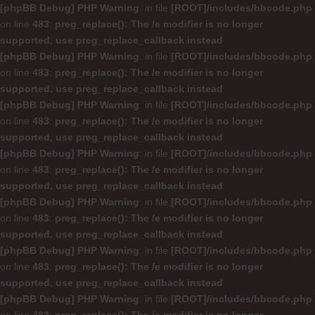
[phpBB Debug] PHP Warning
: in file
[ROOT]/includes/bbcode.php
on line
483
:
preg_replace(): The /e modifier is no longer
supported, use preg_replace_callback instead
[phpBB Debug] PHP Warning
: in file
[ROOT]/includes/bbcode.php
on line
483
:
preg_replace(): The /e modifier is no longer
supported, use preg_replace_callback instead
[phpBB Debug] PHP Warning
: in file
[ROOT]/includes/bbcode.php
on line
483
:
preg_replace(): The /e modifier is no longer
supported, use preg_replace_callback instead
[phpBB Debug] PHP Warning
: in file
[ROOT]/includes/bbcode.php
on line
483
:
preg_replace(): The /e modifier is no longer
supported, use preg_replace_callback instead
[phpBB Debug] PHP Warning
: in file
[ROOT]/includes/bbcode.php
on line
483
:
preg_replace(): The /e modifier is no longer
supported, use preg_replace_callback instead
[phpBB Debug] PHP Warning
: in file
[ROOT]/includes/bbcode.php
on line
483
:
preg_replace(): The /e modifier is no longer
supported, use preg_replace_callback instead
[phpBB Debug] PHP Warning
: in file
[ROOT]/includes/bbcode.php