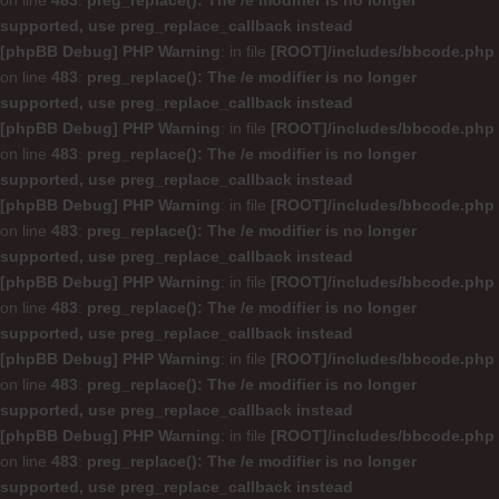
on line
483
:
preg_replace(): The /e modifier is no longer
supported, use preg_replace_callback instead
[phpBB Debug] PHP Warning
: in file
[ROOT]/includes/bbcode.php
on line
483
:
preg_replace(): The /e modifier is no longer
supported, use preg_replace_callback instead
[phpBB Debug] PHP Warning
: in file
[ROOT]/includes/bbcode.php
on line
483
:
preg_replace(): The /e modifier is no longer
supported, use preg_replace_callback instead
[phpBB Debug] PHP Warning
: in file
[ROOT]/includes/bbcode.php
on line
483
:
preg_replace(): The /e modifier is no longer
supported, use preg_replace_callback instead
[phpBB Debug] PHP Warning
: in file
[ROOT]/includes/bbcode.php
on line
483
:
preg_replace(): The /e modifier is no longer
supported, use preg_replace_callback instead
[phpBB Debug] PHP Warning
: in file
[ROOT]/includes/bbcode.php
on line
483
:
preg_replace(): The /e modifier is no longer
supported, use preg_replace_callback instead
[phpBB Debug] PHP Warning
: in file
[ROOT]/includes/bbcode.php
on line
483
:
preg_replace(): The /e modifier is no longer
supported, use preg_replace_callback instead