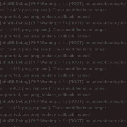
[phpBB Debug] PHP Warning
: in file
[ROOT]/includes/bbcode.php
on line
483
:
preg_replace(): The /e modifier is no longer
supported, use preg_replace_callback instead
[phpBB Debug] PHP Warning
: in file
[ROOT]/includes/bbcode.php
on line
483
:
preg_replace(): The /e modifier is no longer
supported, use preg_replace_callback instead
[phpBB Debug] PHP Warning
: in file
[ROOT]/includes/bbcode.php
on line
483
:
preg_replace(): The /e modifier is no longer
supported, use preg_replace_callback instead
[phpBB Debug] PHP Warning
: in file
[ROOT]/includes/bbcode.php
on line
483
:
preg_replace(): The /e modifier is no longer
supported, use preg_replace_callback instead
[phpBB Debug] PHP Warning
: in file
[ROOT]/includes/bbcode.php
on line
483
:
preg_replace(): The /e modifier is no longer
supported, use preg_replace_callback instead
[phpBB Debug] PHP Warning
: in file
[ROOT]/includes/bbcode.php
on line
483
:
preg_replace(): The /e modifier is no longer
supported, use preg_replace_callback instead
[phpBB Debug] PHP Warning
: in file
[ROOT]/includes/bbcode.php