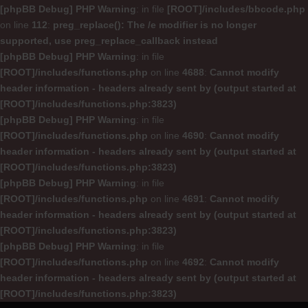
[phpBB Debug] PHP Warning
: in file
[ROOT]/includes/bbcode.php
on line
112
:
preg_replace(): The /e modifier is no longer
supported, use preg_replace_callback instead
[phpBB Debug] PHP Warning
: in file
[ROOT]/includes/functions.php
on line
4688
:
Cannot modify
header information - headers already sent by (output started at
[ROOT]/includes/functions.php:3823)
[phpBB Debug] PHP Warning
: in file
[ROOT]/includes/functions.php
on line
4690
:
Cannot modify
header information - headers already sent by (output started at
[ROOT]/includes/functions.php:3823)
[phpBB Debug] PHP Warning
: in file
[ROOT]/includes/functions.php
on line
4691
:
Cannot modify
header information - headers already sent by (output started at
[ROOT]/includes/functions.php:3823)
[phpBB Debug] PHP Warning
: in file
[ROOT]/includes/functions.php
on line
4692
:
Cannot modify
header information - headers already sent by (output started at
[ROOT]/includes/functions.php:3823)