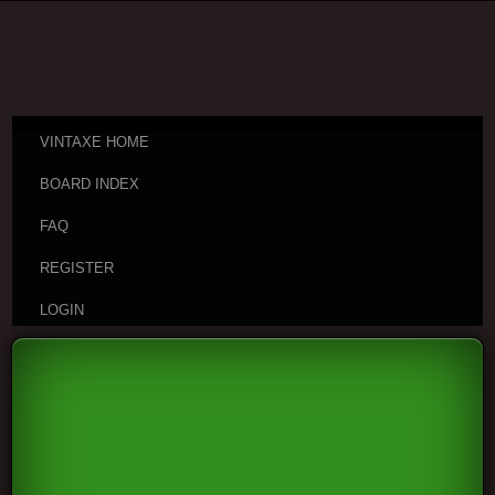
VINTAXE HOME
BOARD INDEX
FAQ
REGISTER
LOGIN