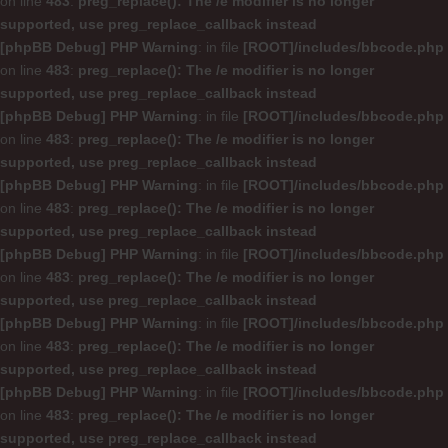
on line
483
:
preg_replace(): The /e modifier is no longer
supported, use preg_replace_callback instead
[phpBB Debug] PHP Warning
: in file
[ROOT]/includes/bbcode.php
on line
483
:
preg_replace(): The /e modifier is no longer
supported, use preg_replace_callback instead
[phpBB Debug] PHP Warning
: in file
[ROOT]/includes/bbcode.php
on line
483
:
preg_replace(): The /e modifier is no longer
supported, use preg_replace_callback instead
[phpBB Debug] PHP Warning
: in file
[ROOT]/includes/bbcode.php
on line
483
:
preg_replace(): The /e modifier is no longer
supported, use preg_replace_callback instead
[phpBB Debug] PHP Warning
: in file
[ROOT]/includes/bbcode.php
on line
483
:
preg_replace(): The /e modifier is no longer
supported, use preg_replace_callback instead
[phpBB Debug] PHP Warning
: in file
[ROOT]/includes/bbcode.php
on line
483
:
preg_replace(): The /e modifier is no longer
supported, use preg_replace_callback instead
[phpBB Debug] PHP Warning
: in file
[ROOT]/includes/bbcode.php
on line
483
:
preg_replace(): The /e modifier is no longer
supported, use preg_replace_callback instead