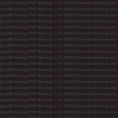
[phpBB Debug] PHP Warning
: in file
[ROOT]/includes/bbcode.php
[phpBB Debug] PHP Warning
: in file
[ROOT]/includes/bbcode.php
[phpBB Debug] PHP Warning
: in file
[ROOT]/includes/bbcode.php
[phpBB Debug] PHP Warning
: in file
[ROOT]/includes/bbcode.php
[phpBB Debug] PHP Warning
: in file
[ROOT]/includes/bbcode.php
[phpBB Debug] PHP Warning
: in file
[ROOT]/includes/bbcode.php
[phpBB Debug] PHP Warning
: in file
[ROOT]/includes/bbcode.php
[phpBB Debug] PHP Warning
: in file
[ROOT]/includes/bbcode.php
[phpBB Debug] PHP Warning
: in file
[ROOT]/includes/bbcode.php
[phpBB Debug] PHP Warning
: in file
[ROOT]/includes/bbcode.php
[phpBB Debug] PHP Warning
: in file
[ROOT]/includes/bbcode.php
[phpBB Debug] PHP Warning
: in file
[ROOT]/includes/bbcode.php
[phpBB Debug] PHP Warning
: in file
[ROOT]/includes/bbcode.php
[phpBB Debug] PHP Warning
: in file
[ROOT]/includes/bbcode.php
[phpBB Debug] PHP Warning
: in file
[ROOT]/includes/bbcode.php
[phpBB Debug] PHP Warning
: in file
[ROOT]/includes/bbcode.php
[phpBB Debug] PHP Warning
: in file
[ROOT]/includes/bbcode.php
[phpBB Debug] PHP Warning
: in file
[ROOT]/includes/bbcode.php
[phpBB Debug] PHP Warning
: in file
[ROOT]/includes/bbcode.php