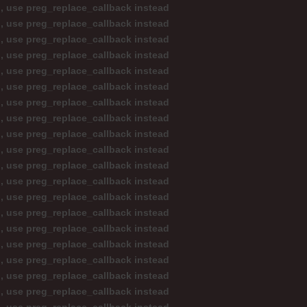
d, use preg_replace_callback instead
d, use preg_replace_callback instead
d, use preg_replace_callback instead
d, use preg_replace_callback instead
d, use preg_replace_callback instead
d, use preg_replace_callback instead
d, use preg_replace_callback instead
d, use preg_replace_callback instead
d, use preg_replace_callback instead
d, use preg_replace_callback instead
d, use preg_replace_callback instead
d, use preg_replace_callback instead
d, use preg_replace_callback instead
d, use preg_replace_callback instead
d, use preg_replace_callback instead
d, use preg_replace_callback instead
d, use preg_replace_callback instead
d, use preg_replace_callback instead
d, use preg_replace_callback instead