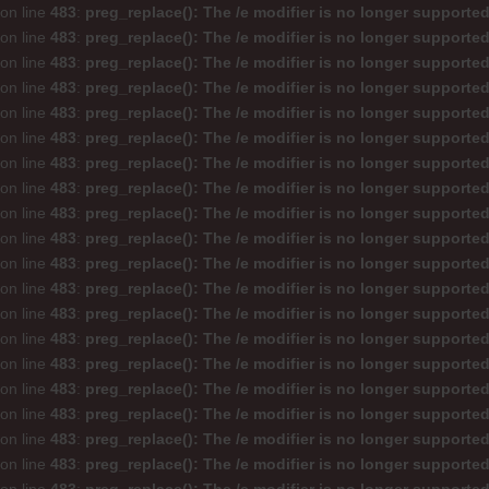
on line
483
:
preg_replace(): The /e modifier is no longer supporte
on line
483
:
preg_replace(): The /e modifier is no longer supporte
on line
483
:
preg_replace(): The /e modifier is no longer supporte
on line
483
:
preg_replace(): The /e modifier is no longer supporte
on line
483
:
preg_replace(): The /e modifier is no longer supporte
on line
483
:
preg_replace(): The /e modifier is no longer supporte
on line
483
:
preg_replace(): The /e modifier is no longer supporte
on line
483
:
preg_replace(): The /e modifier is no longer supporte
on line
483
:
preg_replace(): The /e modifier is no longer supporte
on line
483
:
preg_replace(): The /e modifier is no longer supporte
on line
483
:
preg_replace(): The /e modifier is no longer supporte
on line
483
:
preg_replace(): The /e modifier is no longer supporte
on line
483
:
preg_replace(): The /e modifier is no longer supporte
on line
483
:
preg_replace(): The /e modifier is no longer supporte
on line
483
:
preg_replace(): The /e modifier is no longer supporte
on line
483
:
preg_replace(): The /e modifier is no longer supporte
on line
483
:
preg_replace(): The /e modifier is no longer supporte
on line
483
:
preg_replace(): The /e modifier is no longer supporte
on line
483
:
preg_replace(): The /e modifier is no longer supporte