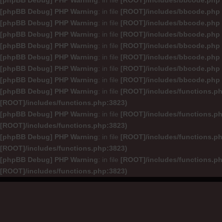
[phpBB Debug] PHP Warning
: in file
[ROOT]/includes/bbcode.php
[phpBB Debug] PHP Warning
: in file
[ROOT]/includes/bbcode.php
[phpBB Debug] PHP Warning
: in file
[ROOT]/includes/bbcode.php
[phpBB Debug] PHP Warning
: in file
[ROOT]/includes/bbcode.php
[phpBB Debug] PHP Warning
: in file
[ROOT]/includes/bbcode.php
[phpBB Debug] PHP Warning
: in file
[ROOT]/includes/bbcode.php
[phpBB Debug] PHP Warning
: in file
[ROOT]/includes/bbcode.php
[phpBB Debug] PHP Warning
: in file
[ROOT]/includes/bbcode.php
[phpBB Debug] PHP Warning
: in file
[ROOT]/includes/functions.p
[ROOT]/includes/functions.php:3823)
[phpBB Debug] PHP Warning
: in file
[ROOT]/includes/functions.p
[ROOT]/includes/functions.php:3823)
[phpBB Debug] PHP Warning
: in file
[ROOT]/includes/functions.p
[ROOT]/includes/functions.php:3823)
[phpBB Debug] PHP Warning
: in file
[ROOT]/includes/functions.p
[ROOT]/includes/functions.php:3823)