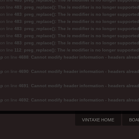
on line
483
:
preg_replace(): The /e modifier is no longer supporte
on line
483
:
preg_replace(): The /e modifier is no longer supporte
on line
483
:
preg_replace(): The /e modifier is no longer supporte
on line
483
:
preg_replace(): The /e modifier is no longer supporte
on line
483
:
preg_replace(): The /e modifier is no longer supporte
on line
483
:
preg_replace(): The /e modifier is no longer supporte
on line
483
:
preg_replace(): The /e modifier is no longer supporte
on line
112
:
preg_replace(): The /e modifier is no longer supporte
hp
on line
4688
:
Cannot modify header information - headers alread
hp
on line
4690
:
Cannot modify header information - headers alread
hp
on line
4691
:
Cannot modify header information - headers alread
hp
on line
4692
:
Cannot modify header information - headers alread
VINTAXE HOME
BOA