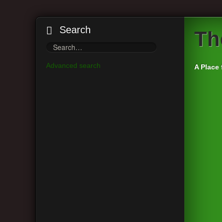
Search
Th
Advanced search
A Place 