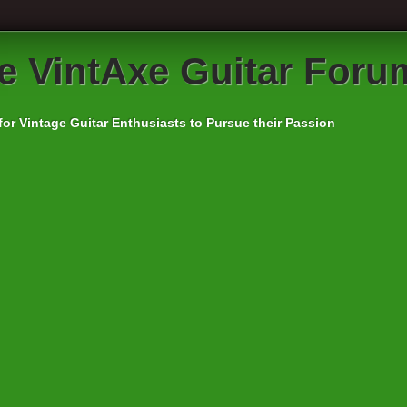
e VintAxe Guitar Foru
for Vintage Guitar Enthusiasts to Pursue their Passion