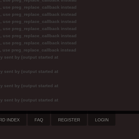
d, use preg_replace_callback instead
d, use preg_replace_callback instead
d, use preg_replace_callback instead
d, use preg_replace_callback instead
d, use preg_replace_callback instead
d, use preg_replace_callback instead
d, use preg_replace_callback instead
d, use preg_replace_callback instead
y sent by (output started at
y sent by (output started at
y sent by (output started at
y sent by (output started at
RD INDEX
FAQ
REGISTER
LOGIN