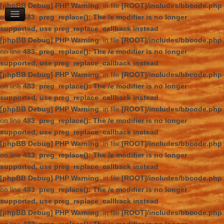
[phpBB Debug] PHP Warning
: in file
[ROOT]/includes/bbcode.php
on line
483
:
preg_replace(): The /e modifier is no longer
supported, use preg_replace_callback instead
[phpBB Debug] PHP Warning
: in file
[ROOT]/includes/bbcode.php
on line
483
:
preg_replace(): The /e modifier is no longer
supported, use preg_replace_callback instead
[phpBB Debug] PHP Warning
: in file
[ROOT]/includes/bbcode.php
on line
483
:
preg_replace(): The /e modifier is no longer
supported, use preg_replace_callback instead
[phpBB Debug] PHP Warning
: in file
[ROOT]/includes/bbcode.php
on line
483
:
preg_replace(): The /e modifier is no longer
supported, use preg_replace_callback instead
[phpBB Debug] PHP Warning
: in file
[ROOT]/includes/bbcode.php
on line
483
:
preg_replace(): The /e modifier is no longer
supported, use preg_replace_callback instead
[phpBB Debug] PHP Warning
: in file
[ROOT]/includes/bbcode.php
on line
483
:
preg_replace(): The /e modifier is no longer
supported, use preg_replace_callback instead
[phpBB Debug] PHP Warning
: in file
[ROOT]/includes/bbcode.php