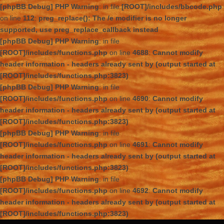
[phpBB Debug] PHP Warning
: in file
[ROOT]/includes/bbcode.php
on line
112
:
preg_replace(): The /e modifier is no longer
supported, use preg_replace_callback instead
[phpBB Debug] PHP Warning
: in file
[ROOT]/includes/functions.php
on line
4688
:
Cannot modify
header information - headers already sent by (output started at
[ROOT]/includes/functions.php:3823)
[phpBB Debug] PHP Warning
: in file
[ROOT]/includes/functions.php
on line
4690
:
Cannot modify
header information - headers already sent by (output started at
[ROOT]/includes/functions.php:3823)
[phpBB Debug] PHP Warning
: in file
[ROOT]/includes/functions.php
on line
4691
:
Cannot modify
header information - headers already sent by (output started at
[ROOT]/includes/functions.php:3823)
[phpBB Debug] PHP Warning
: in file
[ROOT]/includes/functions.php
on line
4692
:
Cannot modify
header information - headers already sent by (output started at
[ROOT]/includes/functions.php:3823)