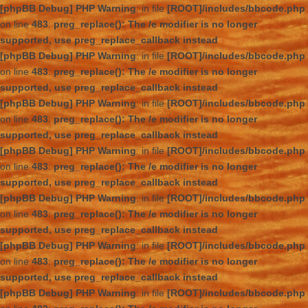
[phpBB Debug] PHP Warning
: in file
[ROOT]/includes/bbcode.php
on line
483
:
preg_replace(): The /e modifier is no longer
supported, use preg_replace_callback instead
[phpBB Debug] PHP Warning
: in file
[ROOT]/includes/bbcode.php
on line
483
:
preg_replace(): The /e modifier is no longer
supported, use preg_replace_callback instead
[phpBB Debug] PHP Warning
: in file
[ROOT]/includes/bbcode.php
on line
483
:
preg_replace(): The /e modifier is no longer
supported, use preg_replace_callback instead
[phpBB Debug] PHP Warning
: in file
[ROOT]/includes/bbcode.php
on line
483
:
preg_replace(): The /e modifier is no longer
supported, use preg_replace_callback instead
[phpBB Debug] PHP Warning
: in file
[ROOT]/includes/bbcode.php
on line
483
:
preg_replace(): The /e modifier is no longer
supported, use preg_replace_callback instead
[phpBB Debug] PHP Warning
: in file
[ROOT]/includes/bbcode.php
on line
483
:
preg_replace(): The /e modifier is no longer
supported, use preg_replace_callback instead
[phpBB Debug] PHP Warning
: in file
[ROOT]/includes/bbcode.php