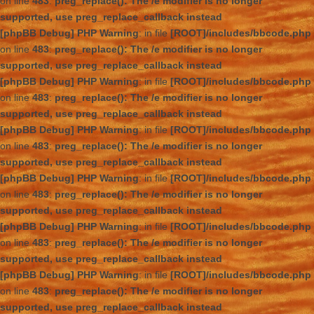
on line
483
:
preg_replace(): The /e modifier is no longer
supported, use preg_replace_callback instead
[phpBB Debug] PHP Warning
: in file
[ROOT]/includes/bbcode.php
on line
483
:
preg_replace(): The /e modifier is no longer
supported, use preg_replace_callback instead
[phpBB Debug] PHP Warning
: in file
[ROOT]/includes/bbcode.php
on line
483
:
preg_replace(): The /e modifier is no longer
supported, use preg_replace_callback instead
[phpBB Debug] PHP Warning
: in file
[ROOT]/includes/bbcode.php
on line
483
:
preg_replace(): The /e modifier is no longer
supported, use preg_replace_callback instead
[phpBB Debug] PHP Warning
: in file
[ROOT]/includes/bbcode.php
on line
483
:
preg_replace(): The /e modifier is no longer
supported, use preg_replace_callback instead
[phpBB Debug] PHP Warning
: in file
[ROOT]/includes/bbcode.php
on line
483
:
preg_replace(): The /e modifier is no longer
supported, use preg_replace_callback instead
[phpBB Debug] PHP Warning
: in file
[ROOT]/includes/bbcode.php
on line
483
:
preg_replace(): The /e modifier is no longer
supported, use preg_replace_callback instead