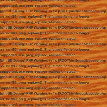
on line
483
:
preg_replace(): The /e modifier is no longer
supported, use preg_replace_callback instead
[phpBB Debug] PHP Warning
: in file
[ROOT]/includes/bbcode.php
on line
483
:
preg_replace(): The /e modifier is no longer
supported, use preg_replace_callback instead
[phpBB Debug] PHP Warning
: in file
[ROOT]/includes/bbcode.php
on line
483
:
preg_replace(): The /e modifier is no longer
supported, use preg_replace_callback instead
[phpBB Debug] PHP Warning
: in file
[ROOT]/includes/bbcode.php
on line
483
:
preg_replace(): The /e modifier is no longer
supported, use preg_replace_callback instead
[phpBB Debug] PHP Warning
: in file
[ROOT]/includes/bbcode.php
on line
483
:
preg_replace(): The /e modifier is no longer
supported, use preg_replace_callback instead
[phpBB Debug] PHP Warning
: in file
[ROOT]/includes/bbcode.php
on line
483
:
preg_replace(): The /e modifier is no longer
supported, use preg_replace_callback instead
[phpBB Debug] PHP Warning
: in file
[ROOT]/includes/bbcode.php
on line
483
:
preg_replace(): The /e modifier is no longer
supported, use preg_replace_callback instead