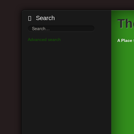
Search
Th
Advanced search
A Place 