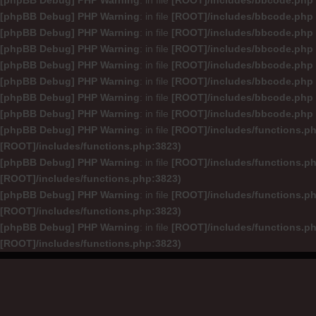
[phpBB Debug] PHP Warning
: in file
[ROOT]/includes/bbcode.php
[phpBB Debug] PHP Warning
: in file
[ROOT]/includes/bbcode.php
[phpBB Debug] PHP Warning
: in file
[ROOT]/includes/bbcode.php
[phpBB Debug] PHP Warning
: in file
[ROOT]/includes/bbcode.php
[phpBB Debug] PHP Warning
: in file
[ROOT]/includes/bbcode.php
[phpBB Debug] PHP Warning
: in file
[ROOT]/includes/bbcode.php
[phpBB Debug] PHP Warning
: in file
[ROOT]/includes/bbcode.php
[phpBB Debug] PHP Warning
: in file
[ROOT]/includes/bbcode.php
[phpBB Debug] PHP Warning
: in file
[ROOT]/includes/functions.p
[ROOT]/includes/functions.php:3823)
[phpBB Debug] PHP Warning
: in file
[ROOT]/includes/functions.p
[ROOT]/includes/functions.php:3823)
[phpBB Debug] PHP Warning
: in file
[ROOT]/includes/functions.p
[ROOT]/includes/functions.php:3823)
[phpBB Debug] PHP Warning
: in file
[ROOT]/includes/functions.p
[ROOT]/includes/functions.php:3823)