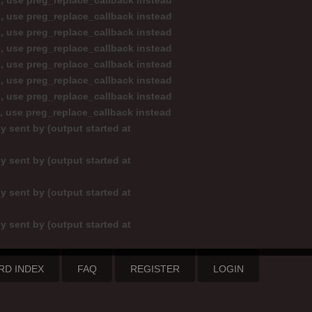
d, use preg_replace_callback instead
d, use preg_replace_callback instead
d, use preg_replace_callback instead
d, use preg_replace_callback instead
d, use preg_replace_callback instead
d, use preg_replace_callback instead
d, use preg_replace_callback instead
d, use preg_replace_callback instead
y sent by (output started at
y sent by (output started at
y sent by (output started at
y sent by (output started at
RD INDEX
FAQ
REGISTER
LOGIN