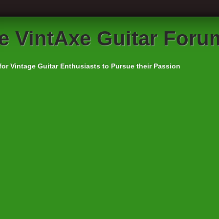
e VintAxe Guitar Foru
for Vintage Guitar Enthusiasts to Pursue their Passion