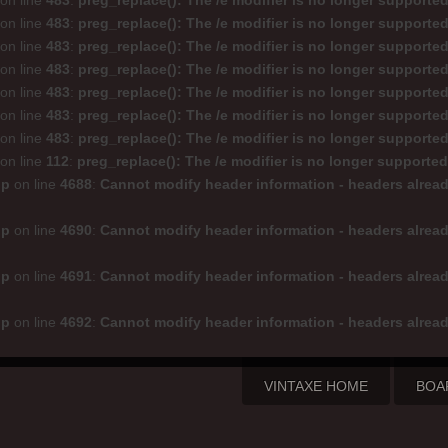
on line
483
:
preg_replace(): The /e modifier is no longer supporte
on line
483
:
preg_replace(): The /e modifier is no longer supporte
on line
483
:
preg_replace(): The /e modifier is no longer supporte
on line
483
:
preg_replace(): The /e modifier is no longer supporte
on line
483
:
preg_replace(): The /e modifier is no longer supporte
on line
483
:
preg_replace(): The /e modifier is no longer supporte
on line
483
:
preg_replace(): The /e modifier is no longer supporte
on line
112
:
preg_replace(): The /e modifier is no longer supporte
hp
on line
4688
:
Cannot modify header information - headers alread
hp
on line
4690
:
Cannot modify header information - headers alread
hp
on line
4691
:
Cannot modify header information - headers alread
hp
on line
4692
:
Cannot modify header information - headers alread
VINTAXE HOME
BOA