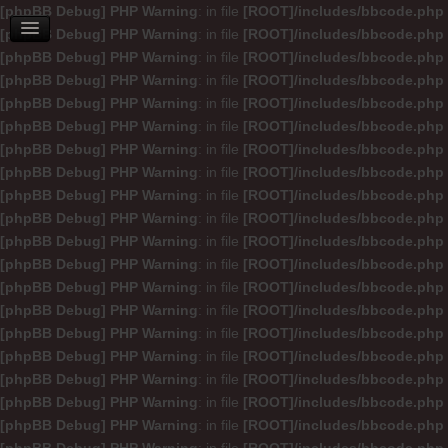
[phpBB Debug] PHP Warning
: in file
[ROOT]/includes/bbcode.php
[phpBB Debug] PHP Warning
: in file
[ROOT]/includes/bbcode.php
[phpBB Debug] PHP Warning
: in file
[ROOT]/includes/bbcode.php
[phpBB Debug] PHP Warning
: in file
[ROOT]/includes/bbcode.php
[phpBB Debug] PHP Warning
: in file
[ROOT]/includes/bbcode.php
[phpBB Debug] PHP Warning
: in file
[ROOT]/includes/bbcode.php
[phpBB Debug] PHP Warning
: in file
[ROOT]/includes/bbcode.php
[phpBB Debug] PHP Warning
: in file
[ROOT]/includes/bbcode.php
[phpBB Debug] PHP Warning
: in file
[ROOT]/includes/bbcode.php
[phpBB Debug] PHP Warning
: in file
[ROOT]/includes/bbcode.php
[phpBB Debug] PHP Warning
: in file
[ROOT]/includes/bbcode.php
[phpBB Debug] PHP Warning
: in file
[ROOT]/includes/bbcode.php
[phpBB Debug] PHP Warning
: in file
[ROOT]/includes/bbcode.php
[phpBB Debug] PHP Warning
: in file
[ROOT]/includes/bbcode.php
[phpBB Debug] PHP Warning
: in file
[ROOT]/includes/bbcode.php
[phpBB Debug] PHP Warning
: in file
[ROOT]/includes/bbcode.php
[phpBB Debug] PHP Warning
: in file
[ROOT]/includes/bbcode.php
[phpBB Debug] PHP Warning
: in file
[ROOT]/includes/bbcode.php
[phpBB Debug] PHP Warning
: in file
[ROOT]/includes/bbcode.php