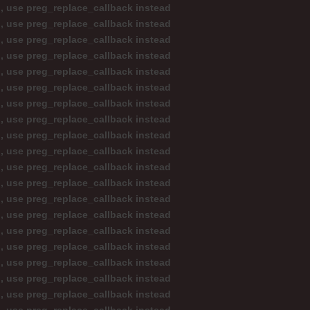
d, use preg_replace_callback instead
d, use preg_replace_callback instead
d, use preg_replace_callback instead
d, use preg_replace_callback instead
d, use preg_replace_callback instead
d, use preg_replace_callback instead
d, use preg_replace_callback instead
d, use preg_replace_callback instead
d, use preg_replace_callback instead
d, use preg_replace_callback instead
d, use preg_replace_callback instead
d, use preg_replace_callback instead
d, use preg_replace_callback instead
d, use preg_replace_callback instead
d, use preg_replace_callback instead
d, use preg_replace_callback instead
d, use preg_replace_callback instead
d, use preg_replace_callback instead
d, use preg_replace_callback instead