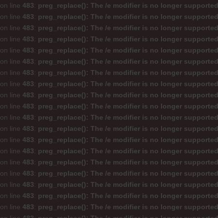
on line
483
:
preg_replace(): The /e modifier is no longer supporte
on line
483
:
preg_replace(): The /e modifier is no longer supporte
on line
483
:
preg_replace(): The /e modifier is no longer supporte
on line
483
:
preg_replace(): The /e modifier is no longer supporte
on line
483
:
preg_replace(): The /e modifier is no longer supporte
on line
483
:
preg_replace(): The /e modifier is no longer supporte
on line
483
:
preg_replace(): The /e modifier is no longer supporte
on line
483
:
preg_replace(): The /e modifier is no longer supporte
on line
483
:
preg_replace(): The /e modifier is no longer supporte
on line
483
:
preg_replace(): The /e modifier is no longer supporte
on line
483
:
preg_replace(): The /e modifier is no longer supporte
on line
483
:
preg_replace(): The /e modifier is no longer supporte
on line
483
:
preg_replace(): The /e modifier is no longer supporte
on line
483
:
preg_replace(): The /e modifier is no longer supporte
on line
483
:
preg_replace(): The /e modifier is no longer supporte
on line
483
:
preg_replace(): The /e modifier is no longer supporte
on line
483
:
preg_replace(): The /e modifier is no longer supporte
on line
483
:
preg_replace(): The /e modifier is no longer supporte
on line
483
:
preg_replace(): The /e modifier is no longer supporte