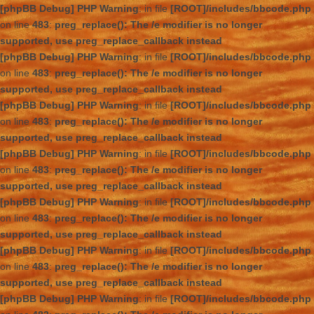
[phpBB Debug] PHP Warning
: in file
[ROOT]/includes/bbcode.php
on line
483
:
preg_replace(): The /e modifier is no longer
supported, use preg_replace_callback instead
[phpBB Debug] PHP Warning
: in file
[ROOT]/includes/bbcode.php
on line
483
:
preg_replace(): The /e modifier is no longer
supported, use preg_replace_callback instead
[phpBB Debug] PHP Warning
: in file
[ROOT]/includes/bbcode.php
on line
483
:
preg_replace(): The /e modifier is no longer
supported, use preg_replace_callback instead
[phpBB Debug] PHP Warning
: in file
[ROOT]/includes/bbcode.php
on line
483
:
preg_replace(): The /e modifier is no longer
supported, use preg_replace_callback instead
[phpBB Debug] PHP Warning
: in file
[ROOT]/includes/bbcode.php
on line
483
:
preg_replace(): The /e modifier is no longer
supported, use preg_replace_callback instead
[phpBB Debug] PHP Warning
: in file
[ROOT]/includes/bbcode.php
on line
483
:
preg_replace(): The /e modifier is no longer
supported, use preg_replace_callback instead
[phpBB Debug] PHP Warning
: in file
[ROOT]/includes/bbcode.php