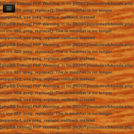
[phpBB Debug] PHP Warning
: in file
[ROOT]/includes/bbcode.php
on line
483
:
preg_replace(): The /e modifier is no longer
supported, use preg_replace_callback instead
[phpBB Debug] PHP Warning
: in file
[ROOT]/includes/bbcode.php
on line
483
:
preg_replace(): The /e modifier is no longer
supported, use preg_replace_callback instead
[phpBB Debug] PHP Warning
: in file
[ROOT]/includes/bbcode.php
on line
483
:
preg_replace(): The /e modifier is no longer
supported, use preg_replace_callback instead
[phpBB Debug] PHP Warning
: in file
[ROOT]/includes/bbcode.php
on line
483
:
preg_replace(): The /e modifier is no longer
supported, use preg_replace_callback instead
[phpBB Debug] PHP Warning
: in file
[ROOT]/includes/bbcode.php
on line
483
:
preg_replace(): The /e modifier is no longer
supported, use preg_replace_callback instead
[phpBB Debug] PHP Warning
: in file
[ROOT]/includes/bbcode.php
on line
483
:
preg_replace(): The /e modifier is no longer
supported, use preg_replace_callback instead
[phpBB Debug] PHP Warning
: in file
[ROOT]/includes/bbcode.php