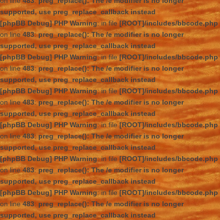
on line
483
:
preg_replace(): The /e modifier is no longer
supported, use preg_replace_callback instead
[phpBB Debug] PHP Warning
: in file
[ROOT]/includes/bbcode.php
on line
483
:
preg_replace(): The /e modifier is no longer
supported, use preg_replace_callback instead
[phpBB Debug] PHP Warning
: in file
[ROOT]/includes/bbcode.php
on line
483
:
preg_replace(): The /e modifier is no longer
supported, use preg_replace_callback instead
[phpBB Debug] PHP Warning
: in file
[ROOT]/includes/bbcode.php
on line
483
:
preg_replace(): The /e modifier is no longer
supported, use preg_replace_callback instead
[phpBB Debug] PHP Warning
: in file
[ROOT]/includes/bbcode.php
on line
483
:
preg_replace(): The /e modifier is no longer
supported, use preg_replace_callback instead
[phpBB Debug] PHP Warning
: in file
[ROOT]/includes/bbcode.php
on line
483
:
preg_replace(): The /e modifier is no longer
supported, use preg_replace_callback instead
[phpBB Debug] PHP Warning
: in file
[ROOT]/includes/bbcode.php
on line
483
:
preg_replace(): The /e modifier is no longer
supported, use preg_replace_callback instead