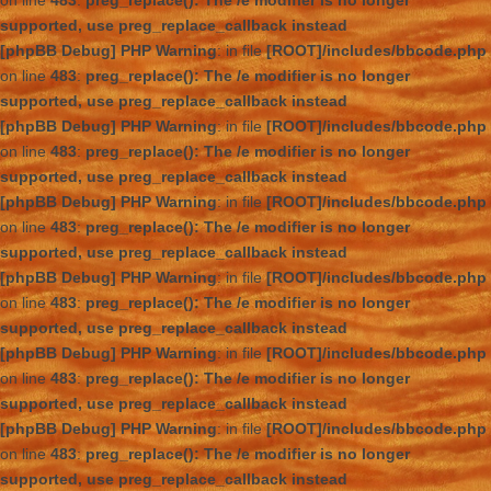
on line
483
:
preg_replace(): The /e modifier is no longer
supported, use preg_replace_callback instead
[phpBB Debug] PHP Warning
: in file
[ROOT]/includes/bbcode.php
on line
483
:
preg_replace(): The /e modifier is no longer
supported, use preg_replace_callback instead
[phpBB Debug] PHP Warning
: in file
[ROOT]/includes/bbcode.php
on line
483
:
preg_replace(): The /e modifier is no longer
supported, use preg_replace_callback instead
[phpBB Debug] PHP Warning
: in file
[ROOT]/includes/bbcode.php
on line
483
:
preg_replace(): The /e modifier is no longer
supported, use preg_replace_callback instead
[phpBB Debug] PHP Warning
: in file
[ROOT]/includes/bbcode.php
on line
483
:
preg_replace(): The /e modifier is no longer
supported, use preg_replace_callback instead
[phpBB Debug] PHP Warning
: in file
[ROOT]/includes/bbcode.php
on line
483
:
preg_replace(): The /e modifier is no longer
supported, use preg_replace_callback instead
[phpBB Debug] PHP Warning
: in file
[ROOT]/includes/bbcode.php
on line
483
:
preg_replace(): The /e modifier is no longer
supported, use preg_replace_callback instead