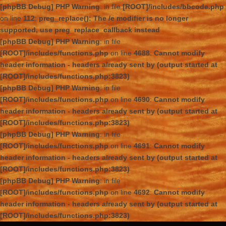
[phpBB Debug] PHP Warning
: in file
[ROOT]/includes/bbcode.php
on line
112
:
preg_replace(): The /e modifier is no longer
supported, use preg_replace_callback instead
[phpBB Debug] PHP Warning
: in file
[ROOT]/includes/functions.php
on line
4688
:
Cannot modify
header information - headers already sent by (output started at
[ROOT]/includes/functions.php:3823)
[phpBB Debug] PHP Warning
: in file
[ROOT]/includes/functions.php
on line
4690
:
Cannot modify
header information - headers already sent by (output started at
[ROOT]/includes/functions.php:3823)
[phpBB Debug] PHP Warning
: in file
[ROOT]/includes/functions.php
on line
4691
:
Cannot modify
header information - headers already sent by (output started at
[ROOT]/includes/functions.php:3823)
[phpBB Debug] PHP Warning
: in file
[ROOT]/includes/functions.php
on line
4692
:
Cannot modify
header information - headers already sent by (output started at
[ROOT]/includes/functions.php:3823)