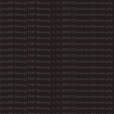
[phpBB Debug] PHP Warning
: in file
[ROOT]/includes/bbcode.php
[phpBB Debug] PHP Warning
: in file
[ROOT]/includes/bbcode.php
[phpBB Debug] PHP Warning
: in file
[ROOT]/includes/bbcode.php
[phpBB Debug] PHP Warning
: in file
[ROOT]/includes/bbcode.php
[phpBB Debug] PHP Warning
: in file
[ROOT]/includes/bbcode.php
[phpBB Debug] PHP Warning
: in file
[ROOT]/includes/bbcode.php
[phpBB Debug] PHP Warning
: in file
[ROOT]/includes/bbcode.php
[phpBB Debug] PHP Warning
: in file
[ROOT]/includes/bbcode.php
[phpBB Debug] PHP Warning
: in file
[ROOT]/includes/bbcode.php
[phpBB Debug] PHP Warning
: in file
[ROOT]/includes/bbcode.php
[phpBB Debug] PHP Warning
: in file
[ROOT]/includes/bbcode.php
[phpBB Debug] PHP Warning
: in file
[ROOT]/includes/bbcode.php
[phpBB Debug] PHP Warning
: in file
[ROOT]/includes/bbcode.php
[phpBB Debug] PHP Warning
: in file
[ROOT]/includes/bbcode.php
[phpBB Debug] PHP Warning
: in file
[ROOT]/includes/bbcode.php
[phpBB Debug] PHP Warning
: in file
[ROOT]/includes/bbcode.php
[phpBB Debug] PHP Warning
: in file
[ROOT]/includes/bbcode.php
[phpBB Debug] PHP Warning
: in file
[ROOT]/includes/bbcode.php
[phpBB Debug] PHP Warning
: in file
[ROOT]/includes/bbcode.php