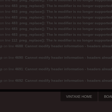
on line
483
:
preg_replace(): The /e modifier is no longer supporte
on line
483
:
preg_replace(): The /e modifier is no longer supporte
on line
483
:
preg_replace(): The /e modifier is no longer supporte
on line
483
:
preg_replace(): The /e modifier is no longer supporte
on line
483
:
preg_replace(): The /e modifier is no longer supporte
on line
483
:
preg_replace(): The /e modifier is no longer supporte
on line
483
:
preg_replace(): The /e modifier is no longer supporte
on line
112
:
preg_replace(): The /e modifier is no longer supporte
hp
on line
4688
:
Cannot modify header information - headers alread
hp
on line
4690
:
Cannot modify header information - headers alread
hp
on line
4691
:
Cannot modify header information - headers alread
hp
on line
4692
:
Cannot modify header information - headers alread
VINTAXE HOME
BOA