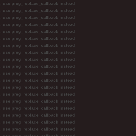
d, use preg_replace_callback instead
d, use preg_replace_callback instead
d, use preg_replace_callback instead
d, use preg_replace_callback instead
d, use preg_replace_callback instead
d, use preg_replace_callback instead
d, use preg_replace_callback instead
d, use preg_replace_callback instead
d, use preg_replace_callback instead
d, use preg_replace_callback instead
d, use preg_replace_callback instead
d, use preg_replace_callback instead
d, use preg_replace_callback instead
d, use preg_replace_callback instead
d, use preg_replace_callback instead
d, use preg_replace_callback instead
d, use preg_replace_callback instead
d, use preg_replace_callback instead
d, use preg_replace_callback instead