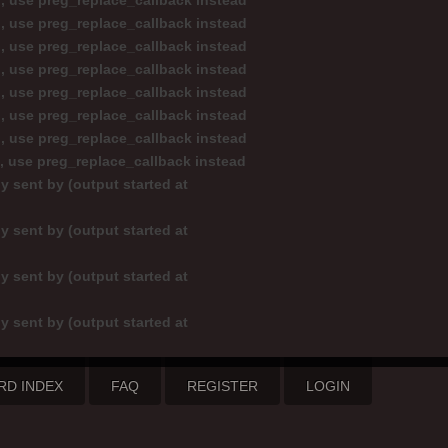
d, use preg_replace_callback instead
d, use preg_replace_callback instead
d, use preg_replace_callback instead
d, use preg_replace_callback instead
d, use preg_replace_callback instead
d, use preg_replace_callback instead
d, use preg_replace_callback instead
d, use preg_replace_callback instead
y sent by (output started at
y sent by (output started at
y sent by (output started at
y sent by (output started at
RD INDEX
FAQ
REGISTER
LOGIN