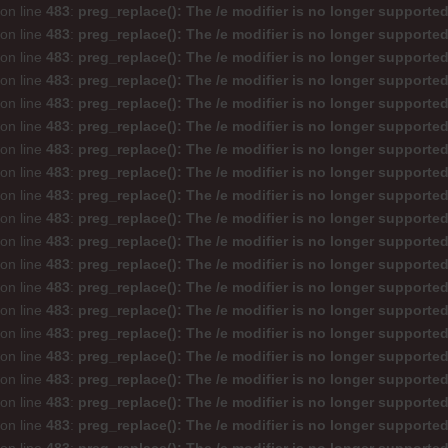
on line
483
:
preg_replace(): The /e modifier is no longer supporte
on line
483
:
preg_replace(): The /e modifier is no longer supporte
on line
483
:
preg_replace(): The /e modifier is no longer supporte
on line
483
:
preg_replace(): The /e modifier is no longer supporte
on line
483
:
preg_replace(): The /e modifier is no longer supporte
on line
483
:
preg_replace(): The /e modifier is no longer supporte
on line
483
:
preg_replace(): The /e modifier is no longer supporte
on line
483
:
preg_replace(): The /e modifier is no longer supporte
on line
483
:
preg_replace(): The /e modifier is no longer supporte
on line
483
:
preg_replace(): The /e modifier is no longer supporte
on line
483
:
preg_replace(): The /e modifier is no longer supporte
on line
483
:
preg_replace(): The /e modifier is no longer supporte
on line
483
:
preg_replace(): The /e modifier is no longer supporte
on line
483
:
preg_replace(): The /e modifier is no longer supporte
on line
483
:
preg_replace(): The /e modifier is no longer supporte
on line
483
:
preg_replace(): The /e modifier is no longer supporte
on line
483
:
preg_replace(): The /e modifier is no longer supporte
on line
483
:
preg_replace(): The /e modifier is no longer supporte
on line
483
:
preg_replace(): The /e modifier is no longer supporte