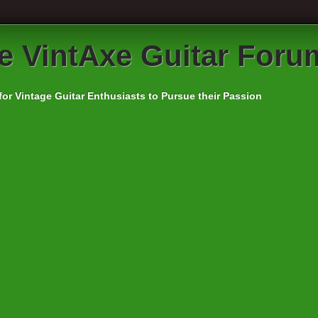
e VintAxe Guitar Foru
for Vintage Guitar Enthusiasts to Pursue their Passion