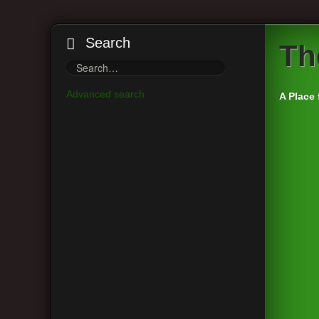
Search
Th
Advanced search
A Place 