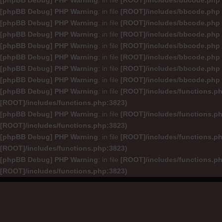
[phpBB Debug] PHP Warning
: in file
[ROOT]/includes/bbcode.php
[phpBB Debug] PHP Warning
: in file
[ROOT]/includes/bbcode.php
[phpBB Debug] PHP Warning
: in file
[ROOT]/includes/bbcode.php
[phpBB Debug] PHP Warning
: in file
[ROOT]/includes/bbcode.php
[phpBB Debug] PHP Warning
: in file
[ROOT]/includes/bbcode.php
[phpBB Debug] PHP Warning
: in file
[ROOT]/includes/bbcode.php
[phpBB Debug] PHP Warning
: in file
[ROOT]/includes/bbcode.php
[phpBB Debug] PHP Warning
: in file
[ROOT]/includes/bbcode.php
[phpBB Debug] PHP Warning
: in file
[ROOT]/includes/functions.p
[ROOT]/includes/functions.php:3823)
[phpBB Debug] PHP Warning
: in file
[ROOT]/includes/functions.p
[ROOT]/includes/functions.php:3823)
[phpBB Debug] PHP Warning
: in file
[ROOT]/includes/functions.p
[ROOT]/includes/functions.php:3823)
[phpBB Debug] PHP Warning
: in file
[ROOT]/includes/functions.p
[ROOT]/includes/functions.php:3823)