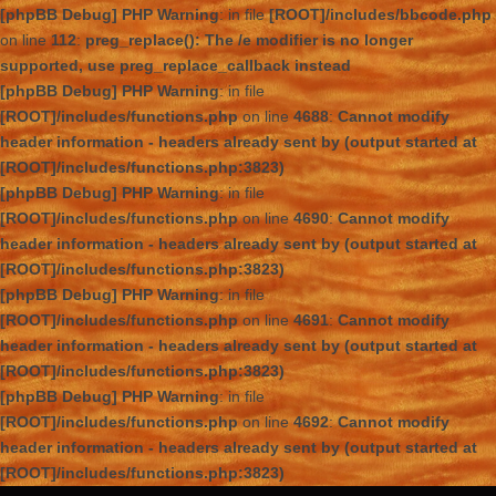
[phpBB Debug] PHP Warning
: in file
[ROOT]/includes/bbcode.php
on line
112
:
preg_replace(): The /e modifier is no longer
supported, use preg_replace_callback instead
[phpBB Debug] PHP Warning
: in file
[ROOT]/includes/functions.php
on line
4688
:
Cannot modify
header information - headers already sent by (output started at
[ROOT]/includes/functions.php:3823)
[phpBB Debug] PHP Warning
: in file
[ROOT]/includes/functions.php
on line
4690
:
Cannot modify
header information - headers already sent by (output started at
[ROOT]/includes/functions.php:3823)
[phpBB Debug] PHP Warning
: in file
[ROOT]/includes/functions.php
on line
4691
:
Cannot modify
header information - headers already sent by (output started at
[ROOT]/includes/functions.php:3823)
[phpBB Debug] PHP Warning
: in file
[ROOT]/includes/functions.php
on line
4692
:
Cannot modify
header information - headers already sent by (output started at
[ROOT]/includes/functions.php:3823)