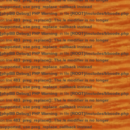
on line
483
:
preg_replace(): The /e modifier is no longer
supported, use preg_replace_callback instead
[phpBB Debug] PHP Warning
: in file
[ROOT]/includes/bbcode.php
on line
483
:
preg_replace(): The /e modifier is no longer
supported, use preg_replace_callback instead
[phpBB Debug] PHP Warning
: in file
[ROOT]/includes/bbcode.php
on line
483
:
preg_replace(): The /e modifier is no longer
supported, use preg_replace_callback instead
[phpBB Debug] PHP Warning
: in file
[ROOT]/includes/bbcode.php
on line
483
:
preg_replace(): The /e modifier is no longer
supported, use preg_replace_callback instead
[phpBB Debug] PHP Warning
: in file
[ROOT]/includes/bbcode.php
on line
483
:
preg_replace(): The /e modifier is no longer
supported, use preg_replace_callback instead
[phpBB Debug] PHP Warning
: in file
[ROOT]/includes/bbcode.php
on line
483
:
preg_replace(): The /e modifier is no longer
supported, use preg_replace_callback instead
[phpBB Debug] PHP Warning
: in file
[ROOT]/includes/bbcode.php
on line
483
:
preg_replace(): The /e modifier is no longer
supported, use preg_replace_callback instead