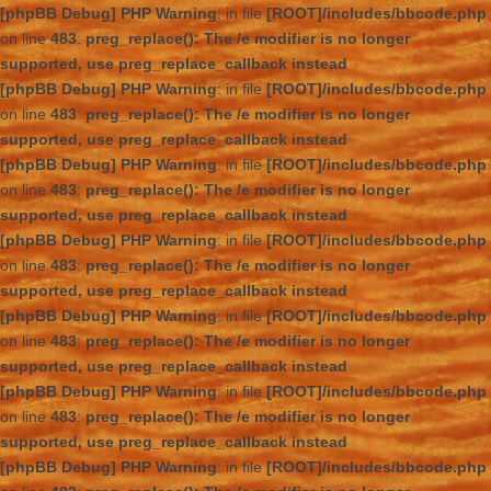
[phpBB Debug] PHP Warning
: in file
[ROOT]/includes/bbcode.php
on line
483
:
preg_replace(): The /e modifier is no longer
supported, use preg_replace_callback instead
[phpBB Debug] PHP Warning
: in file
[ROOT]/includes/bbcode.php
on line
483
:
preg_replace(): The /e modifier is no longer
supported, use preg_replace_callback instead
[phpBB Debug] PHP Warning
: in file
[ROOT]/includes/bbcode.php
on line
483
:
preg_replace(): The /e modifier is no longer
supported, use preg_replace_callback instead
[phpBB Debug] PHP Warning
: in file
[ROOT]/includes/bbcode.php
on line
483
:
preg_replace(): The /e modifier is no longer
supported, use preg_replace_callback instead
[phpBB Debug] PHP Warning
: in file
[ROOT]/includes/bbcode.php
on line
483
:
preg_replace(): The /e modifier is no longer
supported, use preg_replace_callback instead
[phpBB Debug] PHP Warning
: in file
[ROOT]/includes/bbcode.php
on line
483
:
preg_replace(): The /e modifier is no longer
supported, use preg_replace_callback instead
[phpBB Debug] PHP Warning
: in file
[ROOT]/includes/bbcode.php