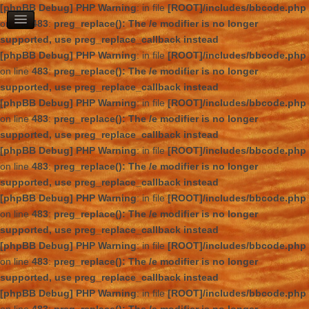
[phpBB Debug] PHP Warning
: in file
[ROOT]/includes/bbcode.php
on line
483
:
preg_replace(): The /e modifier is no longer
supported, use preg_replace_callback instead
[phpBB Debug] PHP Warning
: in file
[ROOT]/includes/bbcode.php
on line
483
:
preg_replace(): The /e modifier is no longer
supported, use preg_replace_callback instead
[phpBB Debug] PHP Warning
: in file
[ROOT]/includes/bbcode.php
on line
483
:
preg_replace(): The /e modifier is no longer
supported, use preg_replace_callback instead
[phpBB Debug] PHP Warning
: in file
[ROOT]/includes/bbcode.php
on line
483
:
preg_replace(): The /e modifier is no longer
supported, use preg_replace_callback instead
[phpBB Debug] PHP Warning
: in file
[ROOT]/includes/bbcode.php
on line
483
:
preg_replace(): The /e modifier is no longer
supported, use preg_replace_callback instead
[phpBB Debug] PHP Warning
: in file
[ROOT]/includes/bbcode.php
on line
483
:
preg_replace(): The /e modifier is no longer
supported, use preg_replace_callback instead
[phpBB Debug] PHP Warning
: in file
[ROOT]/includes/bbcode.php