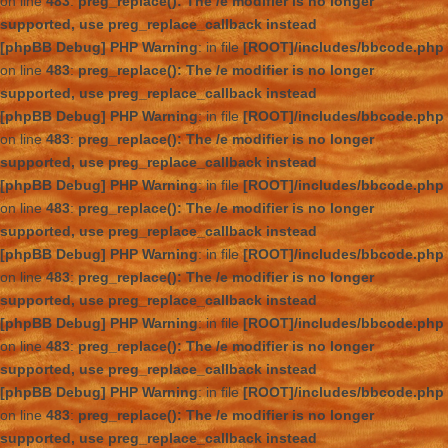
on line
483
:
preg_replace(): The /e modifier is no longer
supported, use preg_replace_callback instead
[phpBB Debug] PHP Warning
: in file
[ROOT]/includes/bbcode.php
on line
483
:
preg_replace(): The /e modifier is no longer
supported, use preg_replace_callback instead
[phpBB Debug] PHP Warning
: in file
[ROOT]/includes/bbcode.php
on line
483
:
preg_replace(): The /e modifier is no longer
supported, use preg_replace_callback instead
[phpBB Debug] PHP Warning
: in file
[ROOT]/includes/bbcode.php
on line
483
:
preg_replace(): The /e modifier is no longer
supported, use preg_replace_callback instead
[phpBB Debug] PHP Warning
: in file
[ROOT]/includes/bbcode.php
on line
483
:
preg_replace(): The /e modifier is no longer
supported, use preg_replace_callback instead
[phpBB Debug] PHP Warning
: in file
[ROOT]/includes/bbcode.php
on line
483
:
preg_replace(): The /e modifier is no longer
supported, use preg_replace_callback instead
[phpBB Debug] PHP Warning
: in file
[ROOT]/includes/bbcode.php
on line
483
:
preg_replace(): The /e modifier is no longer
supported, use preg_replace_callback instead