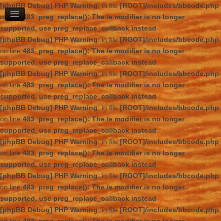
[phpBB Debug] PHP Warning
: in file
[ROOT]/includes/bbcode.php
on line
483
:
preg_replace(): The /e modifier is no longer
supported, use preg_replace_callback instead
[phpBB Debug] PHP Warning
: in file
[ROOT]/includes/bbcode.php
on line
483
:
preg_replace(): The /e modifier is no longer
supported, use preg_replace_callback instead
[phpBB Debug] PHP Warning
: in file
[ROOT]/includes/bbcode.php
on line
483
:
preg_replace(): The /e modifier is no longer
supported, use preg_replace_callback instead
[phpBB Debug] PHP Warning
: in file
[ROOT]/includes/bbcode.php
on line
483
:
preg_replace(): The /e modifier is no longer
supported, use preg_replace_callback instead
[phpBB Debug] PHP Warning
: in file
[ROOT]/includes/bbcode.php
on line
483
:
preg_replace(): The /e modifier is no longer
supported, use preg_replace_callback instead
[phpBB Debug] PHP Warning
: in file
[ROOT]/includes/bbcode.php
on line
483
:
preg_replace(): The /e modifier is no longer
supported, use preg_replace_callback instead
[phpBB Debug] PHP Warning
: in file
[ROOT]/includes/bbcode.php