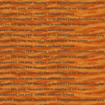
[phpBB Debug] PHP Warning
: in file
[ROOT]/includes/bbcode.php
on line
483
:
preg_replace(): The /e modifier is no longer
supported, use preg_replace_callback instead
[phpBB Debug] PHP Warning
: in file
[ROOT]/includes/bbcode.php
on line
483
:
preg_replace(): The /e modifier is no longer
supported, use preg_replace_callback instead
[phpBB Debug] PHP Warning
: in file
[ROOT]/includes/bbcode.php
on line
483
:
preg_replace(): The /e modifier is no longer
supported, use preg_replace_callback instead
[phpBB Debug] PHP Warning
: in file
[ROOT]/includes/bbcode.php
on line
483
:
preg_replace(): The /e modifier is no longer
supported, use preg_replace_callback instead
[phpBB Debug] PHP Warning
: in file
[ROOT]/includes/bbcode.php
on line
483
:
preg_replace(): The /e modifier is no longer
supported, use preg_replace_callback instead
[phpBB Debug] PHP Warning
: in file
[ROOT]/includes/bbcode.php
on line
483
:
preg_replace(): The /e modifier is no longer
supported, use preg_replace_callback instead
[phpBB Debug] PHP Warning
: in file
[ROOT]/includes/bbcode.php