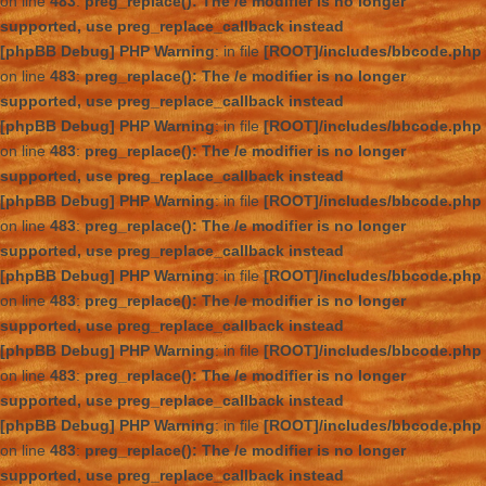
on line
483
:
preg_replace(): The /e modifier is no longer
supported, use preg_replace_callback instead
[phpBB Debug] PHP Warning
: in file
[ROOT]/includes/bbcode.php
on line
483
:
preg_replace(): The /e modifier is no longer
supported, use preg_replace_callback instead
[phpBB Debug] PHP Warning
: in file
[ROOT]/includes/bbcode.php
on line
483
:
preg_replace(): The /e modifier is no longer
supported, use preg_replace_callback instead
[phpBB Debug] PHP Warning
: in file
[ROOT]/includes/bbcode.php
on line
483
:
preg_replace(): The /e modifier is no longer
supported, use preg_replace_callback instead
[phpBB Debug] PHP Warning
: in file
[ROOT]/includes/bbcode.php
on line
483
:
preg_replace(): The /e modifier is no longer
supported, use preg_replace_callback instead
[phpBB Debug] PHP Warning
: in file
[ROOT]/includes/bbcode.php
on line
483
:
preg_replace(): The /e modifier is no longer
supported, use preg_replace_callback instead
[phpBB Debug] PHP Warning
: in file
[ROOT]/includes/bbcode.php
on line
483
:
preg_replace(): The /e modifier is no longer
supported, use preg_replace_callback instead