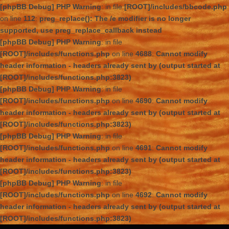
[phpBB Debug] PHP Warning
: in file
[ROOT]/includes/bbcode.php
on line
112
:
preg_replace(): The /e modifier is no longer
supported, use preg_replace_callback instead
[phpBB Debug] PHP Warning
: in file
[ROOT]/includes/functions.php
on line
4688
:
Cannot modify
header information - headers already sent by (output started at
[ROOT]/includes/functions.php:3823)
[phpBB Debug] PHP Warning
: in file
[ROOT]/includes/functions.php
on line
4690
:
Cannot modify
header information - headers already sent by (output started at
[ROOT]/includes/functions.php:3823)
[phpBB Debug] PHP Warning
: in file
[ROOT]/includes/functions.php
on line
4691
:
Cannot modify
header information - headers already sent by (output started at
[ROOT]/includes/functions.php:3823)
[phpBB Debug] PHP Warning
: in file
[ROOT]/includes/functions.php
on line
4692
:
Cannot modify
header information - headers already sent by (output started at
[ROOT]/includes/functions.php:3823)