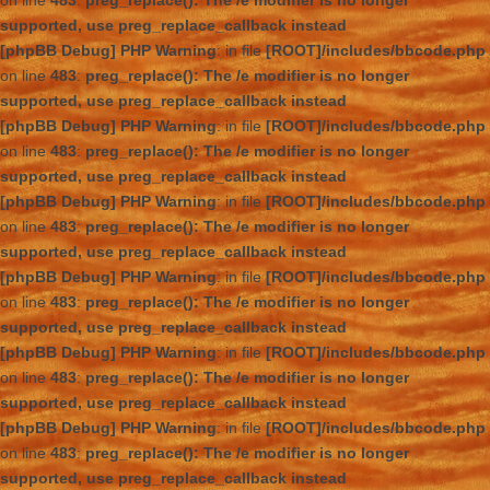
on line
483
:
preg_replace(): The /e modifier is no longer
supported, use preg_replace_callback instead
[phpBB Debug] PHP Warning
: in file
[ROOT]/includes/bbcode.php
on line
483
:
preg_replace(): The /e modifier is no longer
supported, use preg_replace_callback instead
[phpBB Debug] PHP Warning
: in file
[ROOT]/includes/bbcode.php
on line
483
:
preg_replace(): The /e modifier is no longer
supported, use preg_replace_callback instead
[phpBB Debug] PHP Warning
: in file
[ROOT]/includes/bbcode.php
on line
483
:
preg_replace(): The /e modifier is no longer
supported, use preg_replace_callback instead
[phpBB Debug] PHP Warning
: in file
[ROOT]/includes/bbcode.php
on line
483
:
preg_replace(): The /e modifier is no longer
supported, use preg_replace_callback instead
[phpBB Debug] PHP Warning
: in file
[ROOT]/includes/bbcode.php
on line
483
:
preg_replace(): The /e modifier is no longer
supported, use preg_replace_callback instead
[phpBB Debug] PHP Warning
: in file
[ROOT]/includes/bbcode.php
on line
483
:
preg_replace(): The /e modifier is no longer
supported, use preg_replace_callback instead