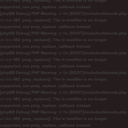
on line
483
:
preg_replace(): The /e modifier is no longer
supported, use preg_replace_callback instead
[phpBB Debug] PHP Warning
: in file
[ROOT]/includes/bbcode.php
on line
483
:
preg_replace(): The /e modifier is no longer
supported, use preg_replace_callback instead
[phpBB Debug] PHP Warning
: in file
[ROOT]/includes/bbcode.php
on line
483
:
preg_replace(): The /e modifier is no longer
supported, use preg_replace_callback instead
[phpBB Debug] PHP Warning
: in file
[ROOT]/includes/bbcode.php
on line
483
:
preg_replace(): The /e modifier is no longer
supported, use preg_replace_callback instead
[phpBB Debug] PHP Warning
: in file
[ROOT]/includes/bbcode.php
on line
483
:
preg_replace(): The /e modifier is no longer
supported, use preg_replace_callback instead
[phpBB Debug] PHP Warning
: in file
[ROOT]/includes/bbcode.php
on line
483
:
preg_replace(): The /e modifier is no longer
supported, use preg_replace_callback instead
[phpBB Debug] PHP Warning
: in file
[ROOT]/includes/bbcode.php
on line
483
:
preg_replace(): The /e modifier is no longer
supported, use preg_replace_callback instead