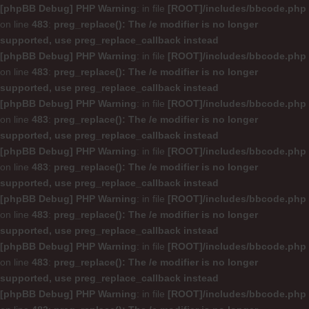
[phpBB Debug] PHP Warning
: in file
[ROOT]/includes/bbcode.php
on line
483
:
preg_replace(): The /e modifier is no longer
supported, use preg_replace_callback instead
[phpBB Debug] PHP Warning
: in file
[ROOT]/includes/bbcode.php
on line
483
:
preg_replace(): The /e modifier is no longer
supported, use preg_replace_callback instead
[phpBB Debug] PHP Warning
: in file
[ROOT]/includes/bbcode.php
on line
483
:
preg_replace(): The /e modifier is no longer
supported, use preg_replace_callback instead
[phpBB Debug] PHP Warning
: in file
[ROOT]/includes/bbcode.php
on line
483
:
preg_replace(): The /e modifier is no longer
supported, use preg_replace_callback instead
[phpBB Debug] PHP Warning
: in file
[ROOT]/includes/bbcode.php
on line
483
:
preg_replace(): The /e modifier is no longer
supported, use preg_replace_callback instead
[phpBB Debug] PHP Warning
: in file
[ROOT]/includes/bbcode.php
on line
483
:
preg_replace(): The /e modifier is no longer
supported, use preg_replace_callback instead
[phpBB Debug] PHP Warning
: in file
[ROOT]/includes/bbcode.php