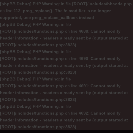
[phpBB Debug] PHP Warning
: in file
[ROOT]/includes/bbcode.php
on line
112
:
preg_replace(): The /e modifier is no longer
supported, use preg_replace_callback instead
[phpBB Debug] PHP Warning
: in file
[ROOT]/includes/functions.php
on line
4688
:
Cannot modify
header information - headers already sent by (output started at
[ROOT]/includes/functions.php:3823)
[phpBB Debug] PHP Warning
: in file
[ROOT]/includes/functions.php
on line
4690
:
Cannot modify
header information - headers already sent by (output started at
[ROOT]/includes/functions.php:3823)
[phpBB Debug] PHP Warning
: in file
[ROOT]/includes/functions.php
on line
4691
:
Cannot modify
header information - headers already sent by (output started at
[ROOT]/includes/functions.php:3823)
[phpBB Debug] PHP Warning
: in file
[ROOT]/includes/functions.php
on line
4692
:
Cannot modify
header information - headers already sent by (output started at
[ROOT]/includes/functions.php:3823)