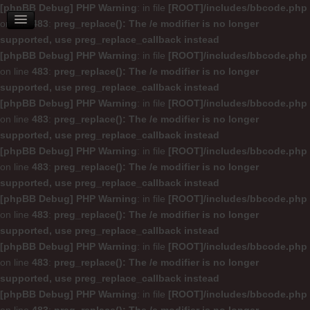
[phpBB Debug] PHP Warning
: in file
[ROOT]/includes/bbcode.php
on line
483
:
preg_replace(): The /e modifier is no longer
supported, use preg_replace_callback instead
[phpBB Debug] PHP Warning
: in file
[ROOT]/includes/bbcode.php
on line
483
:
preg_replace(): The /e modifier is no longer
supported, use preg_replace_callback instead
[phpBB Debug] PHP Warning
: in file
[ROOT]/includes/bbcode.php
on line
483
:
preg_replace(): The /e modifier is no longer
supported, use preg_replace_callback instead
[phpBB Debug] PHP Warning
: in file
[ROOT]/includes/bbcode.php
on line
483
:
preg_replace(): The /e modifier is no longer
supported, use preg_replace_callback instead
[phpBB Debug] PHP Warning
: in file
[ROOT]/includes/bbcode.php
on line
483
:
preg_replace(): The /e modifier is no longer
supported, use preg_replace_callback instead
[phpBB Debug] PHP Warning
: in file
[ROOT]/includes/bbcode.php
on line
483
:
preg_replace(): The /e modifier is no longer
supported, use preg_replace_callback instead
[phpBB Debug] PHP Warning
: in file
[ROOT]/includes/bbcode.php