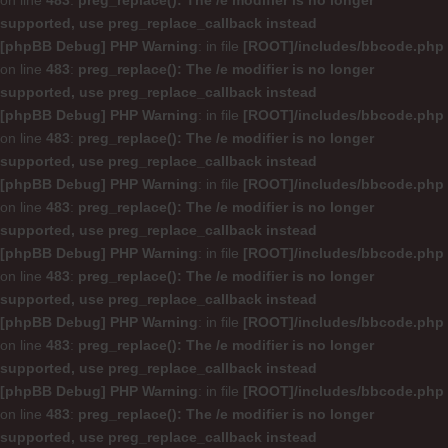
on line
483
:
preg_replace(): The /e modifier is no longer
supported, use preg_replace_callback instead
[phpBB Debug] PHP Warning
: in file
[ROOT]/includes/bbcode.php
on line
483
:
preg_replace(): The /e modifier is no longer
supported, use preg_replace_callback instead
[phpBB Debug] PHP Warning
: in file
[ROOT]/includes/bbcode.php
on line
483
:
preg_replace(): The /e modifier is no longer
supported, use preg_replace_callback instead
[phpBB Debug] PHP Warning
: in file
[ROOT]/includes/bbcode.php
on line
483
:
preg_replace(): The /e modifier is no longer
supported, use preg_replace_callback instead
[phpBB Debug] PHP Warning
: in file
[ROOT]/includes/bbcode.php
on line
483
:
preg_replace(): The /e modifier is no longer
supported, use preg_replace_callback instead
[phpBB Debug] PHP Warning
: in file
[ROOT]/includes/bbcode.php
on line
483
:
preg_replace(): The /e modifier is no longer
supported, use preg_replace_callback instead
[phpBB Debug] PHP Warning
: in file
[ROOT]/includes/bbcode.php
on line
483
:
preg_replace(): The /e modifier is no longer
supported, use preg_replace_callback instead