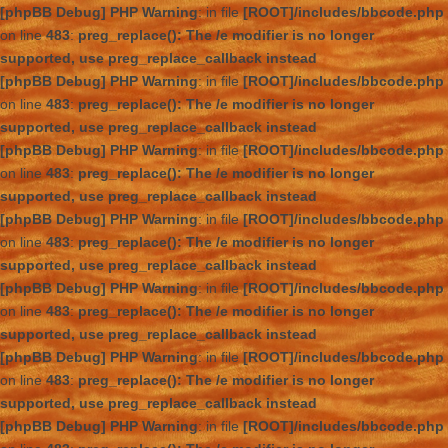
[phpBB Debug] PHP Warning
: in file
[ROOT]/includes/bbcode.php
on line
483
:
preg_replace(): The /e modifier is no longer
supported, use preg_replace_callback instead
[phpBB Debug] PHP Warning
: in file
[ROOT]/includes/bbcode.php
on line
483
:
preg_replace(): The /e modifier is no longer
supported, use preg_replace_callback instead
[phpBB Debug] PHP Warning
: in file
[ROOT]/includes/bbcode.php
on line
483
:
preg_replace(): The /e modifier is no longer
supported, use preg_replace_callback instead
[phpBB Debug] PHP Warning
: in file
[ROOT]/includes/bbcode.php
on line
483
:
preg_replace(): The /e modifier is no longer
supported, use preg_replace_callback instead
[phpBB Debug] PHP Warning
: in file
[ROOT]/includes/bbcode.php
on line
483
:
preg_replace(): The /e modifier is no longer
supported, use preg_replace_callback instead
[phpBB Debug] PHP Warning
: in file
[ROOT]/includes/bbcode.php
on line
483
:
preg_replace(): The /e modifier is no longer
supported, use preg_replace_callback instead
[phpBB Debug] PHP Warning
: in file
[ROOT]/includes/bbcode.php