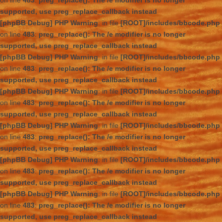
on line
483
:
preg_replace(): The /e modifier is no longer
supported, use preg_replace_callback instead
[phpBB Debug] PHP Warning
: in file
[ROOT]/includes/bbcode.php
on line
483
:
preg_replace(): The /e modifier is no longer
supported, use preg_replace_callback instead
[phpBB Debug] PHP Warning
: in file
[ROOT]/includes/bbcode.php
on line
483
:
preg_replace(): The /e modifier is no longer
supported, use preg_replace_callback instead
[phpBB Debug] PHP Warning
: in file
[ROOT]/includes/bbcode.php
on line
483
:
preg_replace(): The /e modifier is no longer
supported, use preg_replace_callback instead
[phpBB Debug] PHP Warning
: in file
[ROOT]/includes/bbcode.php
on line
483
:
preg_replace(): The /e modifier is no longer
supported, use preg_replace_callback instead
[phpBB Debug] PHP Warning
: in file
[ROOT]/includes/bbcode.php
on line
483
:
preg_replace(): The /e modifier is no longer
supported, use preg_replace_callback instead
[phpBB Debug] PHP Warning
: in file
[ROOT]/includes/bbcode.php
on line
483
:
preg_replace(): The /e modifier is no longer
supported, use preg_replace_callback instead