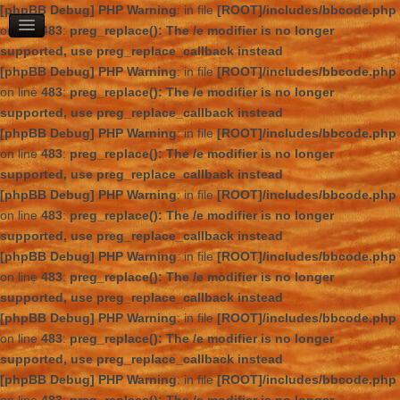
[phpBB Debug] PHP Warning
: in file
[ROOT]/includes/bbcode.php
on line
483
:
preg_replace(): The /e modifier is no longer
supported, use preg_replace_callback instead
[phpBB Debug] PHP Warning
: in file
[ROOT]/includes/bbcode.php
on line
483
:
preg_replace(): The /e modifier is no longer
supported, use preg_replace_callback instead
[phpBB Debug] PHP Warning
: in file
[ROOT]/includes/bbcode.php
on line
483
:
preg_replace(): The /e modifier is no longer
supported, use preg_replace_callback instead
[phpBB Debug] PHP Warning
: in file
[ROOT]/includes/bbcode.php
on line
483
:
preg_replace(): The /e modifier is no longer
supported, use preg_replace_callback instead
[phpBB Debug] PHP Warning
: in file
[ROOT]/includes/bbcode.php
on line
483
:
preg_replace(): The /e modifier is no longer
supported, use preg_replace_callback instead
[phpBB Debug] PHP Warning
: in file
[ROOT]/includes/bbcode.php
on line
483
:
preg_replace(): The /e modifier is no longer
supported, use preg_replace_callback instead
[phpBB Debug] PHP Warning
: in file
[ROOT]/includes/bbcode.php