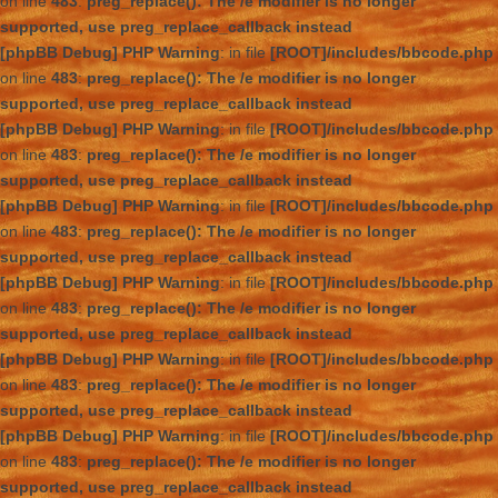
on line
483
:
preg_replace(): The /e modifier is no longer
supported, use preg_replace_callback instead
[phpBB Debug] PHP Warning
: in file
[ROOT]/includes/bbcode.php
on line
483
:
preg_replace(): The /e modifier is no longer
supported, use preg_replace_callback instead
[phpBB Debug] PHP Warning
: in file
[ROOT]/includes/bbcode.php
on line
483
:
preg_replace(): The /e modifier is no longer
supported, use preg_replace_callback instead
[phpBB Debug] PHP Warning
: in file
[ROOT]/includes/bbcode.php
on line
483
:
preg_replace(): The /e modifier is no longer
supported, use preg_replace_callback instead
[phpBB Debug] PHP Warning
: in file
[ROOT]/includes/bbcode.php
on line
483
:
preg_replace(): The /e modifier is no longer
supported, use preg_replace_callback instead
[phpBB Debug] PHP Warning
: in file
[ROOT]/includes/bbcode.php
on line
483
:
preg_replace(): The /e modifier is no longer
supported, use preg_replace_callback instead
[phpBB Debug] PHP Warning
: in file
[ROOT]/includes/bbcode.php
on line
483
:
preg_replace(): The /e modifier is no longer
supported, use preg_replace_callback instead