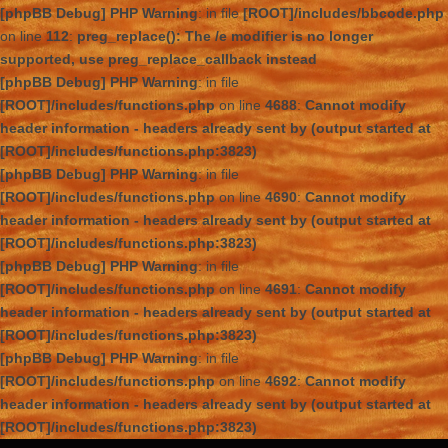
[phpBB Debug] PHP Warning
: in file
[ROOT]/includes/bbcode.php
on line
112
:
preg_replace(): The /e modifier is no longer
supported, use preg_replace_callback instead
[phpBB Debug] PHP Warning
: in file
[ROOT]/includes/functions.php
on line
4688
:
Cannot modify
header information - headers already sent by (output started at
[ROOT]/includes/functions.php:3823)
[phpBB Debug] PHP Warning
: in file
[ROOT]/includes/functions.php
on line
4690
:
Cannot modify
header information - headers already sent by (output started at
[ROOT]/includes/functions.php:3823)
[phpBB Debug] PHP Warning
: in file
[ROOT]/includes/functions.php
on line
4691
:
Cannot modify
header information - headers already sent by (output started at
[ROOT]/includes/functions.php:3823)
[phpBB Debug] PHP Warning
: in file
[ROOT]/includes/functions.php
on line
4692
:
Cannot modify
header information - headers already sent by (output started at
[ROOT]/includes/functions.php:3823)