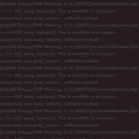
[phpBB Debug] PHP Warning
: in file
[ROOT]/includes/bbcode.php
on line
483
:
preg_replace(): The /e modifier is no longer
supported, use preg_replace_callback instead
[phpBB Debug] PHP Warning
: in file
[ROOT]/includes/bbcode.php
on line
483
:
preg_replace(): The /e modifier is no longer
supported, use preg_replace_callback instead
[phpBB Debug] PHP Warning
: in file
[ROOT]/includes/bbcode.php
on line
483
:
preg_replace(): The /e modifier is no longer
supported, use preg_replace_callback instead
[phpBB Debug] PHP Warning
: in file
[ROOT]/includes/bbcode.php
on line
483
:
preg_replace(): The /e modifier is no longer
supported, use preg_replace_callback instead
[phpBB Debug] PHP Warning
: in file
[ROOT]/includes/bbcode.php
on line
483
:
preg_replace(): The /e modifier is no longer
supported, use preg_replace_callback instead
[phpBB Debug] PHP Warning
: in file
[ROOT]/includes/bbcode.php
on line
483
:
preg_replace(): The /e modifier is no longer
supported, use preg_replace_callback instead
[phpBB Debug] PHP Warning
: in file
[ROOT]/includes/bbcode.php