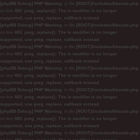
[phpBB Debug] PHP Warning
: in file
[ROOT]/includes/bbcode.php
on line
483
:
preg_replace(): The /e modifier is no longer
supported, use preg_replace_callback instead
[phpBB Debug] PHP Warning
: in file
[ROOT]/includes/bbcode.php
on line
483
:
preg_replace(): The /e modifier is no longer
supported, use preg_replace_callback instead
[phpBB Debug] PHP Warning
: in file
[ROOT]/includes/bbcode.php
on line
483
:
preg_replace(): The /e modifier is no longer
supported, use preg_replace_callback instead
[phpBB Debug] PHP Warning
: in file
[ROOT]/includes/bbcode.php
on line
483
:
preg_replace(): The /e modifier is no longer
supported, use preg_replace_callback instead
[phpBB Debug] PHP Warning
: in file
[ROOT]/includes/bbcode.php
on line
483
:
preg_replace(): The /e modifier is no longer
supported, use preg_replace_callback instead
[phpBB Debug] PHP Warning
: in file
[ROOT]/includes/bbcode.php
on line
483
:
preg_replace(): The /e modifier is no longer
supported, use preg_replace_callback instead
[phpBB Debug] PHP Warning
: in file
[ROOT]/includes/bbcode.php