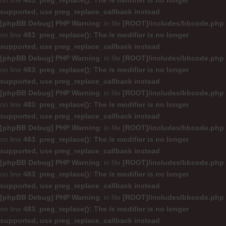
on line
483
:
preg_replace(): The /e modifier is no longer
supported, use preg_replace_callback instead
[phpBB Debug] PHP Warning
: in file
[ROOT]/includes/bbcode.php
on line
483
:
preg_replace(): The /e modifier is no longer
supported, use preg_replace_callback instead
[phpBB Debug] PHP Warning
: in file
[ROOT]/includes/bbcode.php
on line
483
:
preg_replace(): The /e modifier is no longer
supported, use preg_replace_callback instead
[phpBB Debug] PHP Warning
: in file
[ROOT]/includes/bbcode.php
on line
483
:
preg_replace(): The /e modifier is no longer
supported, use preg_replace_callback instead
[phpBB Debug] PHP Warning
: in file
[ROOT]/includes/bbcode.php
on line
483
:
preg_replace(): The /e modifier is no longer
supported, use preg_replace_callback instead
[phpBB Debug] PHP Warning
: in file
[ROOT]/includes/bbcode.php
on line
483
:
preg_replace(): The /e modifier is no longer
supported, use preg_replace_callback instead
[phpBB Debug] PHP Warning
: in file
[ROOT]/includes/bbcode.php
on line
483
:
preg_replace(): The /e modifier is no longer
supported, use preg_replace_callback instead