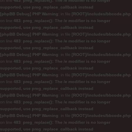
on line
483
:
preg_replace(): The /e modifier is no longer
supported, use preg_replace_callback instead
[phpBB Debug] PHP Warning
: in file
[ROOT]/includes/bbcode.php
on line
483
:
preg_replace(): The /e modifier is no longer
supported, use preg_replace_callback instead
[phpBB Debug] PHP Warning
: in file
[ROOT]/includes/bbcode.php
on line
483
:
preg_replace(): The /e modifier is no longer
supported, use preg_replace_callback instead
[phpBB Debug] PHP Warning
: in file
[ROOT]/includes/bbcode.php
on line
483
:
preg_replace(): The /e modifier is no longer
supported, use preg_replace_callback instead
[phpBB Debug] PHP Warning
: in file
[ROOT]/includes/bbcode.php
on line
483
:
preg_replace(): The /e modifier is no longer
supported, use preg_replace_callback instead
[phpBB Debug] PHP Warning
: in file
[ROOT]/includes/bbcode.php
on line
483
:
preg_replace(): The /e modifier is no longer
supported, use preg_replace_callback instead
[phpBB Debug] PHP Warning
: in file
[ROOT]/includes/bbcode.php
on line
483
:
preg_replace(): The /e modifier is no longer
supported, use preg_replace_callback instead