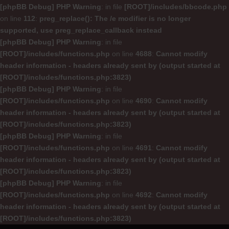
[phpBB Debug] PHP Warning
: in file
[ROOT]/includes/bbcode.php
on line
112
:
preg_replace(): The /e modifier is no longer
supported, use preg_replace_callback instead
[phpBB Debug] PHP Warning
: in file
[ROOT]/includes/functions.php
on line
4688
:
Cannot modify
header information - headers already sent by (output started at
[ROOT]/includes/functions.php:3823)
[phpBB Debug] PHP Warning
: in file
[ROOT]/includes/functions.php
on line
4690
:
Cannot modify
header information - headers already sent by (output started at
[ROOT]/includes/functions.php:3823)
[phpBB Debug] PHP Warning
: in file
[ROOT]/includes/functions.php
on line
4691
:
Cannot modify
header information - headers already sent by (output started at
[ROOT]/includes/functions.php:3823)
[phpBB Debug] PHP Warning
: in file
[ROOT]/includes/functions.php
on line
4692
:
Cannot modify
header information - headers already sent by (output started at
[ROOT]/includes/functions.php:3823)