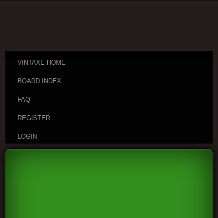
VINTAXE HOME
BOARD INDEX
FAQ
REGISTER
LOGIN