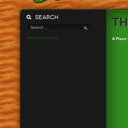
Search
Th
Advanced search
A Place 