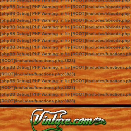
[phpBB Debug] PHP Warning
: in file
[ROOT]/includes/bbcode.php
[phpBB Debug] PHP Warning
: in file
[ROOT]/includes/bbcode.php
[phpBB Debug] PHP Warning
: in file
[ROOT]/includes/bbcode.php
[phpBB Debug] PHP Warning
: in file
[ROOT]/includes/bbcode.php
[phpBB Debug] PHP Warning
: in file
[ROOT]/includes/bbcode.php
[phpBB Debug] PHP Warning
: in file
[ROOT]/includes/bbcode.php
[phpBB Debug] PHP Warning
: in file
[ROOT]/includes/bbcode.php
[phpBB Debug] PHP Warning
: in file
[ROOT]/includes/bbcode.php
[phpBB Debug] PHP Warning
: in file
[ROOT]/includes/functions.p
[ROOT]/includes/functions.php:3823)
[phpBB Debug] PHP Warning
: in file
[ROOT]/includes/functions.p
[ROOT]/includes/functions.php:3823)
[phpBB Debug] PHP Warning
: in file
[ROOT]/includes/functions.p
[ROOT]/includes/functions.php:3823)
[phpBB Debug] PHP Warning
: in file
[ROOT]/includes/functions.p
[ROOT]/includes/functions.php:3823)