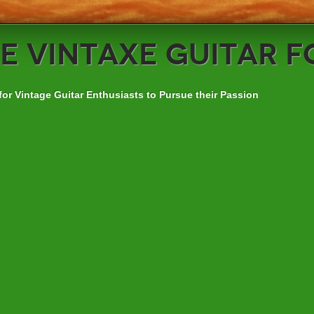
e
VintAxe Guitar 
for Vintage Guitar Enthusiasts to Pursue their Passion