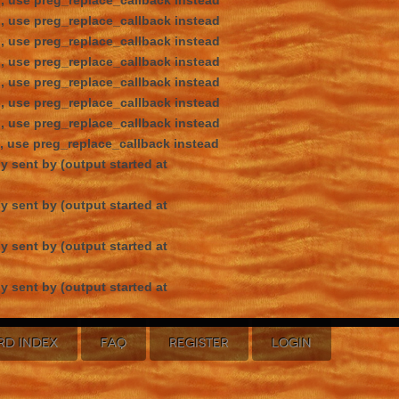
d, use preg_replace_callback instead
d, use preg_replace_callback instead
d, use preg_replace_callback instead
d, use preg_replace_callback instead
d, use preg_replace_callback instead
d, use preg_replace_callback instead
d, use preg_replace_callback instead
d, use preg_replace_callback instead
y sent by (output started at
y sent by (output started at
y sent by (output started at
y sent by (output started at
RD INDEX
FAQ
REGISTER
LOGIN