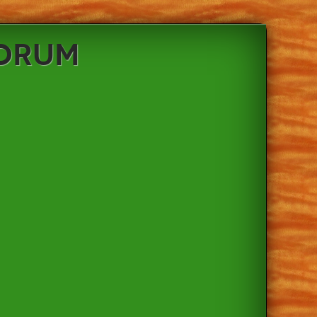
Forum