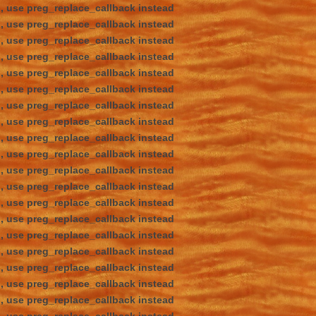
d, use preg_replace_callback instead
d, use preg_replace_callback instead
d, use preg_replace_callback instead
d, use preg_replace_callback instead
d, use preg_replace_callback instead
d, use preg_replace_callback instead
d, use preg_replace_callback instead
d, use preg_replace_callback instead
d, use preg_replace_callback instead
d, use preg_replace_callback instead
d, use preg_replace_callback instead
d, use preg_replace_callback instead
d, use preg_replace_callback instead
d, use preg_replace_callback instead
d, use preg_replace_callback instead
d, use preg_replace_callback instead
d, use preg_replace_callback instead
d, use preg_replace_callback instead
d, use preg_replace_callback instead