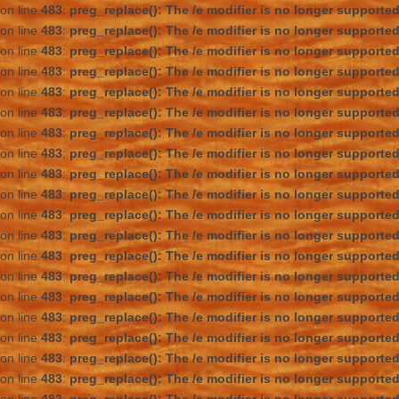
on line
483
:
preg_replace(): The /e modifier is no longer supporte
on line
483
:
preg_replace(): The /e modifier is no longer supporte
on line
483
:
preg_replace(): The /e modifier is no longer supporte
on line
483
:
preg_replace(): The /e modifier is no longer supporte
on line
483
:
preg_replace(): The /e modifier is no longer supporte
on line
483
:
preg_replace(): The /e modifier is no longer supporte
on line
483
:
preg_replace(): The /e modifier is no longer supporte
on line
483
:
preg_replace(): The /e modifier is no longer supporte
on line
483
:
preg_replace(): The /e modifier is no longer supporte
on line
483
:
preg_replace(): The /e modifier is no longer supporte
on line
483
:
preg_replace(): The /e modifier is no longer supporte
on line
483
:
preg_replace(): The /e modifier is no longer supporte
on line
483
:
preg_replace(): The /e modifier is no longer supporte
on line
483
:
preg_replace(): The /e modifier is no longer supporte
on line
483
:
preg_replace(): The /e modifier is no longer supporte
on line
483
:
preg_replace(): The /e modifier is no longer supporte
on line
483
:
preg_replace(): The /e modifier is no longer supporte
on line
483
:
preg_replace(): The /e modifier is no longer supporte
on line
483
:
preg_replace(): The /e modifier is no longer supporte