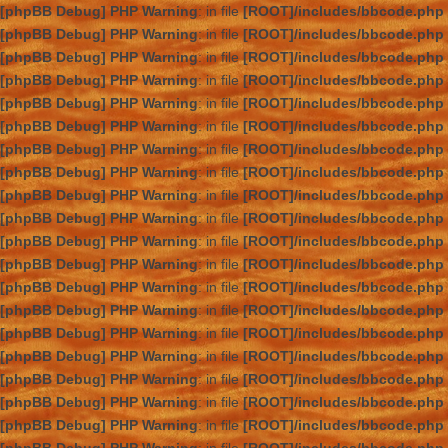
[phpBB Debug] PHP Warning
: in file
[ROOT]/includes/bbcode.php
[phpBB Debug] PHP Warning
: in file
[ROOT]/includes/bbcode.php
[phpBB Debug] PHP Warning
: in file
[ROOT]/includes/bbcode.php
[phpBB Debug] PHP Warning
: in file
[ROOT]/includes/bbcode.php
[phpBB Debug] PHP Warning
: in file
[ROOT]/includes/bbcode.php
[phpBB Debug] PHP Warning
: in file
[ROOT]/includes/bbcode.php
[phpBB Debug] PHP Warning
: in file
[ROOT]/includes/bbcode.php
[phpBB Debug] PHP Warning
: in file
[ROOT]/includes/bbcode.php
[phpBB Debug] PHP Warning
: in file
[ROOT]/includes/bbcode.php
[phpBB Debug] PHP Warning
: in file
[ROOT]/includes/bbcode.php
[phpBB Debug] PHP Warning
: in file
[ROOT]/includes/bbcode.php
[phpBB Debug] PHP Warning
: in file
[ROOT]/includes/bbcode.php
[phpBB Debug] PHP Warning
: in file
[ROOT]/includes/bbcode.php
[phpBB Debug] PHP Warning
: in file
[ROOT]/includes/bbcode.php
[phpBB Debug] PHP Warning
: in file
[ROOT]/includes/bbcode.php
[phpBB Debug] PHP Warning
: in file
[ROOT]/includes/bbcode.php
[phpBB Debug] PHP Warning
: in file
[ROOT]/includes/bbcode.php
[phpBB Debug] PHP Warning
: in file
[ROOT]/includes/bbcode.php
[phpBB Debug] PHP Warning
: in file
[ROOT]/includes/bbcode.php