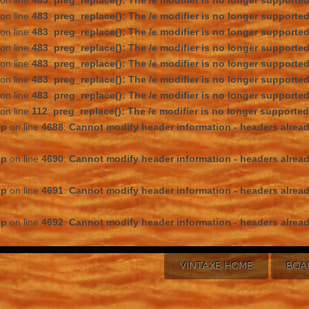
on line
483
:
preg_replace(): The /e modifier is no longer supporte
on line
483
:
preg_replace(): The /e modifier is no longer supporte
on line
483
:
preg_replace(): The /e modifier is no longer supporte
on line
483
:
preg_replace(): The /e modifier is no longer supporte
on line
483
:
preg_replace(): The /e modifier is no longer supporte
on line
483
:
preg_replace(): The /e modifier is no longer supporte
on line
483
:
preg_replace(): The /e modifier is no longer supporte
on line
112
:
preg_replace(): The /e modifier is no longer supporte
hp
on line
4688
:
Cannot modify header information - headers alread
hp
on line
4690
:
Cannot modify header information - headers alread
hp
on line
4691
:
Cannot modify header information - headers alread
hp
on line
4692
:
Cannot modify header information - headers alread
VINTAXE HOME
BOA