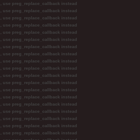
d, use preg_replace_callback instead
d, use preg_replace_callback instead
d, use preg_replace_callback instead
d, use preg_replace_callback instead
d, use preg_replace_callback instead
d, use preg_replace_callback instead
d, use preg_replace_callback instead
d, use preg_replace_callback instead
d, use preg_replace_callback instead
d, use preg_replace_callback instead
d, use preg_replace_callback instead
d, use preg_replace_callback instead
d, use preg_replace_callback instead
d, use preg_replace_callback instead
d, use preg_replace_callback instead
d, use preg_replace_callback instead
d, use preg_replace_callback instead
d, use preg_replace_callback instead
d, use preg_replace_callback instead