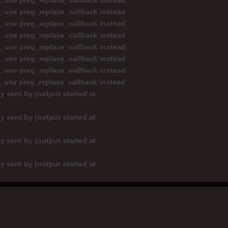
d, use preg_replace_callback instead
d, use preg_replace_callback instead
d, use preg_replace_callback instead
d, use preg_replace_callback instead
d, use preg_replace_callback instead
d, use preg_replace_callback instead
d, use preg_replace_callback instead
d, use preg_replace_callback instead
y sent by (output started at
y sent by (output started at
y sent by (output started at
y sent by (output started at