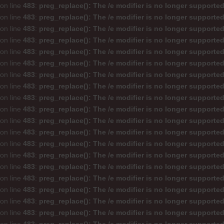
on line
483
:
preg_replace(): The /e modifier is no longer supporte
on line
483
:
preg_replace(): The /e modifier is no longer supporte
on line
483
:
preg_replace(): The /e modifier is no longer supporte
on line
483
:
preg_replace(): The /e modifier is no longer supporte
on line
483
:
preg_replace(): The /e modifier is no longer supporte
on line
483
:
preg_replace(): The /e modifier is no longer supporte
on line
483
:
preg_replace(): The /e modifier is no longer supporte
on line
483
:
preg_replace(): The /e modifier is no longer supporte
on line
483
:
preg_replace(): The /e modifier is no longer supporte
on line
483
:
preg_replace(): The /e modifier is no longer supporte
on line
483
:
preg_replace(): The /e modifier is no longer supporte
on line
483
:
preg_replace(): The /e modifier is no longer supporte
on line
483
:
preg_replace(): The /e modifier is no longer supporte
on line
483
:
preg_replace(): The /e modifier is no longer supporte
on line
483
:
preg_replace(): The /e modifier is no longer supporte
on line
483
:
preg_replace(): The /e modifier is no longer supporte
on line
483
:
preg_replace(): The /e modifier is no longer supporte
on line
483
:
preg_replace(): The /e modifier is no longer supporte
on line
483
:
preg_replace(): The /e modifier is no longer supporte