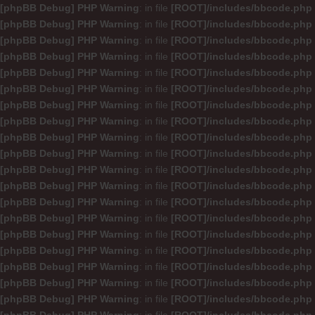
[phpBB Debug] PHP Warning
: in file
[ROOT]/includes/bbcode.php
[phpBB Debug] PHP Warning
: in file
[ROOT]/includes/bbcode.php
[phpBB Debug] PHP Warning
: in file
[ROOT]/includes/bbcode.php
[phpBB Debug] PHP Warning
: in file
[ROOT]/includes/bbcode.php
[phpBB Debug] PHP Warning
: in file
[ROOT]/includes/bbcode.php
[phpBB Debug] PHP Warning
: in file
[ROOT]/includes/bbcode.php
[phpBB Debug] PHP Warning
: in file
[ROOT]/includes/bbcode.php
[phpBB Debug] PHP Warning
: in file
[ROOT]/includes/bbcode.php
[phpBB Debug] PHP Warning
: in file
[ROOT]/includes/bbcode.php
[phpBB Debug] PHP Warning
: in file
[ROOT]/includes/bbcode.php
[phpBB Debug] PHP Warning
: in file
[ROOT]/includes/bbcode.php
[phpBB Debug] PHP Warning
: in file
[ROOT]/includes/bbcode.php
[phpBB Debug] PHP Warning
: in file
[ROOT]/includes/bbcode.php
[phpBB Debug] PHP Warning
: in file
[ROOT]/includes/bbcode.php
[phpBB Debug] PHP Warning
: in file
[ROOT]/includes/bbcode.php
[phpBB Debug] PHP Warning
: in file
[ROOT]/includes/bbcode.php
[phpBB Debug] PHP Warning
: in file
[ROOT]/includes/bbcode.php
[phpBB Debug] PHP Warning
: in file
[ROOT]/includes/bbcode.php
[phpBB Debug] PHP Warning
: in file
[ROOT]/includes/bbcode.php