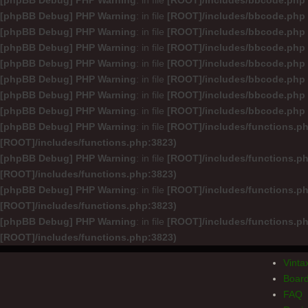
[phpBB Debug] PHP Warning
: in file
[ROOT]/includes/bbcode.php
[phpBB Debug] PHP Warning
: in file
[ROOT]/includes/bbcode.php
[phpBB Debug] PHP Warning
: in file
[ROOT]/includes/bbcode.php
[phpBB Debug] PHP Warning
: in file
[ROOT]/includes/bbcode.php
[phpBB Debug] PHP Warning
: in file
[ROOT]/includes/bbcode.php
[phpBB Debug] PHP Warning
: in file
[ROOT]/includes/bbcode.php
[phpBB Debug] PHP Warning
: in file
[ROOT]/includes/bbcode.php
[phpBB Debug] PHP Warning
: in file
[ROOT]/includes/bbcode.php
[phpBB Debug] PHP Warning
: in file
[ROOT]/includes/functions.p
[ROOT]/includes/functions.php:3823)
[phpBB Debug] PHP Warning
: in file
[ROOT]/includes/functions.p
[ROOT]/includes/functions.php:3823)
[phpBB Debug] PHP Warning
: in file
[ROOT]/includes/functions.p
[ROOT]/includes/functions.php:3823)
[phpBB Debug] PHP Warning
: in file
[ROOT]/includes/functions.p
[ROOT]/includes/functions.php:3823)
Vint
Board
FAQ