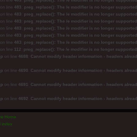
on line
483
:
preg_replace(): The /e modifier is no longer supporte
on line
483
:
preg_replace(): The /e modifier is no longer supporte
on line
483
:
preg_replace(): The /e modifier is no longer supporte
on line
483
:
preg_replace(): The /e modifier is no longer supporte
on line
483
:
preg_replace(): The /e modifier is no longer supporte
on line
483
:
preg_replace(): The /e modifier is no longer supporte
on line
483
:
preg_replace(): The /e modifier is no longer supporte
on line
112
:
preg_replace(): The /e modifier is no longer supporte
hp
on line
4688
:
Cannot modify header information - headers alread
hp
on line
4690
:
Cannot modify header information - headers alread
hp
on line
4691
:
Cannot modify header information - headers alread
hp
on line
4692
:
Cannot modify header information - headers alread
axe Home
 index