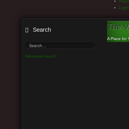
Regis
Login
The V
Search
A Place for 
Advanced search
Board index
Vintage Guitar Discussions
Vintage J
Main Menu
Ca
View unanswered posts
Moderato
View active topics
Post a r
View your posts