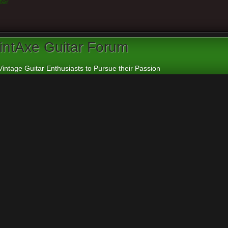
ter
intAxe Guitar Forum
Vintage Guitar Enthusiasts to Pursue their Passion
apanese and Other Asian Electric Guitars
n I get help to identify Aria guitar
rs:
cheepaxes
,
VintAxe
,
Phizix
eply