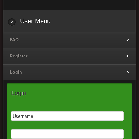
User
Menu
FAQ
Register
Login
Login