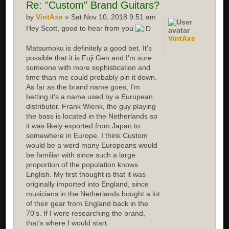
Re:
"Custom" Brand Guitars?
by
VintAxe
» Sat Nov 10, 2018 9:51 am
Hey Scott, good to hear from you
VintAxe
Matsumoku is definitely a good bet. It's
possible that it is Fuji Gen and I'm sure
someone with more sophistication and
time than me could probably pin it down.
As far as the brand name goes, I'm
betting it's a name used by a European
distributor. Frank Wienk, the guy playing
the bass is located in the Netherlands so
it was likely exported from Japan to
somewhere in Europe. I think Custom
would be a word many Europeans would
be familiar with since such a large
proportion of the population knows
English. My first thought is that it was
originally imported into England, since
musicians in the Netherlands bought a lot
of their gear from England back in the
70's. If I were researching the brand,
that's where I would start.