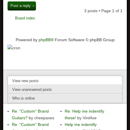
Post a reply
3 posts • Page
1
of
1
Board index
Powered by
phpBB
® Forum Software © phpBB Group
View new posts
View unanswered posts
Who is online
Re: "Custom" Brand
Re: Help me indentify
Guitars?
by cheepaxes
these!
by VintAxe
Re: "Custom" Brand
Help me indentify