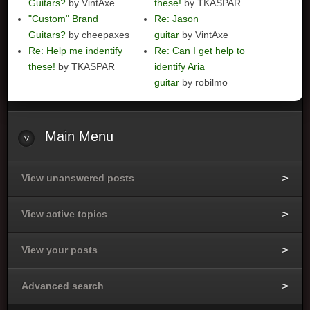
Guitars?
by VintAxe
these!
by TKASPAR
"Custom" Brand
Re: Jason
Guitars?
by cheepaxes
guitar
by VintAxe
Re: Help me indentify
Re: Can I get help to
these!
by TKASPAR
identify Aria
guitar
by robilmo
Main
Menu
View unanswered posts
View active topics
View your posts
Advanced search