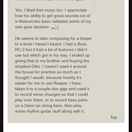
Yes, I liked that music too. I appreciate
how his ability to get great sounds out of
a Matsumoku bass validates some of my
own gear decision.
He seems to take composing for a looper
to a level I haven't heard. I had a Boss
RC-2 but it had a lot of features I didn't
use but which got in my way. I ended up
giving that to my brother and buying the
simplest Ditto. I haven't used it around
the house for practice as much as I
thought I would, because frankly it's
easier for me to use Reaper. I have
taken it to a couple duo gigs and used it
to record verse changes so that I could
play over them, or to record bass parts
on a Dano six string bass, then play
some rhythm guitar stuff along with it.
Top