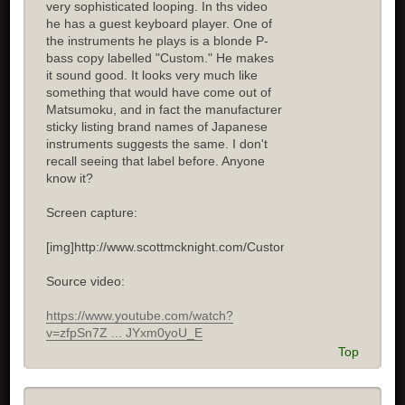
very sophisticated looping. In ths video
he has a guest keyboard player. One of
the instruments he plays is a blonde P-
bass copy labelled "Custom." He makes
it sound good. It looks very much like
something that would have come out of
Matsumoku, and in fact the manufacturer
sticky listing brand names of Japanese
instruments suggests the same. I don't
recall seeing that label before. Anyone
know it?
Screen capture:
[img]http://www.scottmcknight.com/Custom.jpg[/img]
Source video:
https://www.youtube.com/watch?
v=zfpSn7Z ... JYxm0yoU_E
Top