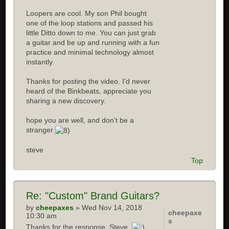
Loopers are cool. My son Phil bought
one of the loop stations and passed his
little Ditto down to me. You can just grab
a guitar and be up and running with a fun
practice and minimal technology almost
instantly.
Thanks for posting the video. I'd never
heard of the Binkbeats, appreciate you
sharing a new discovery.
hope you are well, and don't be a
stranger
steve
Top
Re:
"Custom" Brand Guitars?
by
cheepaxes
» Wed Nov 14, 2018
cheepaxe
10:30 am
s
Thanks for the response, Steve.