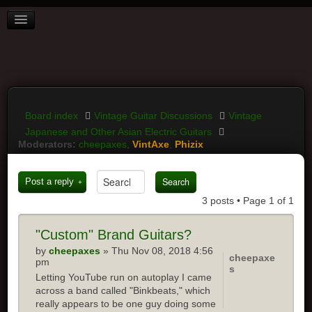
BOARD INDEX
FAQ
REGISTER
LOGIN
Board index
Vintage Guitar Discussions
Vintage
Japanese and Other Asian Electric Guitars
Moderators:
cheepaxes
,
VintAxe
,
Phizix
Post a reply
3 posts • Page
1
of
1
"Custom"
Brand Guitars?
by
cheepaxes
» Thu Nov 08, 2018 4:56
cheepaxe
pm
s
Letting YouTube run on autoplay I came
across a band called "Binkbeats," which
really appears to be one guy doing some