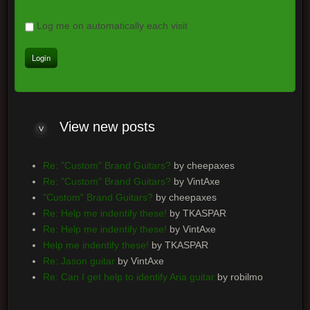
Log me on automatically each visit
View
new posts
Re: "Custom" Brand Guitars?
by cheepaxes
Re: "Custom" Brand Guitars?
by VintAxe
"Custom" Brand Guitars?
by cheepaxes
Re: Help me indentify these!
by TKASPAR
Re: Help me indentify these!
by VintAxe
Help me indentify these!
by TKASPAR
Re: Jason guitar
by VintAxe
Re: Can I get help to identify Aria guitar
by robilmo