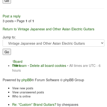
Post a reply
3 posts • Page
1
of
1
Return to Vintage Japanese and Other Asian Electric Guitars
Jump to:
Board
index
The team
•
Delete all board cookies
• All times are UTC - 6
hours
Powered by
phpBB
® Forum Software © phpBB Group
View new posts
View unanswered posts
Who is online
Re: "Custom" Brand Guitars?
by cheepaxes