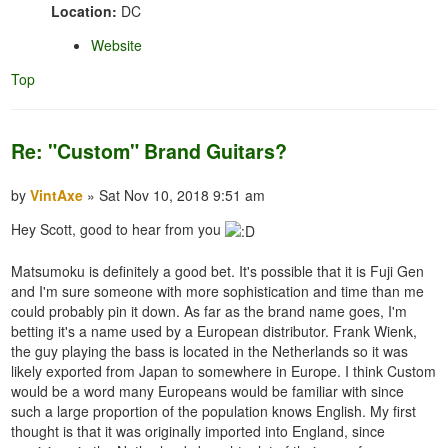
Location:
DC
Website
Top
Re: "Custom" Brand Guitars?
by
VintAxe
» Sat Nov 10, 2018 9:51 am
Hey Scott, good to hear from you
Matsumoku is definitely a good bet. It's possible that it is Fuji Gen
and I'm sure someone with more sophistication and time than me
could probably pin it down. As far as the brand name goes, I'm
betting it's a name used by a European distributor. Frank Wienk,
the guy playing the bass is located in the Netherlands so it was
likely exported from Japan to somewhere in Europe. I think Custom
would be a word many Europeans would be familiar with since
such a large proportion of the population knows English. My first
thought is that it was originally imported into England, since