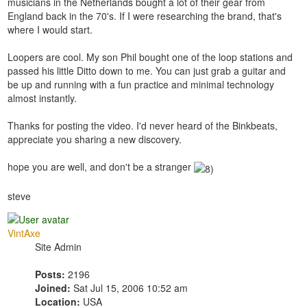
musicians in the Netherlands bought a lot of their gear from
England back in the 70's. If I were researching the brand, that's
where I would start.
Loopers are cool. My son Phil bought one of the loop stations and
passed his little Ditto down to me. You can just grab a guitar and
be up and running with a fun practice and minimal technology
almost instantly.
Thanks for posting the video. I'd never heard of the Binkbeats,
appreciate you sharing a new discovery.
hope you are well, and don't be a stranger
steve
VintAxe
Site Admin
Posts:
2196
Joined:
Sat Jul 15, 2006 10:52 am
Location:
USA