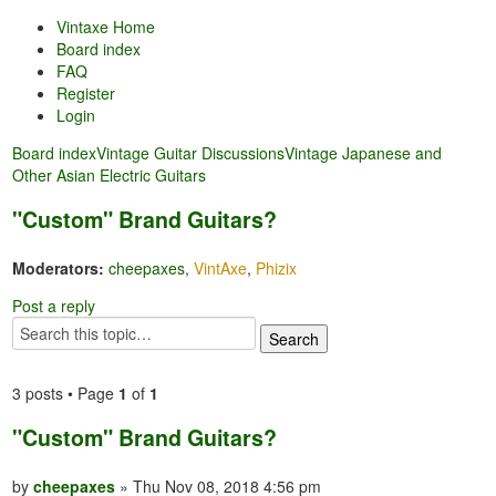
Vintaxe Home
Board index
FAQ
Register
Login
Board index
Vintage Guitar Discussions
Vintage Japanese and
Other Asian Electric Guitars
"Custom" Brand Guitars?
Moderators:
cheepaxes
,
VintAxe
,
Phizix
Post a reply
3 posts • Page
1
of
1
"Custom" Brand Guitars?
by
cheepaxes
» Thu Nov 08, 2018 4:56 pm