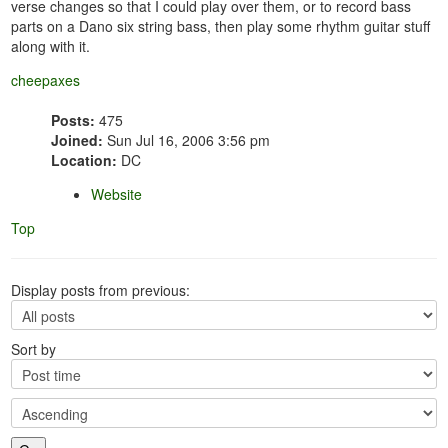
verse changes so that I could play over them, or to record bass
parts on a Dano six string bass, then play some rhythm guitar stuff
along with it.
cheepaxes
Posts:
475
Joined:
Sun Jul 16, 2006 3:56 pm
Location:
DC
Website
Top
Display posts from previous:
Sort by