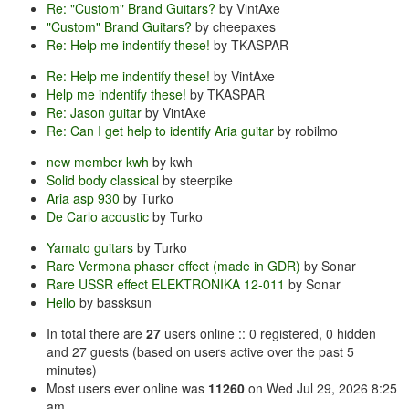
Re: "Custom" Brand Guitars?
by VintAxe
"Custom" Brand Guitars?
by cheepaxes
Re: Help me indentify these!
by TKASPAR
Re: Help me indentify these!
by VintAxe
Help me indentify these!
by TKASPAR
Re: Jason guitar
by VintAxe
Re: Can I get help to identify Aria guitar
by robilmo
new member kwh
by kwh
Solid body classical
by steerpike
Aria asp 930
by Turko
De Carlo acoustic
by Turko
Yamato guitars
by Turko
Rare Vermona phaser effect (made in GDR)
by Sonar
Rare USSR effect ELEKTRONIKA 12-011
by Sonar
Hello
by bassksun
In total there are
27
users online :: 0 registered, 0 hidden
and 27 guests (based on users active over the past 5
minutes)
Most users ever online was
11260
on Wed Jul 29, 2026 8:25
am