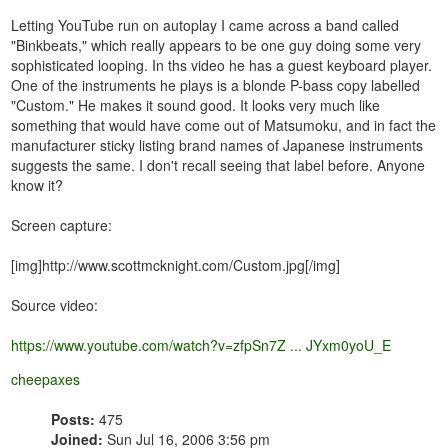
Letting YouTube run on autoplay I came across a band called
"Binkbeats," which really appears to be one guy doing some very
sophisticated looping. In ths video he has a guest keyboard player.
One of the instruments he plays is a blonde P-bass copy labelled
"Custom." He makes it sound good. It looks very much like
something that would have come out of Matsumoku, and in fact the
manufacturer sticky listing brand names of Japanese instruments
suggests the same. I don't recall seeing that label before. Anyone
know it?
Screen capture:
[img]http://www.scottmcknight.com/Custom.jpg[/img]
Source video:
https://www.youtube.com/watch?v=zfpSn7Z ... JYxm0yoU_E
cheepaxes
Posts:
475
Joined:
Sun Jul 16, 2006 3:56 pm