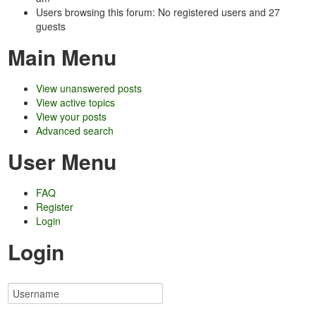
Users browsing this forum: No registered users and 27
guests
Main Menu
View unanswered posts
View active topics
View your posts
Advanced search
User Menu
FAQ
Register
Login
Login