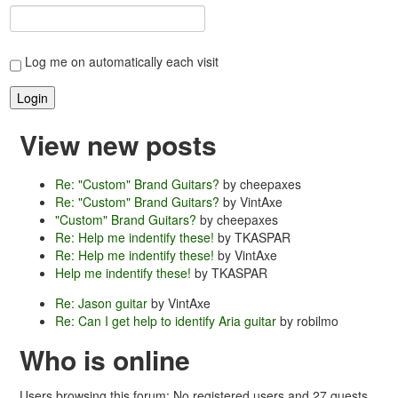
Log me on automatically each visit
View new posts
Re: "Custom" Brand Guitars?
by cheepaxes
Re: "Custom" Brand Guitars?
by VintAxe
"Custom" Brand Guitars?
by cheepaxes
Re: Help me indentify these!
by TKASPAR
Re: Help me indentify these!
by VintAxe
Help me indentify these!
by TKASPAR
Re: Jason guitar
by VintAxe
Re: Can I get help to identify Aria guitar
by robilmo
Who is online
Users browsing this forum: No registered users and 27 guests