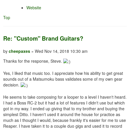
Website
Top
Re: "Custom" Brand Guitars?
by
cheepaxes
» Wed Nov 14, 2018 10:30 am
Thanks for the response, Steve.
Yes, I liked that music too. I appreciate how his ability to get great
sounds out of a Matsumoku bass validates some of my own gear
decision.
He seems to take composing for a looper to a level I haven't heard.
I had a Boss RC-2 but it had a lot of features I didn't use but which
got in my way. I ended up giving that to my brother and buying the
simplest Ditto. I haven't used it around the house for practice as
much as I thought I would, because frankly it's easier for me to use
Reaper. I have taken it to a couple duo gigs and used it to record