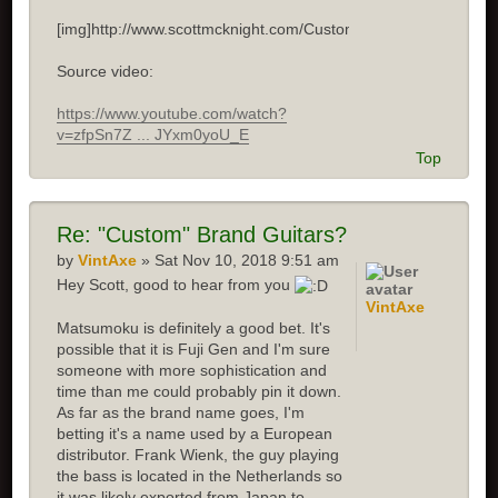
[img]http://www.scottmcknight.com/Custom.jpg[/img]
Source video:
https://www.youtube.com/watch?
v=zfpSn7Z ... JYxm0yoU_E
Top
Re: "Custom" Brand Guitars?
by
VintAxe
» Sat Nov 10, 2018 9:51 am
Hey Scott, good to hear from you
VintAxe
Matsumoku is definitely a good bet. It's
possible that it is Fuji Gen and I'm sure
someone with more sophistication and
time than me could probably pin it down.
As far as the brand name goes, I'm
betting it's a name used by a European
distributor. Frank Wienk, the guy playing
the bass is located in the Netherlands so
it was likely exported from Japan to