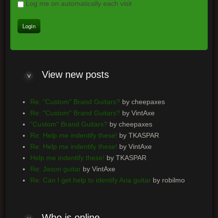
Log me on automatically each visit
View new posts
Re: "Custom" Brand Guitars?
by cheepaxes
Re: "Custom" Brand Guitars?
by VintAxe
"Custom" Brand Guitars?
by cheepaxes
Re: Help me indentify these!
by TKASPAR
Re: Help me indentify these!
by VintAxe
Help me indentify these!
by TKASPAR
Re: Jason guitar
by VintAxe
Re: Can I get help to identify Aria guitar
by robilmo
Who is online