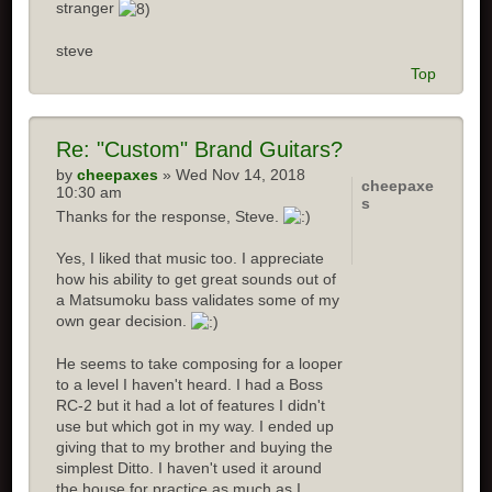
stranger
steve
Top
Re: "Custom" Brand Guitars?
by
cheepaxes
» Wed Nov 14, 2018
cheepaxe
10:30 am
s
Thanks for the response, Steve.
Yes, I liked that music too. I appreciate
how his ability to get great sounds out of
a Matsumoku bass validates some of my
own gear decision.
He seems to take composing for a looper
to a level I haven't heard. I had a Boss
RC-2 but it had a lot of features I didn't
use but which got in my way. I ended up
giving that to my brother and buying the
simplest Ditto. I haven't used it around
the house for practice as much as I