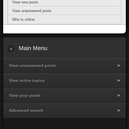
View new posts
View unanswered posts
Who is online
Main Menu
View unanswered posts
View active topics
View your posts
Advanced search