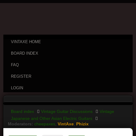
VINTAXE HOME
BOARD INDEX
FAQ
REGISTER
LOGIN
Board index
Vintage Guitar Discussions
Vintage
Japanese and Other Asian Electric Guitars
Moderators:
cheepaxes
,
VintAxe
,
Phizix