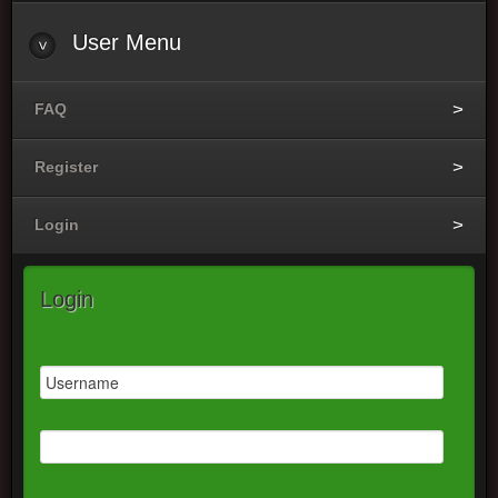
User Menu
FAQ
Register
Login
Login