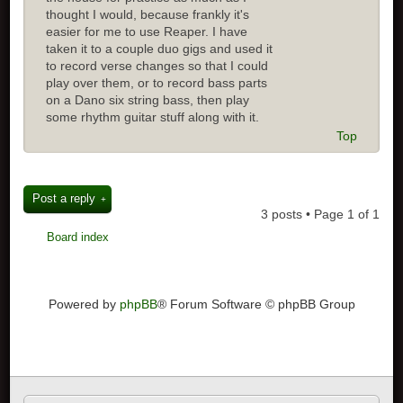
thought I would, because frankly it's
easier for me to use Reaper. I have
taken it to a couple duo gigs and used it
to record verse changes so that I could
play over them, or to record bass parts
on a Dano six string bass, then play
some rhythm guitar stuff along with it.
Top
Post a reply
3 posts • Page
1
of
1
Board index
Powered by
phpBB
® Forum Software © phpBB Group