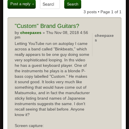
Post a reply
3 posts • Page
1
of
1
"Custom" Brand Guitars?
by
cheepaxes
» Thu Nov 08, 2018 4:56
cheepaxe
pm
s
Letting YouTube run on autoplay I came
across a band called "Binkbeats," which
really appears to be one guy doing some
very sophisticated looping. In ths video
he has a guest keyboard player. One of
the instruments he plays is a blonde P-
bass copy labelled "Custom." He makes
it sound good. It looks very much like
something that would have come out of
Matsumoku, and in fact the manufacturer
sticky listing brand names of Japanese
instruments suggests the same. I don't
recall seeing that label before. Anyone
know it?
Screen capture: