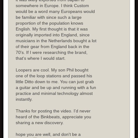
somewhere in Europe. I think Custom
would be a word many Europeans would
be familiar with since such a large
proportion of the population knows
English. My first thought is that it was
originally imported into England, since
musicians in the Netherlands bought a lot
of their gear from England back in the
70's. If I were researching the brand,
that's where I would start.
Loopers are cool. My son Phil bought
one of the loop stations and passed his
little Ditto down to me. You can just grab
a guitar and be up and running with a fun
practice and minimal technology almost
instantly.
Thanks for posting the video. I'd never
heard of the Binkbeats, appreciate you
sharing a new discovery.
hope you are well, and don't be a