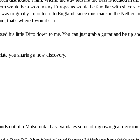
tom would be a word many Europeans would be familiar with since suc
t was originally imported into England, since musicians in the Netherlan
nd, that's where I would start.
sed his little Ditto down to me. You can just grab a guitar and be up a
ciate you sharing a new discovery.
t sounds out of a Matsumoku bass validates some of my own gear decision