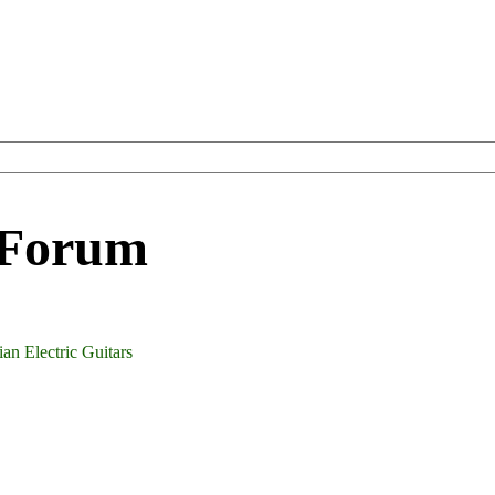
 Forum
an Electric Guitars