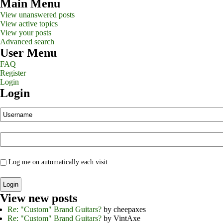
Main Menu
View unanswered posts
View active topics
View your posts
Advanced search
User Menu
FAQ
Register
Login
Login
Log me on automatically each visit
View new posts
Re: "Custom" Brand Guitars?
by cheepaxes
Re: "Custom" Brand Guitars?
by VintAxe