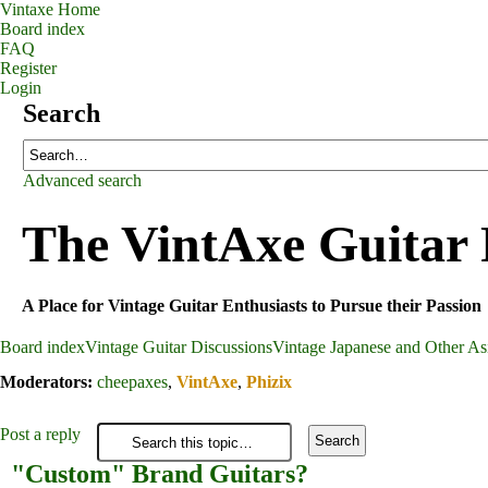
Vintaxe Home
Board index
FAQ
Register
Login
Search
Advanced search
The VintAxe Guitar
A Place for Vintage Guitar Enthusiasts to Pursue their Passion
Board index
Vintage Guitar Discussions
Vintage Japanese and Other Asi
Moderators:
cheepaxes
,
VintAxe
,
Phizix
Post a reply
"Custom" Brand Guitars?