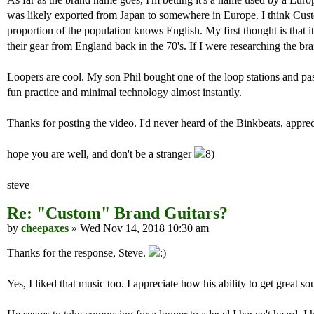
was likely exported from Japan to somewhere in Europe. I think Cus
proportion of the population knows English. My first thought is that i
their gear from England back in the 70's. If I were researching the bra
Loopers are cool. My son Phil bought one of the loop stations and pas
fun practice and minimal technology almost instantly.
Thanks for posting the video. I'd never heard of the Binkbeats, appre
hope you are well, and don't be a stranger
steve
Re: "Custom" Brand Guitars?
by
cheepaxes
» Wed Nov 14, 2018 10:30 am
Thanks for the response, Steve.
Yes, I liked that music too. I appreciate how his ability to get grea