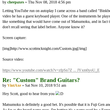
by
cheepaxes
» Thu Nov 08, 2018 4:56 pm
Letting YouTube run on autoplay I came across a band called "Binkbea
video he has a guest keyboard player. One of the instruments he play
like something that would have come out of Matsumoku, and in fact th
don't recall seeing that label before. Anyone know it?
Screen capture:
[img]http://www.scottmcknight.com/Custom.jpg[/img]
Source video:
https://www.youtube.com/watch?v=zfpSn7Z ... JYxm0yoU_E
Re: "Custom" Brand Guitars?
by
VintAxe
» Sat Nov 10, 2018 9:51 am
Hey Scott, good to hear from you
Matsumoku is definitely a good bet. It's possible that it is Fuji Gen
As far as the brand name goes, I'm betting it's a name used by a Europ