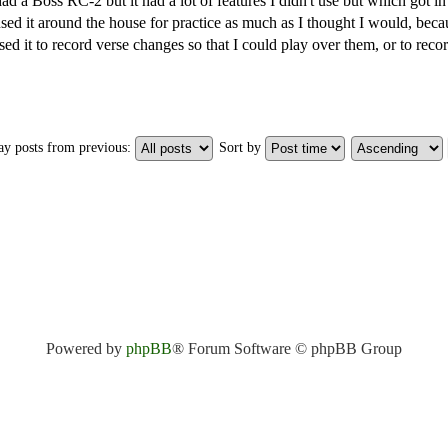
had a Boss RC-2 but it had a lot of features I didn't use but which got 
sed it around the house for practice as much as I thought I would, becau
sed it to record verse changes so that I could play over them, or to reco
ay posts from previous:
Sort by
Powered by
phpBB
® Forum Software © phpBB Group