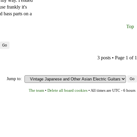
in my way. I ended
se frankly it's
rd bass parts on a
Top
3 posts • Page
1
of
1
Jump to:
The team
Delete all board cookies
•
• All times are UTC - 6 hours