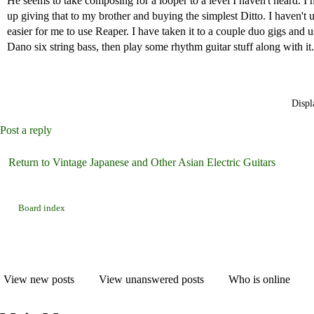
He seems to take composing for a looper to a level I haven't heard. I 
up giving that to my brother and buying the simplest Ditto. I haven't u
easier for me to use Reaper. I have taken it to a couple duo gigs and u
Dano six string bass, then play some rhythm guitar stuff along with it.
Displ
Post a reply
Return to Vintage Japanese and Other Asian Electric Guitars
Board index
View new posts
View unanswered posts
Who is online