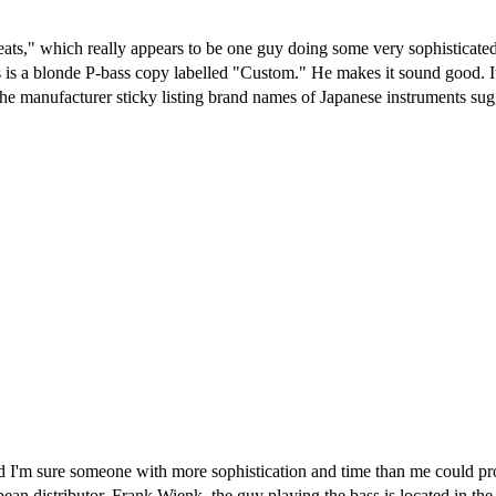
ts," which really appears to be one guy doing some very sophisticated
s is a blonde P-bass copy labelled "Custom." He makes it sound good. 
e manufacturer sticky listing brand names of Japanese instruments sugg
 and I'm sure someone with more sophistication and time than me could p
ean distributor. Frank Wienk, the guy playing the bass is located in the