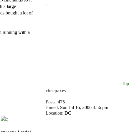
h a large
ds bought a lot of
nd running with a
Top
cheepaxes
Posts:
475
Joined:
Sun Jul 16, 2006 3:56 pm
Location:
DC
.