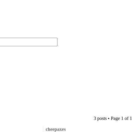
3 posts • Page
1
of
1
cheepaxes