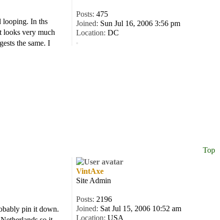
Posts:
475
 looping. In ths
Joined:
Sun Jul 16, 2006 3:56 pm
It looks very much
Location:
DC
ests the same. I
Top
VintAxe
Site Admin
Posts:
2196
Joined:
Sat Jul 15, 2006 10:52 am
robably pin it down.
Location:
USA
 Netherlands so it