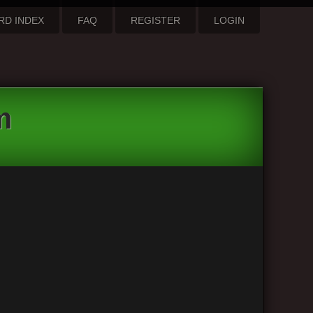
RD INDEX
FAQ
REGISTER
LOGIN
m
3 posts • Page
1
of
1