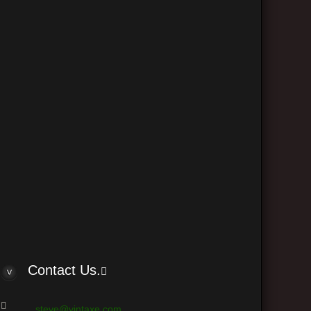
The team
Delete all board cookies
•
• All times are UTC - 6 hours
 © phpBB Group
Contact Us.
steve@vintaxe.com