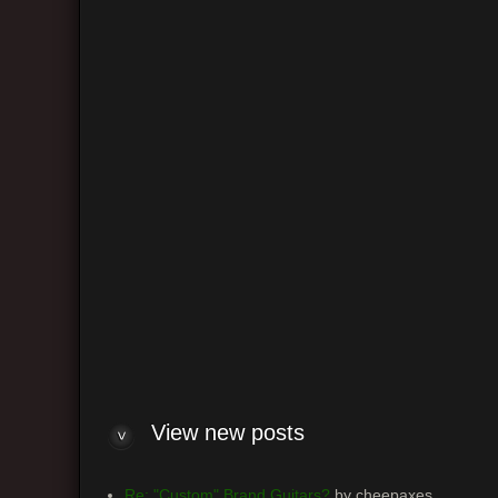
Return 
Board
View n
View new posts
Re: "Custom" Brand Guitars?
by cheepaxes