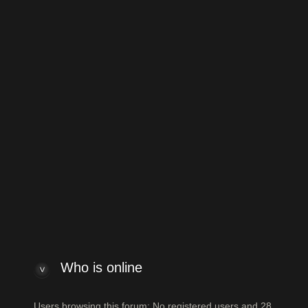
to Vintage Japanese and Other Asian Electric Guitars
Jump to:
 index
Powered by
phpBB
® Forum Software
ew posts
View unanswered posts
Who is online
Who is online
Users browsing this forum: No registered users and 28