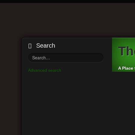
Search
Th
A Place 
Advanced search
Board index
Vintage Guitar Discussions
Vintage J
Main Menu
Moderato
View unanswered posts
Post a r
View active topics