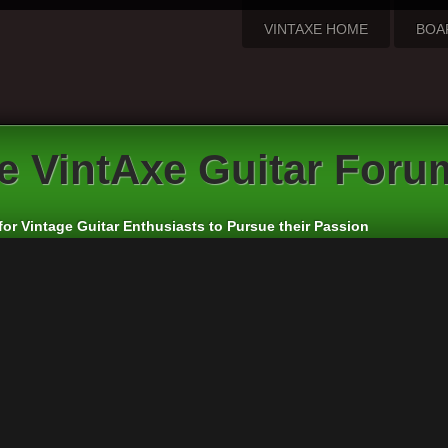
VINTAXE HOME
BOA
e VintAxe Guitar Foru
for Vintage Guitar Enthusiasts to Pursue their Passion
apanese and Other Asian Electric Guitars
rs:
cheepaxes
,
VintAxe
,
Phizix
eply