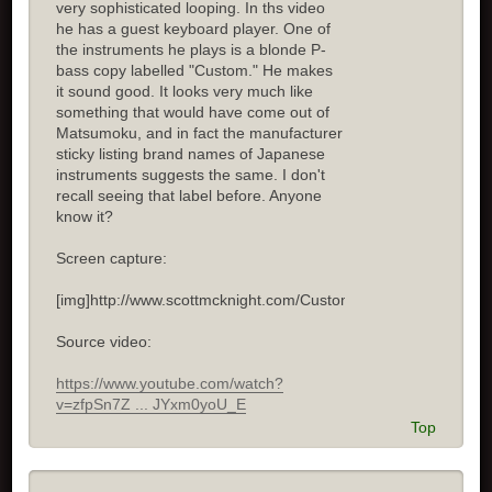
very sophisticated looping. In ths video
he has a guest keyboard player. One of
the instruments he plays is a blonde P-
bass copy labelled "Custom." He makes
it sound good. It looks very much like
something that would have come out of
Matsumoku, and in fact the manufacturer
sticky listing brand names of Japanese
instruments suggests the same. I don't
recall seeing that label before. Anyone
know it?
Screen capture:
[img]http://www.scottmcknight.com/Custom.jpg[/img]
Source video:
https://www.youtube.com/watch?
v=zfpSn7Z ... JYxm0yoU_E
Top