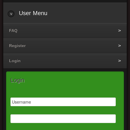
User
Menu
FAQ
Register
Login
Login