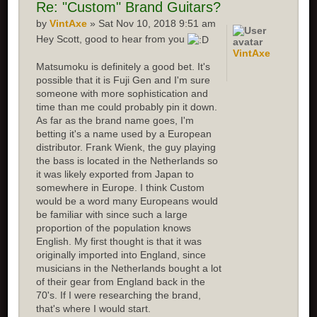
Re:
"Custom" Brand Guitars?
by
VintAxe
» Sat Nov 10, 2018 9:51 am
Hey Scott, good to hear from you
VintAxe
Matsumoku is definitely a good bet. It's
possible that it is Fuji Gen and I'm sure
someone with more sophistication and
time than me could probably pin it down.
As far as the brand name goes, I'm
betting it's a name used by a European
distributor. Frank Wienk, the guy playing
the bass is located in the Netherlands so
it was likely exported from Japan to
somewhere in Europe. I think Custom
would be a word many Europeans would
be familiar with since such a large
proportion of the population knows
English. My first thought is that it was
originally imported into England, since
musicians in the Netherlands bought a lot
of their gear from England back in the
70's. If I were researching the brand,
that's where I would start.