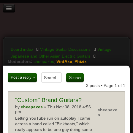
BOARD INDEX
FAQ
REGISTER
LOGIN
Board index
Vintage Guitar Discussions
Vintage
Japanese and Other Asian Electric Guitars
Moderators:
cheepaxes
,
VintAxe
,
Phizix
Post a reply
3 posts • Page
1
of
1
"Custom"
Brand Guitars?
by
cheepaxes
» Thu Nov 08, 2018 4:56
cheepaxe
pm
s
Letting YouTube run on autoplay I came
across a band called "Binkbeats," which
really appears to be one guy doing some