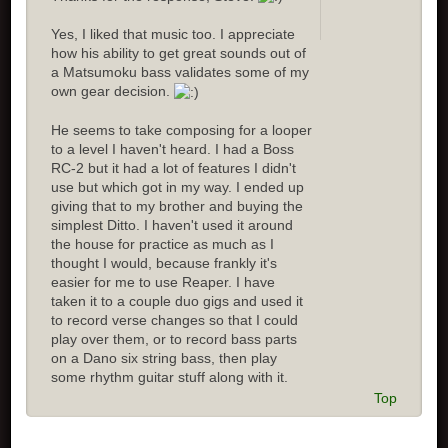
Yes, I liked that music too. I appreciate
how his ability to get great sounds out of
a Matsumoku bass validates some of my
own gear decision.
He seems to take composing for a looper
to a level I haven't heard. I had a Boss
RC-2 but it had a lot of features I didn't
use but which got in my way. I ended up
giving that to my brother and buying the
simplest Ditto. I haven't used it around
the house for practice as much as I
thought I would, because frankly it's
easier for me to use Reaper. I have
taken it to a couple duo gigs and used it
to record verse changes so that I could
play over them, or to record bass parts
on a Dano six string bass, then play
some rhythm guitar stuff along with it.
Top