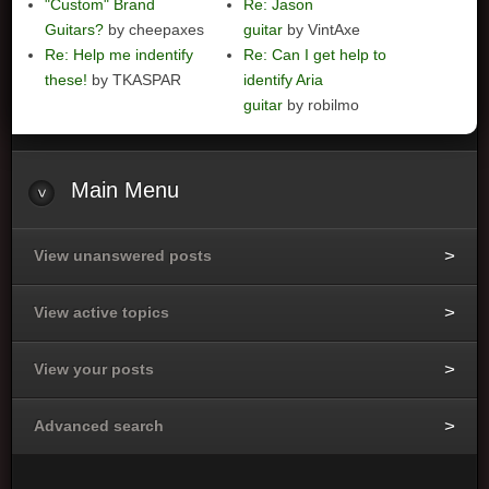
"Custom" Brand
Re: Jason
Guitars?
by cheepaxes
guitar
by VintAxe
Re: Help me indentify
Re: Can I get help to
these!
by TKASPAR
identify Aria
guitar
by robilmo
Main
Menu
View unanswered posts
View active topics
View your posts
Advanced search