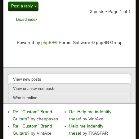
Post a reply
3 posts • Page
1
of
1
Board index
Powered by
phpBB
® Forum Software © phpBB Group
View new posts
View unanswered posts
Who is online
Re: "Custom" Brand
Re: Help me indentify
Guitars?
by cheepaxes
these!
by VintAxe
Re: "Custom" Brand
Help me indentify
Guitars?
by VintAxe
these!
by TKASPAR