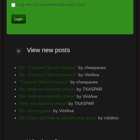
Log me on automatically each visit
View
new posts
Re: "Custom" Brand Guitars?
by cheepaxes
Re: "Custom" Brand Guitars?
by VintAxe
"Custom" Brand Guitars?
by cheepaxes
Re: Help me indentify these!
by TKASPAR
Re: Help me indentify these!
by VintAxe
Help me indentify these!
by TKASPAR
Re: Jason guitar
by VintAxe
Re: Can I get help to identify Aria guitar
by robilmo