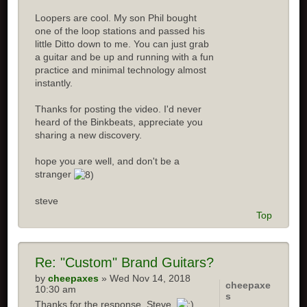
Loopers are cool. My son Phil bought
one of the loop stations and passed his
little Ditto down to me. You can just grab
a guitar and be up and running with a fun
practice and minimal technology almost
instantly.
Thanks for posting the video. I'd never
heard of the Binkbeats, appreciate you
sharing a new discovery.
hope you are well, and don't be a
stranger
steve
Top
Re:
"Custom" Brand Guitars?
by
cheepaxes
» Wed Nov 14, 2018
cheepaxe
10:30 am
s
Thanks for the response, Steve.