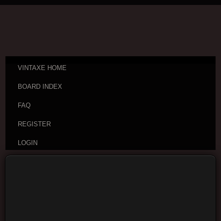
VINTAXE HOME
BOARD INDEX
FAQ
REGISTER
LOGIN
Board index
Vintage Guitar Discussions
Vintage
Japanese and Other Asian Electric Guitars
Moderators:
cheepaxes
,
VintAxe
,
Phizix