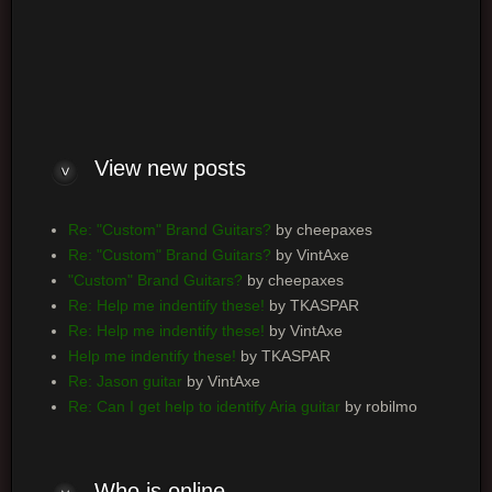
Log me on automatically each visit
View new posts
Re: "Custom" Brand Guitars?
by cheepaxes
Re: "Custom" Brand Guitars?
by VintAxe
"Custom" Brand Guitars?
by cheepaxes
Re: Help me indentify these!
by TKASPAR
Re: Help me indentify these!
by VintAxe
Help me indentify these!
by TKASPAR
Re: Jason guitar
by VintAxe
Re: Can I get help to identify Aria guitar
by robilmo
Who is online