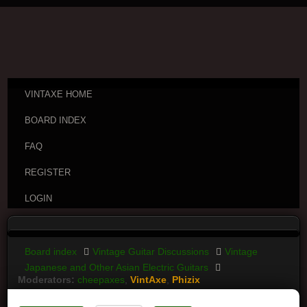
VINTAXE HOME
BOARD INDEX
FAQ
REGISTER
LOGIN
Board index
Vintage Guitar Discussions
Vintage
Japanese and Other Asian Electric Guitars
Moderators:
cheepaxes
,
VintAxe
,
Phizix