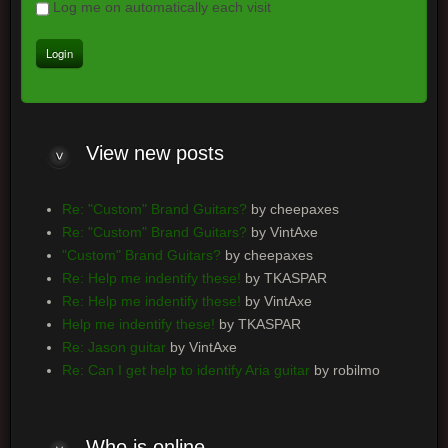
Log me on automatically each visit
View new posts
Re: "Custom" Brand Guitars?
by cheepaxes
Re: "Custom" Brand Guitars?
by VintAxe
"Custom" Brand Guitars?
by cheepaxes
Re: Help me indentify these!
by TKASPAR
Re: Help me indentify these!
by VintAxe
Help me indentify these!
by TKASPAR
Re: Jason guitar
by VintAxe
Re: Can I get help to identify Aria guitar
by robilmo
Who is online