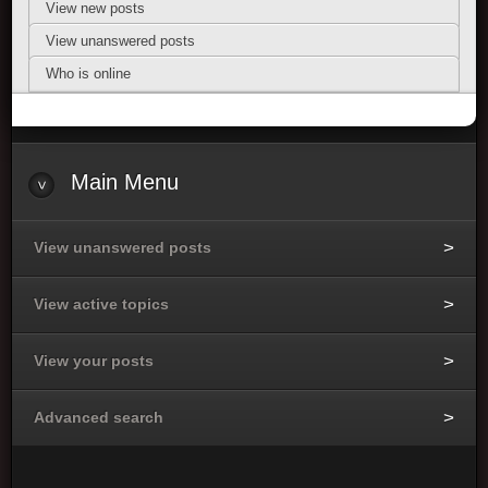
View new posts
View unanswered posts
Who is online
Main Menu
View unanswered posts
View active topics
View your posts
Advanced search