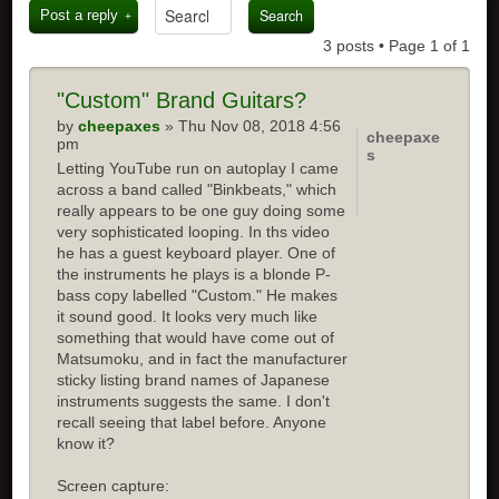
Post a reply
3 posts • Page
1
of
1
"Custom" Brand Guitars?
by
cheepaxes
» Thu Nov 08, 2018 4:56
cheepaxe
pm
s
Letting YouTube run on autoplay I came
across a band called "Binkbeats," which
really appears to be one guy doing some
very sophisticated looping. In ths video
he has a guest keyboard player. One of
the instruments he plays is a blonde P-
bass copy labelled "Custom." He makes
it sound good. It looks very much like
something that would have come out of
Matsumoku, and in fact the manufacturer
sticky listing brand names of Japanese
instruments suggests the same. I don't
recall seeing that label before. Anyone
know it?
Screen capture: