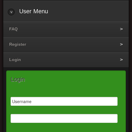
User Menu
FAQ
Register
Login
Login