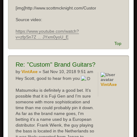
[img]http://www.scottmcknight.com/Custom.jpg[/img]
Source video:
https://www.youtube.com/watch?
v=zfpSn7Z ... JYxm0yoU_E
Top
Re: "Custom" Brand Guitars?
by
VintAxe
» Sat Nov 10, 2018 9:51 am
Hey Scott, good to hear from you
VintAxe
Matsumoku is definitely a good bet. It's
possible that it is Fuji Gen and I'm sure
someone with more sophistication and
time than me could probably pin it down.
As far as the brand name goes, I'm
betting it's a name used by a European
distributor. Frank Wienk, the guy playing
the bass is located in the Netherlands so
it was likely exported from Japan to