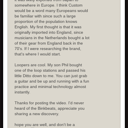
somewhere in Europe. I think Custom
would be a word many Europeans would
be familiar with since such a large
proportion of the population knows
English. My first thought is that it was
originally imported into England, since
musicians in the Netherlands bought a lot
of their gear from England back in the
70's. If I were researching the brand,
that's where I would start.
Loopers are cool. My son Phil bought
one of the loop stations and passed his
little Ditto down to me. You can just grab
a guitar and be up and running with a fun
practice and minimal technology almost
instantly.
Thanks for posting the video. I'd never
heard of the Binkbeats, appreciate you
sharing a new discovery.
hope you are well, and don't be a