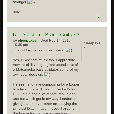
stranger
steve
Top
Re: "Custom" Brand Guitars?
by
cheepaxes
» Wed Nov 14, 2018
cheepaxe
10:30 am
s
Thanks for the response, Steve.
Yes, I liked that music too. I appreciate
how his ability to get great sounds out of
a Matsumoku bass validates some of my
own gear decision.
He seems to take composing for a looper
to a level I haven't heard. I had a Boss
RC-2 but it had a lot of features I didn't
use but which got in my way. I ended up
giving that to my brother and buying the
simplest Ditto. I haven't used it around
the house for practice as much as I