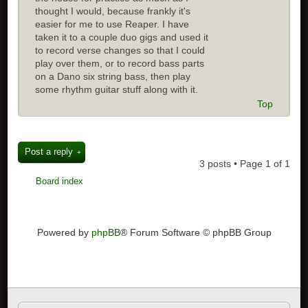
thought I would, because frankly it's
easier for me to use Reaper. I have
taken it to a couple duo gigs and used it
to record verse changes so that I could
play over them, or to record bass parts
on a Dano six string bass, then play
some rhythm guitar stuff along with it.
Top
Post a reply
3 posts • Page
1
of
1
Board index
Powered by
phpBB
® Forum Software © phpBB Group