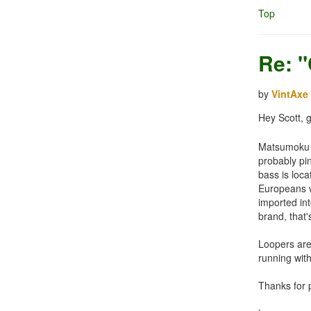
Top
Re: 
by
VintAxe
Hey Scott, 
Matsumoku is
probably pin
bass is loc
Europeans wo
imported int
brand, that'
Loopers are 
running with
Thanks for p