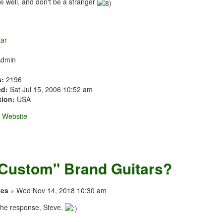
e well, and don't be a stranger
Admin
s:
2196
ed:
Sat Jul 15, 2006 10:52 am
tion:
USA
Website
"Custom" Brand Guitars?
xes
» Wed Nov 14, 2018 10:30 am
the response, Steve.