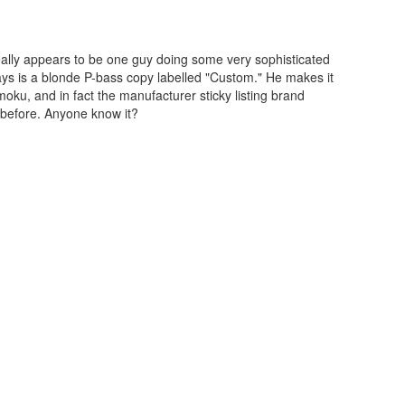
eally appears to be one guy doing some very sophisticated
ays is a blonde P-bass copy labelled "Custom." He makes it
ku, and in fact the manufacturer sticky listing brand
 before. Anyone know it?