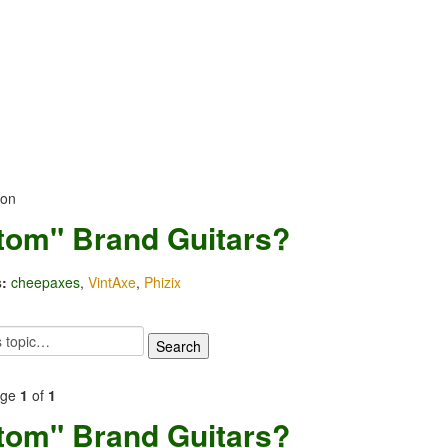
ion
tom" Brand Guitars?
:
cheepaxes
,
VintAxe
,
Phizix
age
1
of
1
tom" Brand Guitars?