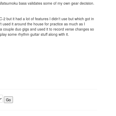
f a Matsumoku bass validates some of my own gear decision.
 but it had a lot of features I didn't use but which got in
't used it around the house for practice as much as I
to a couple duo gigs and used it to record verse changes so
play some rhythm guitar stuff along with it.