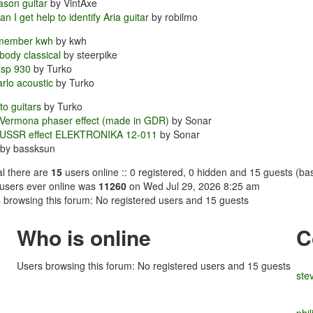
ason guitar
by VintAxe
n I get help to identify Aria guitar
by robilmo
member kwh
by kwh
 body classical
by steerpike
asp 930
by Turko
rlo acoustic
by Turko
o guitars
by Turko
Vermona phaser effect (made in GDR)
by Sonar
 USSR effect ELEKTRONIKA 12-011
by Sonar
by bassksun
tal there are
15
users online :: 0 registered, 0 hidden and 15 guests (ba
users ever online was
11260
on Wed Jul 29, 2026 8:25 am
 browsing this forum: No registered users and 15 guests
Who is online
C
Users browsing this forum: No registered users and 15 guests
ste
phi