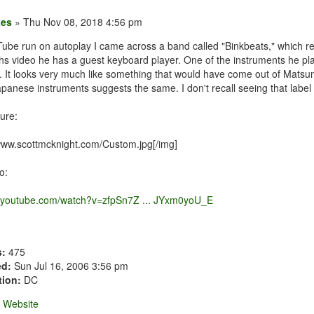
xes
» Thu Nov 08, 2018 4:56 pm
Tube run on autoplay I came across a band called "Binkbeats," which r
 ths video he has a guest keyboard player. One of the instruments he pl
 It looks very much like something that would have come out of Matsumo
panese instruments suggests the same. I don't recall seeing that label
ure:
/www.scottmcknight.com/Custom.jpg[/img]
o:
w.youtube.com/watch?v=zfpSn7Z ... JYxm0yoU_E
s:
475
ed:
Sun Jul 16, 2006 3:56 pm
tion:
DC
Website