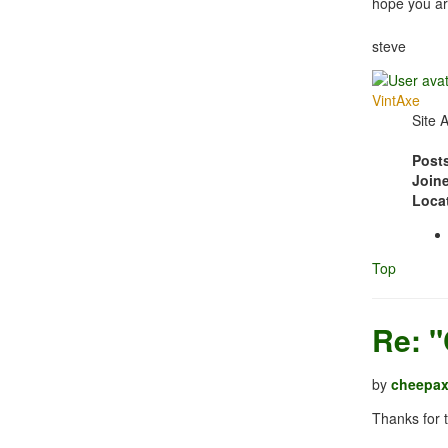
hope you ar
steve
VintAxe
Site 
Post
Join
Loca
Top
Re: 
by
cheepa
Thanks for 