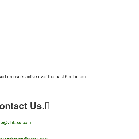
sed on users active over the past 5 minutes)
ontact Us.
ve@vintaxe.com
liprezabrown@gmail.com