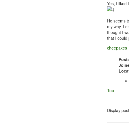
Yes, I liked
He seems to 
my way. I en
thought I wo
that I could
cheepaxes
Post
Join
Loca
Top
Display pos