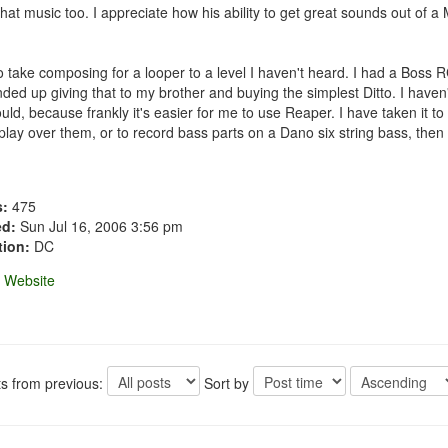
 that music too. I appreciate how his ability to get great sounds out o
take composing for a looper to a level I haven't heard. I had a Boss RC-2
ded up giving that to my brother and buying the simplest Ditto. I haven
uld, because frankly it's easier for me to use Reaper. I have taken it 
 play over them, or to record bass parts on a Dano six string bass, then 
s:
475
ed:
Sun Jul 16, 2006 3:56 pm
tion:
DC
Website
ts from previous:
Sort by