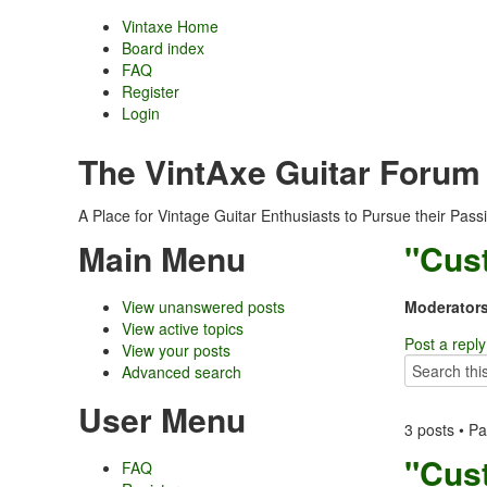
Vintaxe Home
Board index
FAQ
Register
Login
The VintAxe Guitar Forum
A Place for Vintage Guitar Enthusiasts to Pursue their Pass
Main Menu
"Cus
View unanswered posts
Moderators
View active topics
Post a reply
View your posts
Advanced search
User Menu
3 posts • P
"Cus
FAQ