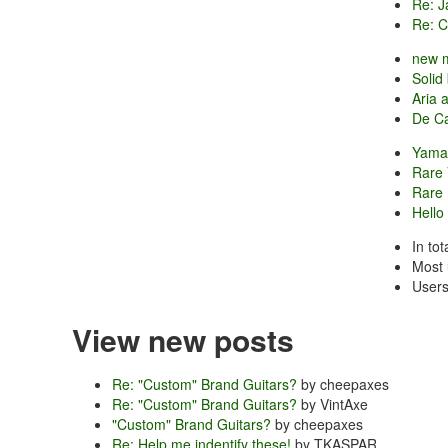
Re: J
Re: Ca
new 
Solid
Aria 
De Ca
Yamat
Rare 
Rare
Hello
In to
Most 
Users
View new posts
Re: "Custom" Brand Guitars?
by cheepaxes
Re: "Custom" Brand Guitars?
by VintAxe
"Custom" Brand Guitars?
by cheepaxes
Re: Help me indentify these!
by TKASPAR