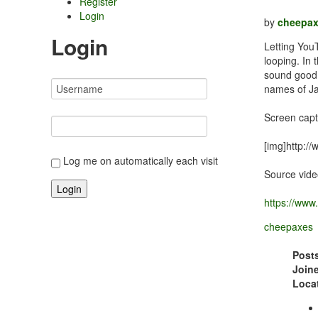
Register
Login
by
cheepa
Login
Letting You
looping. In
sound good.
names of Ja
Screen capt
[img]http:/
Log me on automatically each visit
Source vide
https://ww
cheepaxes
Post
Join
Loca