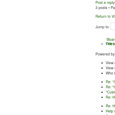
Post a reply
3 posts • P
Return to V
Jump to:
Boar
index
The 
Powered b
View 
View 
Who i
Re: "
Re: "
"Cust
Re: H
Re: H
Help 