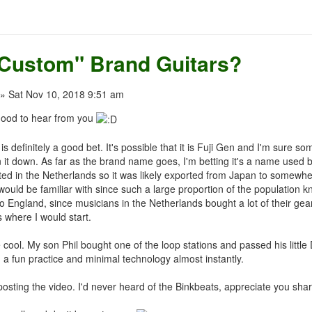
"Custom" Brand Guitars?
» Sat Nov 10, 2018 9:51 am
good to hear from you
 definitely a good bet. It's possible that it is Fuji Gen and I'm sure 
 it down. As far as the brand name goes, I'm betting it's a name used 
ated in the Netherlands so it was likely exported from Japan to somew
uld be familiar with since such a large proportion of the population know
o England, since musicians in the Netherlands bought a lot of their gea
s where I would start.
cool. My son Phil bought one of the loop stations and passed his little
 a fun practice and minimal technology almost instantly.
osting the video. I'd never heard of the Binkbeats, appreciate you sha