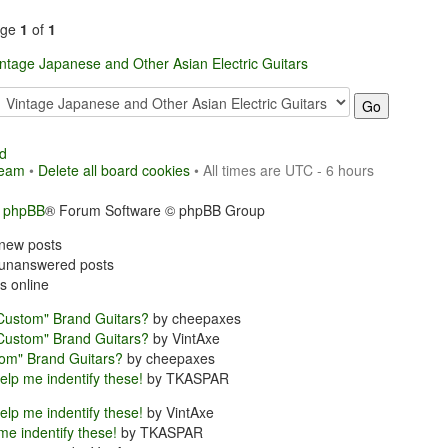
age
1
of
1
intage Japanese and Other Asian Electric Guitars
d
team
•
Delete all board cookies
• All times are UTC - 6 hours
y
phpBB
® Forum Software © phpBB Group
new posts
unanswered posts
s online
Custom" Brand Guitars?
by cheepaxes
Custom" Brand Guitars?
by VintAxe
om" Brand Guitars?
by cheepaxes
elp me indentify these!
by TKASPAR
elp me indentify these!
by VintAxe
me indentify these!
by TKASPAR