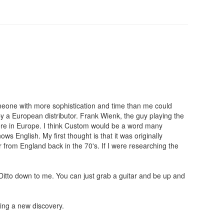
someone with more sophistication and time than me could
by a European distributor. Frank Wienk, the guy playing the
here in Europe. I think Custom would be a word many
s English. My first thought is that it was originally
r from England back in the 70's. If I were researching the
 Ditto down to me. You can just grab a guitar and be up and
ring a new discovery.