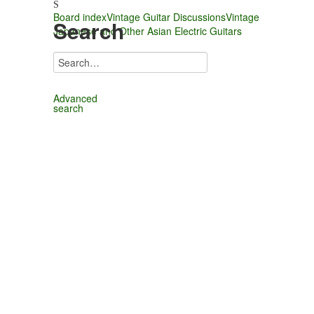
Board index
Vintage Guitar Discussions
Vintage
Search
Japanese and Other Asian Electric Guitars
Advanced
search