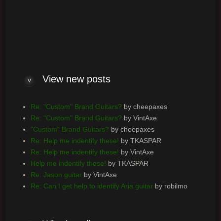
Log me on automatically each visit
View new posts
Re: "Custom" Brand Guitars?
by cheepaxes
Re: "Custom" Brand Guitars?
by VintAxe
"Custom" Brand Guitars?
by cheepaxes
Re: Help me indentify these!
by TKASPAR
Re: Help me indentify these!
by VintAxe
Help me indentify these!
by TKASPAR
Re: Jason guitar
by VintAxe
Re: Can I get help to identify Aria guitar
by robilmo