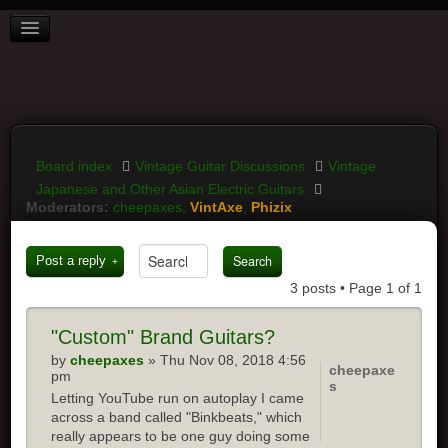
BOARD INDEX
FAQ
REGISTER
LOGIN
Board index
Vintage Guitar Discussions
Vintage
Japanese and Other Asian Electric Guitars
Moderators:
cheepaxes
,
VintAxe
,
Phizix
Post a reply
3 posts • Page
1
of
1
"Custom"
Brand Guitars?
by
cheepaxes
» Thu Nov 08, 2018 4:56
cheepaxe
pm
s
Letting YouTube run on autoplay I came
across a band called "Binkbeats," which
really appears to be one guy doing some