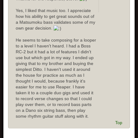
Yes, I liked that music too. I appreciate
how his ability to get great sounds out of
a Matsumoku bass validates some of my
own gear decision.
He seems to take composing for a looper
to a level I haven't heard. I had a Boss
RC-2 but it had a lot of features I didn't
use but which got in my way. I ended up
giving that to my brother and buying the
simplest Ditto. I haven't used it around
the house for practice as much as I
thought I would, because frankly it's
easier for me to use Reaper. I have
taken it to a couple duo gigs and used it
to record verse changes so that I could
play over them, or to record bass parts
on a Dano six string bass, then play
some rhythm guitar stuff along with it.
Top