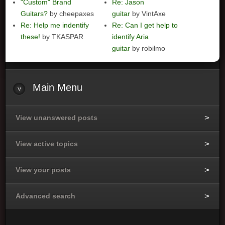
"Custom" Brand
Re: Jason
Guitars?
by cheepaxes
guitar
by VintAxe
Re: Help me indentify
Re: Can I get help to
these!
by TKASPAR
identify Aria
guitar
by robilmo
Main
Menu
View unanswered posts
View active topics
View your posts
Advanced search