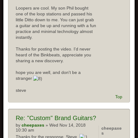
Loopers are cool. My son Phil bought
one of the loop stations and passed his
little Ditto down to me. You can just grab
a guitar and be up and running with a fun
practice and minimal technology almost
instantly.
Thanks for posting the video. I'd never
heard of the Binkbeats, appreciate you
sharing a new discovery.
hope you are well, and don't be a
stranger
steve
Top
Re:
"Custom" Brand Guitars?
by
cheepaxes
» Wed Nov 14, 2018
cheepaxe
10:30 am
s
Thanks for the response, Steve.