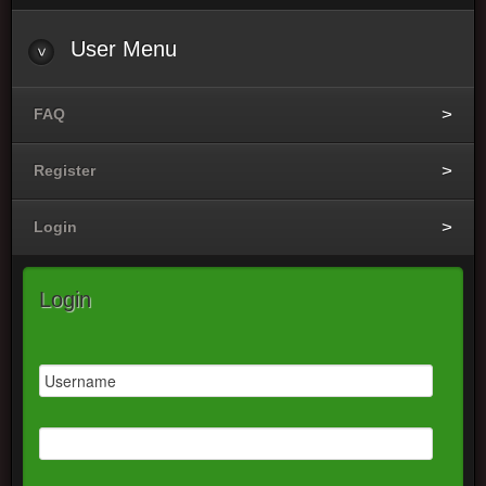
User
Menu
FAQ
Register
Login
Login