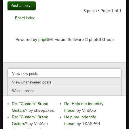
Post a reply
3 posts • Page
1
of
1
Board index
Powered by
phpBB
® Forum Software © phpBB Group
View new posts
View unanswered posts
Who is online
Re: "Custom" Brand
Re: Help me indentify
Guitars?
by cheepaxes
these!
by VintAxe
Re: "Custom" Brand
Help me indentify
Guitars?
by VintAxe
these!
by TKASPAR