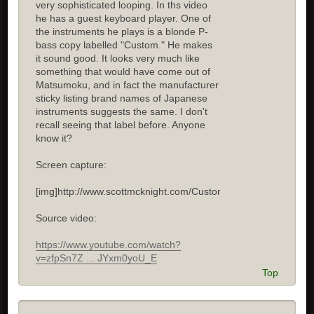
very sophisticated looping. In ths video
he has a guest keyboard player. One of
the instruments he plays is a blonde P-
bass copy labelled "Custom." He makes
it sound good. It looks very much like
something that would have come out of
Matsumoku, and in fact the manufacturer
sticky listing brand names of Japanese
instruments suggests the same. I don't
recall seeing that label before. Anyone
know it?
Screen capture:
[img]http://www.scottmcknight.com/Custom.jpg[/img]
Source video:
https://www.youtube.com/watch?
v=zfpSn7Z ... JYxm0yoU_E
Top