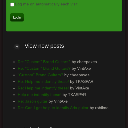
Log me on automatically each visit
View
new posts
Re: "Custom" Brand Guitars?
by cheepaxes
Re: "Custom" Brand Guitars?
by VintAxe
"Custom" Brand Guitars?
by cheepaxes
Re: Help me indentify these!
by TKASPAR
Re: Help me indentify these!
by VintAxe
Help me indentify these!
by TKASPAR
Re: Jason guitar
by VintAxe
Re: Can I get help to identify Aria guitar
by robilmo