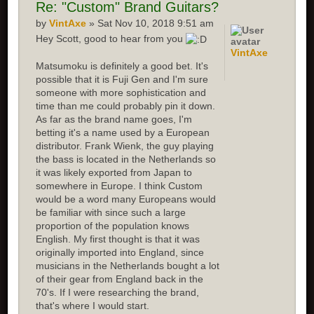
Re:
"Custom" Brand Guitars?
by
VintAxe
» Sat Nov 10, 2018 9:51 am
Hey Scott, good to hear from you
VintAxe
Matsumoku is definitely a good bet. It's
possible that it is Fuji Gen and I'm sure
someone with more sophistication and
time than me could probably pin it down.
As far as the brand name goes, I'm
betting it's a name used by a European
distributor. Frank Wienk, the guy playing
the bass is located in the Netherlands so
it was likely exported from Japan to
somewhere in Europe. I think Custom
would be a word many Europeans would
be familiar with since such a large
proportion of the population knows
English. My first thought is that it was
originally imported into England, since
musicians in the Netherlands bought a lot
of their gear from England back in the
70's. If I were researching the brand,
that's where I would start.