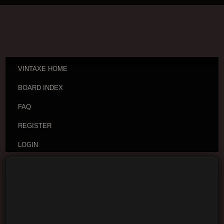
VINTAXE HOME
BOARD INDEX
FAQ
REGISTER
LOGIN
Board index
Vintage Guitar Discussions
Vintage
Japanese and Other Asian Electric Guitars
Moderators:
cheepaxes
,
VintAxe
,
Phizix