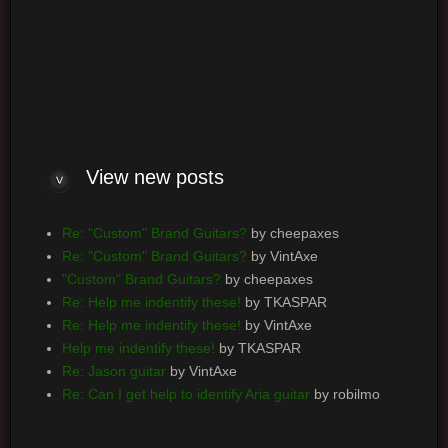
Log me on automatically each visit
View new posts
Re: "Custom" Brand Guitars?
by cheepaxes
Re: "Custom" Brand Guitars?
by VintAxe
"Custom" Brand Guitars?
by cheepaxes
Re: Help me indentify these!
by TKASPAR
Re: Help me indentify these!
by VintAxe
Help me indentify these!
by TKASPAR
Re: Jason guitar
by VintAxe
Re: Can I get help to identify Aria guitar
by robilmo