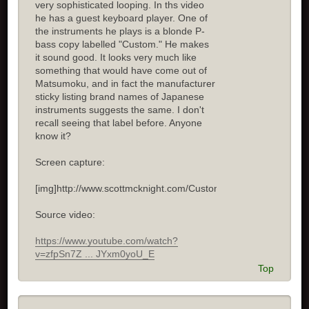
very sophisticated looping. In ths video
he has a guest keyboard player. One of
the instruments he plays is a blonde P-
bass copy labelled "Custom." He makes
it sound good. It looks very much like
something that would have come out of
Matsumoku, and in fact the manufacturer
sticky listing brand names of Japanese
instruments suggests the same. I don't
recall seeing that label before. Anyone
know it?
Screen capture:
[img]http://www.scottmcknight.com/Custom.jpg[/img]
Source video:
https://www.youtube.com/watch?
v=zfpSn7Z ... JYxm0yoU_E
Top