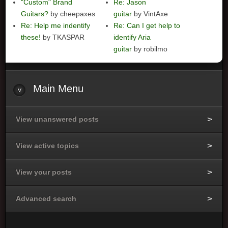
"Custom" Brand
Re: Jason
Guitars?
by cheepaxes
guitar
by VintAxe
Re: Help me indentify
Re: Can I get help to
these!
by TKASPAR
identify Aria
guitar
by robilmo
Main
Menu
View unanswered posts
View active topics
View your posts
Advanced search