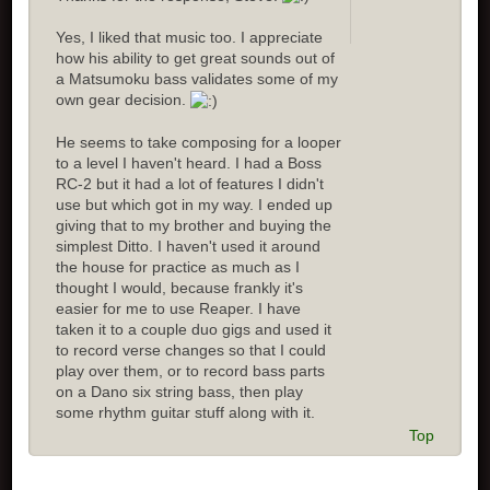
Yes, I liked that music too. I appreciate
how his ability to get great sounds out of
a Matsumoku bass validates some of my
own gear decision.
He seems to take composing for a looper
to a level I haven't heard. I had a Boss
RC-2 but it had a lot of features I didn't
use but which got in my way. I ended up
giving that to my brother and buying the
simplest Ditto. I haven't used it around
the house for practice as much as I
thought I would, because frankly it's
easier for me to use Reaper. I have
taken it to a couple duo gigs and used it
to record verse changes so that I could
play over them, or to record bass parts
on a Dano six string bass, then play
some rhythm guitar stuff along with it.
Top