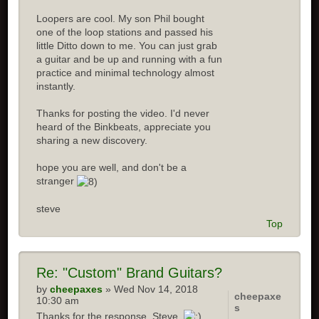
Loopers are cool. My son Phil bought
one of the loop stations and passed his
little Ditto down to me. You can just grab
a guitar and be up and running with a fun
practice and minimal technology almost
instantly.
Thanks for posting the video. I'd never
heard of the Binkbeats, appreciate you
sharing a new discovery.
hope you are well, and don't be a
stranger
steve
Top
Re:
"Custom" Brand Guitars?
by
cheepaxes
» Wed Nov 14, 2018
cheepaxe
10:30 am
s
Thanks for the response, Steve.