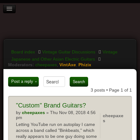
BOARD INDEX
FAQ
REGISTER
LOGIN
Board index
Vintage Guitar Discussions
Vintage
Japanese and Other Asian Electric Guitars
Moderators:
cheepaxes
,
VintAxe
,
Phizix
Post a reply
3 posts • Page
1
of
1
"Custom"
Brand Guitars?
by
cheepaxes
» Thu Nov 08, 2018 4:56
cheepaxe
pm
s
Letting YouTube run on autoplay I came
across a band called "Binkbeats," which
really appears to be one guy doing some