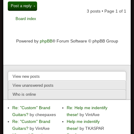
Post a reply
3 posts • Page
1
of
1
Board index
Powered by
phpBB
® Forum Software © phpBB Group
View new posts
View unanswered posts
Who is online
Re: "Custom" Brand
Re: Help me indentify
Guitars?
by cheepaxes
these!
by VintAxe
Re: "Custom" Brand
Help me indentify
Guitars?
by VintAxe
these!
by TKASPAR