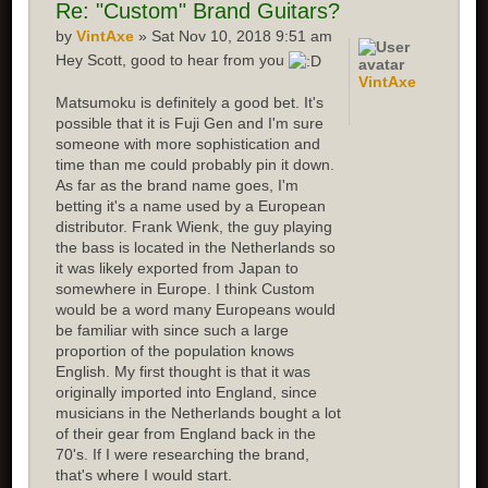
Re:
"Custom" Brand Guitars?
by
VintAxe
» Sat Nov 10, 2018 9:51 am
Hey Scott, good to hear from you
VintAxe
Matsumoku is definitely a good bet. It's
possible that it is Fuji Gen and I'm sure
someone with more sophistication and
time than me could probably pin it down.
As far as the brand name goes, I'm
betting it's a name used by a European
distributor. Frank Wienk, the guy playing
the bass is located in the Netherlands so
it was likely exported from Japan to
somewhere in Europe. I think Custom
would be a word many Europeans would
be familiar with since such a large
proportion of the population knows
English. My first thought is that it was
originally imported into England, since
musicians in the Netherlands bought a lot
of their gear from England back in the
70's. If I were researching the brand,
that's where I would start.