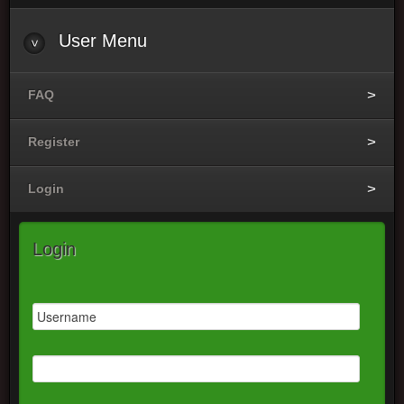
User
Menu
FAQ
Register
Login
Login