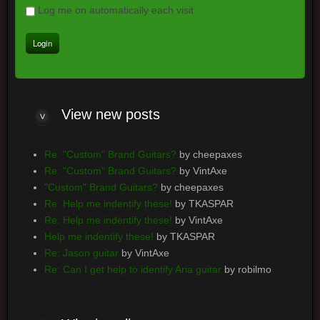
Log me on automatically each visit
View
new posts
Re: "Custom" Brand Guitars?
by cheepaxes
Re: "Custom" Brand Guitars?
by VintAxe
"Custom" Brand Guitars?
by cheepaxes
Re: Help me indentify these!
by TKASPAR
Re: Help me indentify these!
by VintAxe
Help me indentify these!
by TKASPAR
Re: Jason guitar
by VintAxe
Re: Can I get help to identify Aria guitar
by robilmo