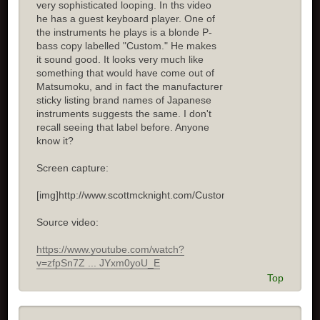
very sophisticated looping. In ths video
he has a guest keyboard player. One of
the instruments he plays is a blonde P-
bass copy labelled "Custom." He makes
it sound good. It looks very much like
something that would have come out of
Matsumoku, and in fact the manufacturer
sticky listing brand names of Japanese
instruments suggests the same. I don't
recall seeing that label before. Anyone
know it?
Screen capture:
[img]http://www.scottmcknight.com/Custom.jpg[/img]
Source video:
https://www.youtube.com/watch?
v=zfpSn7Z ... JYxm0yoU_E
Top