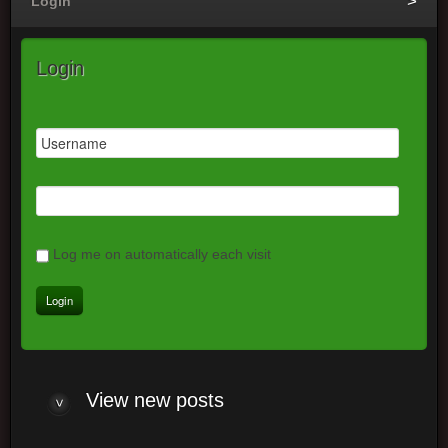
Login
Login
Log me on automatically each visit
View new posts