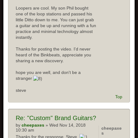
Loopers are cool. My son Phil bought
one of the loop stations and passed his
little Ditto down to me. You can just grab
a guitar and be up and running with a fun
practice and minimal technology almost
instantly.
Thanks for posting the video. I'd never
heard of the Binkbeats, appreciate you
sharing a new discovery.
hope you are well, and don't be a
stranger
steve
Top
Re: "Custom" Brand Guitars?
by
cheepaxes
» Wed Nov 14, 2018
cheepaxe
10:30 am
s
Thanks for the response, Steve.