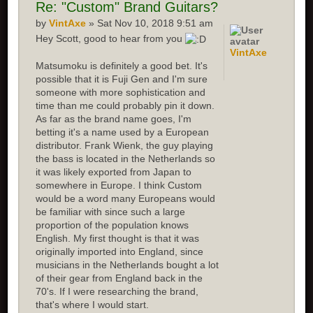
Re: "Custom" Brand Guitars?
by
VintAxe
» Sat Nov 10, 2018 9:51 am
Hey Scott, good to hear from you
VintAxe
Matsumoku is definitely a good bet. It's
possible that it is Fuji Gen and I'm sure
someone with more sophistication and
time than me could probably pin it down.
As far as the brand name goes, I'm
betting it's a name used by a European
distributor. Frank Wienk, the guy playing
the bass is located in the Netherlands so
it was likely exported from Japan to
somewhere in Europe. I think Custom
would be a word many Europeans would
be familiar with since such a large
proportion of the population knows
English. My first thought is that it was
originally imported into England, since
musicians in the Netherlands bought a lot
of their gear from England back in the
70's. If I were researching the brand,
that's where I would start.