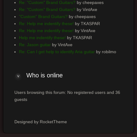
Re: "Custom" Brand Guitars?
by cheepaxes
Re: "Custom" Brand Guitars?
by VintAxe
"Custom" Brand Guitars?
by cheepaxes
Re: Help me indentify these!
by TKASPAR
Re: Help me indentify these!
by VintAxe
Help me indentify these!
by TKASPAR
Re: Jason guitar
by VintAxe
Re: Can I get help to identify Aria guitar
by robilmo
Who is online
Users browsing this forum: No registered users and 36
guests
Designed by RocketTheme