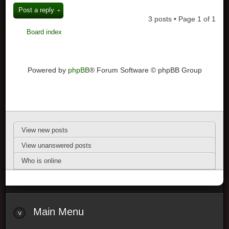
Post a reply
3 posts • Page
1
of
1
Board index
Powered by
phpBB
® Forum Software © phpBB Group
View new posts
View unanswered posts
Who is online
Main Menu