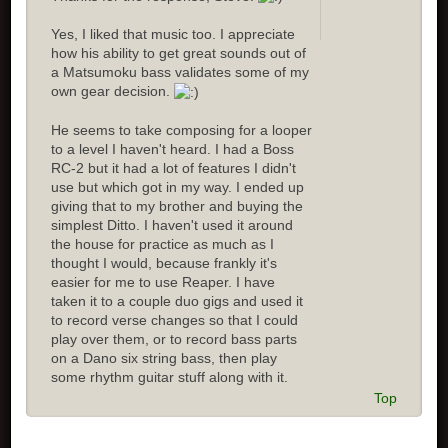
Yes, I liked that music too. I appreciate
how his ability to get great sounds out of
a Matsumoku bass validates some of my
own gear decision.
He seems to take composing for a looper
to a level I haven't heard. I had a Boss
RC-2 but it had a lot of features I didn't
use but which got in my way. I ended up
giving that to my brother and buying the
simplest Ditto. I haven't used it around
the house for practice as much as I
thought I would, because frankly it's
easier for me to use Reaper. I have
taken it to a couple duo gigs and used it
to record verse changes so that I could
play over them, or to record bass parts
on a Dano six string bass, then play
some rhythm guitar stuff along with it.
Top