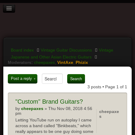
BOARD INDEX
FAQ
REGISTER
LOGIN
Board index
Vintage Guitar Discussions
Vintage
Japanese and Other Asian Electric Guitars
Moderators:
cheepaxes
,
VintAxe
,
Phizix
Post a reply
3 posts • Page
1
of
1
"Custom" Brand Guitars?
by
cheepaxes
» Thu Nov 08, 2018 4:56
cheepaxe
pm
s
Letting YouTube run on autoplay I came
across a band called "Binkbeats," which
really appears to be one guy doing some