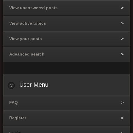
View unanswered posts
View active topics
View your posts
Advanced search
User Menu
FAQ
Register