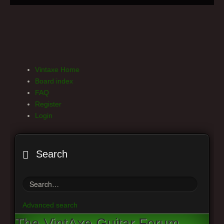
Vintaxe Home
Board index
FAQ
Register
Login
Search
Advanced search
The VintAxe Guitar Forum