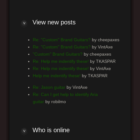
View new posts
Re: "Custom" Brand Guitars?
by cheepaxes
Re: "Custom" Brand Guitars?
by VintAxe
"Custom" Brand Guitars?
by cheepaxes
Re: Help me indentify these!
by TKASPAR
Re: Help me indentify these!
by VintAxe
Help me indentify these!
by TKASPAR
Re: Jason guitar
by VintAxe
Re: Can I get help to identify Aria
guitar
by robilmo
Who is online