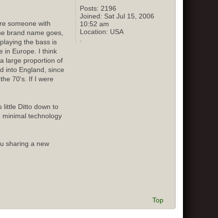
Posts:
2196
Joined:
Sat Jul 15, 2006
sure someone with
10:52 am
Location:
USA
 the brand name goes,
playing the bass is
 in Europe. I think
 large proportion of
ed into England, since
he 70's. If I were
little Ditto down to
d minimal technology
ou sharing a new
Top