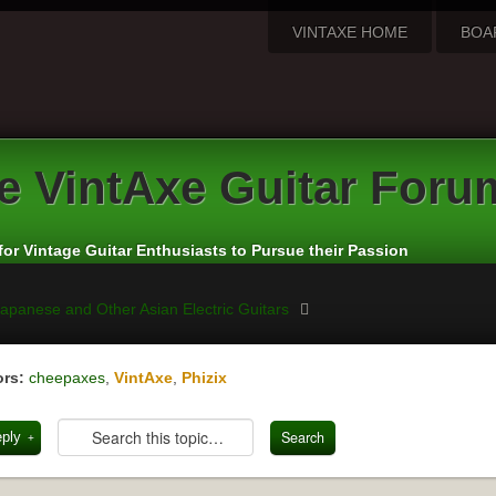
VINTAXE HOME
BOA
e
VintAxe Guitar Foru
for Vintage Guitar Enthusiasts to Pursue their Passion
apanese and Other Asian Electric Guitars
rs:
cheepaxes
,
VintAxe
,
Phizix
eply