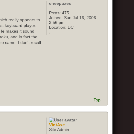
cheepaxes
Posts:
475
Joined:
Sun Jul 16, 2006
ich really appears to
3:56 pm
st keyboard player.
Location:
DC
 He makes it sound
oku, and in fact the
e same. I don't recall
Top
VintAxe
Site Admin