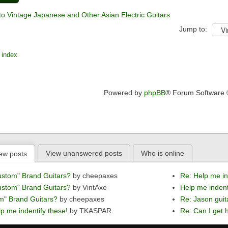
to Vintage Japanese and Other Asian Electric Guitars
Jump to:
 index
Powered by
phpBB
® Forum Software
View unanswered posts
Who is online
ew posts
ustom" Brand Guitars?
by cheepaxes
Re: Help me in
ustom" Brand Guitars?
by VintAxe
Help me indent
m" Brand Guitars?
by cheepaxes
Re: Jason guit
p me indentify these!
by TKASPAR
Re: Can I get h