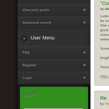
"Cu
by
ch
View your posts
Letti
be on
Advanced search
One o
good.
manuf
User
Menu
seein
Scree
FAQ
[img]
Register
Sourc
https
Login
Login
Re:
by
Vi