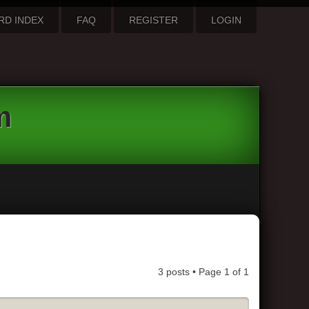
RD INDEX
FAQ
REGISTER
LOGIN
m
3 posts • Page
1
of
1