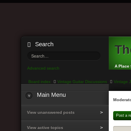
Search
Th
A Place 
Advanced search
Board index
Vintage Guitar Discussions
Vintage J
Main
Menu
Moderato
View unanswered posts
Post a r
View active topics