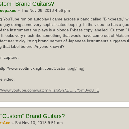
stom"
Brand Guitars?
eepaxes
» Thu Nov 08, 2018 4:56 pm
ng YouTube run on autoplay I came across a band called "Binkbeats," wh
e guy doing some very sophisticated looping. In ths video he has a gue
f the instruments he plays is a blonde P-bass copy labelled "Custom."
 It looks very much like something that would have come out of Matsum
acturer sticky listing brand names of Japanese instruments suggests th
g that label before. Anyone know it?
n capture:
http://www.scottmcknight.com/Custom.jpg[/img]
e video:
://www.youtube.com/watch?v=zfpSn7Z ... JYxm0yoU_E
"Custom" Brand Guitars?
ntAxe
» Sat Nov 10, 2018 9:51 am