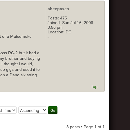
cheepaxes
Posts:
475
Joined:
Sun Jul 16, 2006
3:56 pm
Location:
DC
out of a Matsumoku
Boss RC-2 but it had a
o my brother and buying
 I thought I would,
duo gigs and used it to
 on a Dano six string
Top
3 posts • Page
1
of
1