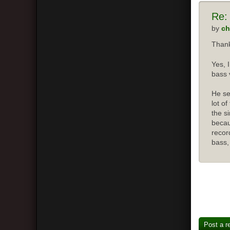
Re:
by
ch
Thank
Yes, 
bass 
He se
lot o
the s
becau
recor
bass,
Post a r