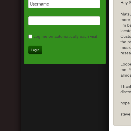
Hey S
Matsu
more 
I'm b
locat
Custo
Log me on automatically each visit
the p
music
resea
Loope
me. Y
almost
Thank
disco
hope 
steve