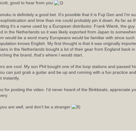
cott, good to hear from you
moku is definitely a good bet. It's possible that it is Fuji Gen and I'm 
sophistication and time than me could probably pin it down. As far as
etting it's a name used by a European distributor. Frank Wienk, the guy 
ed in the Netherlands so it was likely exported from Japan to somewhere
m would be a word many Europeans would be familiar with since such a
opulation knows English. My first thought is that it was originally import
ians in the Netherlands bought a lot of their gear from England back in t
rching the brand, that's where I would start.
rs are cool. My son Phil bought one of the loop stations and passed his 
ou can just grab a guitar and be up and running with a fun practice an
 instantly.
s for posting the video. I'd never heard of the Binkbeats, appreciate y
very.
you are well, and don't be a stranger