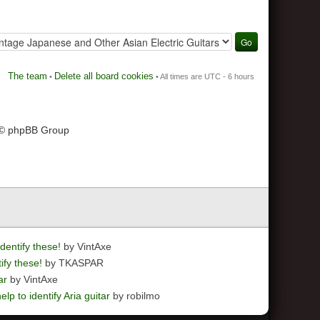
The team
Delete all board cookies
•
• All times are UTC - 6 hours
 © phpBB Group
dentify these!
by VintAxe
ify these!
by TKASPAR
ar
by VintAxe
elp to identify Aria guitar
by robilmo