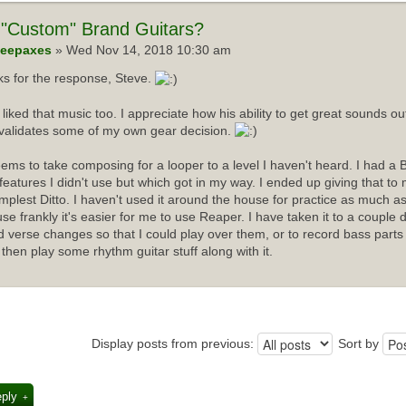
"Custom" Brand Guitars?
eepaxes
» Wed Nov 14, 2018 10:30 am
s for the response, Steve.
I liked that music too. I appreciate how his ability to get great sounds 
validates some of my own gear decision.
ems to take composing for a looper to a level I haven't heard. I had a 
f features I didn't use but which got in my way. I ended up giving that t
implest Ditto. I haven't used it around the house for practice as much as
se frankly it's easier for me to use Reaper. I have taken it to a couple 
d verse changes so that I could play over them, or to record bass parts
 then play some rhythm guitar stuff along with it.
Display posts from previous:
Sort by
eply