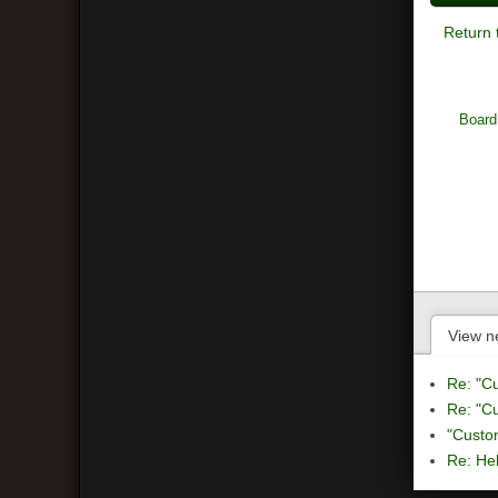
Return 
Board
View n
Re: "C
Re: "C
"Custo
Re: Hel