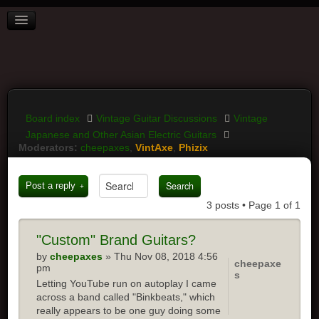
BOARD INDEX
FAQ
REGISTER
LOGIN
Board index
Vintage Guitar Discussions
Vintage
Japanese and Other Asian Electric Guitars
Moderators:
cheepaxes
,
VintAxe
,
Phizix
Post a reply
3 posts • Page
1
of
1
"Custom" Brand Guitars?
by
cheepaxes
» Thu Nov 08, 2018 4:56
cheepaxe
pm
s
Letting YouTube run on autoplay I came
across a band called "Binkbeats," which
really appears to be one guy doing some