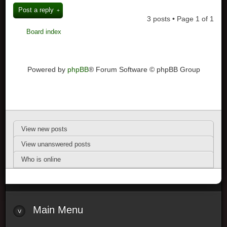
Post a reply
3 posts • Page
1
of
1
Board index
Powered by
phpBB
® Forum Software © phpBB Group
View new posts
View unanswered posts
Who is online
Main Menu