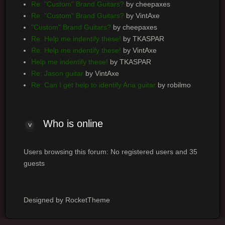
Re: "Custom" Brand Guitars?
by cheepaxes
Re: "Custom" Brand Guitars?
by VintAxe
"Custom" Brand Guitars?
by cheepaxes
Re: Help me indentify these!
by TKASPAR
Re: Help me indentify these!
by VintAxe
Help me indentify these!
by TKASPAR
Re: Jason guitar
by VintAxe
Re: Can I get help to identify Aria guitar
by robilmo
Who is online
Users browsing this forum: No registered users and 35
guests
Designed by RocketTheme