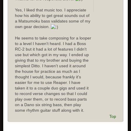
Yes, I liked that music too. I appreciate
how his ability to get great sounds out of
a Matsumoku bass validates some of my
own gear decision.
He seems to take composing for a looper
to a level I haven't heard. I had a Boss
RC-2 but it had a lot of features I didn't
use but which got in my way. I ended up
giving that to my brother and buying the
simplest Ditto. I haven't used it around
the house for practice as much as I
thought I would, because frankly it's
easier for me to use Reaper. I have
taken it to a couple duo gigs and used it
to record verse changes so that I could
play over them, or to record bass parts
on a Dano six string bass, then play
some rhythm guitar stuff along with it.
Top