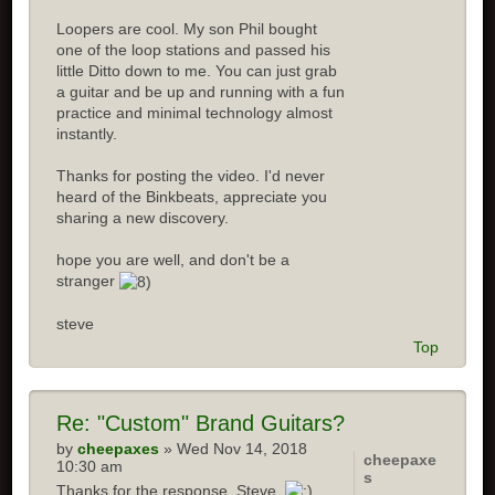
Loopers are cool. My son Phil bought
one of the loop stations and passed his
little Ditto down to me. You can just grab
a guitar and be up and running with a fun
practice and minimal technology almost
instantly.
Thanks for posting the video. I'd never
heard of the Binkbeats, appreciate you
sharing a new discovery.
hope you are well, and don't be a
stranger
steve
Top
Re: "Custom" Brand Guitars?
by
cheepaxes
» Wed Nov 14, 2018
cheepaxe
10:30 am
s
Thanks for the response, Steve.