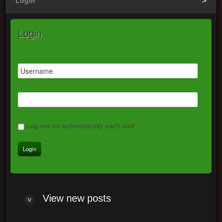
Login
Login
Log me on automatically each visit
View new posts