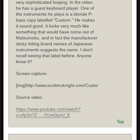
very sophisticated looping. In ths video
he has a guest keyboard player. One of
the instruments he plays is a blonde P-
bass copy labelled "Custom." He makes
it sound good. It looks very much like
something that would have come out of
Matsumoku, and in fact the manufacturer
sticky listing brand names of Japanese
instruments suggests the same. I don't
recall seeing that label before. Anyone
know it?
Screen capture:
[img]http://www.scottmcknight.com/Custom.jpg[/img]
Source video:
https://www.youtube.com/watch?
v=zfpSn7Z ... JYxm0yoU_E
Top