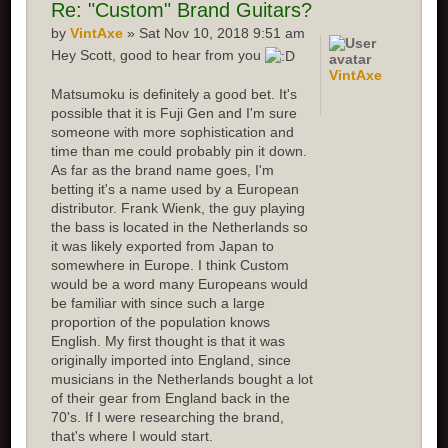
Re: "Custom" Brand Guitars?
by
VintAxe
» Sat Nov 10, 2018 9:51 am
Hey Scott, good to hear from you
VintAxe
Matsumoku is definitely a good bet. It's
possible that it is Fuji Gen and I'm sure
someone with more sophistication and
time than me could probably pin it down.
As far as the brand name goes, I'm
betting it's a name used by a European
distributor. Frank Wienk, the guy playing
the bass is located in the Netherlands so
it was likely exported from Japan to
somewhere in Europe. I think Custom
would be a word many Europeans would
be familiar with since such a large
proportion of the population knows
English. My first thought is that it was
originally imported into England, since
musicians in the Netherlands bought a lot
of their gear from England back in the
70's. If I were researching the brand,
that's where I would start.