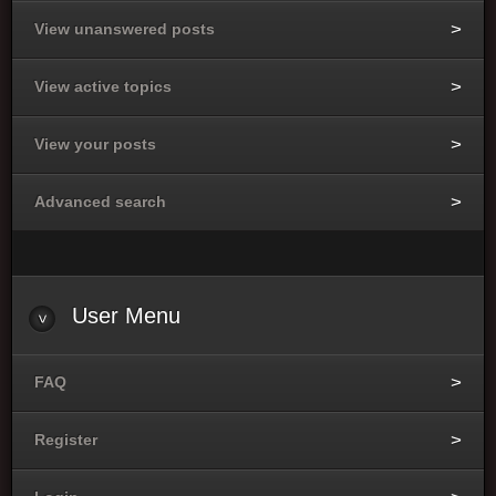
View unanswered posts
View active topics
View your posts
Advanced search
User Menu
FAQ
Register