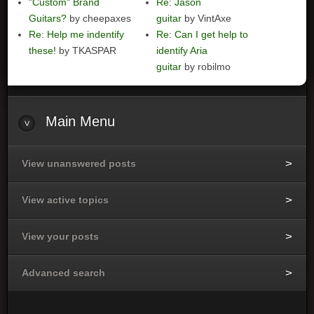
"Custom" Brand
Re: Jason
Guitars?
by cheepaxes
guitar
by VintAxe
Re: Help me indentify
Re: Can I get help to
these!
by TKASPAR
identify Aria
guitar
by robilmo
Main
Menu
View unanswered posts
View active topics
View your posts
Advanced search