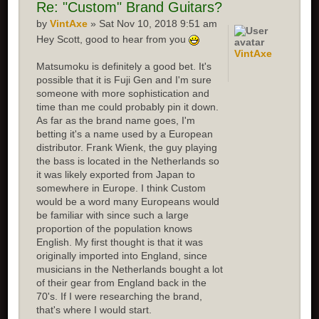
Re:
"Custom" Brand Guitars?
by
VintAxe
» Sat Nov 10, 2018 9:51 am
Hey Scott, good to hear from you
VintAxe
Matsumoku is definitely a good bet. It's
possible that it is Fuji Gen and I'm sure
someone with more sophistication and
time than me could probably pin it down.
As far as the brand name goes, I'm
betting it's a name used by a European
distributor. Frank Wienk, the guy playing
the bass is located in the Netherlands so
it was likely exported from Japan to
somewhere in Europe. I think Custom
would be a word many Europeans would
be familiar with since such a large
proportion of the population knows
English. My first thought is that it was
originally imported into England, since
musicians in the Netherlands bought a lot
of their gear from England back in the
70's. If I were researching the brand,
that's where I would start.