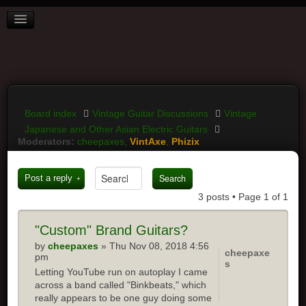
BOARD INDEX
FAQ
REGISTER
LOGIN
Board index
Vintage Guitar Discussions
Vintage
Japanese and Other Asian Electric Guitars
Moderators:
cheepaxes
,
VintAxe
,
Phizix
Post a reply
3 posts • Page
1
of
1
"Custom"
Brand Guitars?
by
cheepaxes
» Thu Nov 08, 2018 4:56
cheepaxe
pm
s
Letting YouTube run on autoplay I came
across a band called "Binkbeats," which
really appears to be one guy doing some