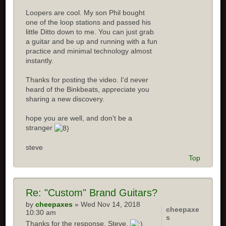
Loopers are cool. My son Phil bought
one of the loop stations and passed his
little Ditto down to me. You can just grab
a guitar and be up and running with a fun
practice and minimal technology almost
instantly.
Thanks for posting the video. I'd never
heard of the Binkbeats, appreciate you
sharing a new discovery.
hope you are well, and don't be a
stranger
steve
Top
Re:
"Custom" Brand Guitars?
by
cheepaxes
» Wed Nov 14, 2018
cheepaxe
10:30 am
s
Thanks for the response, Steve.