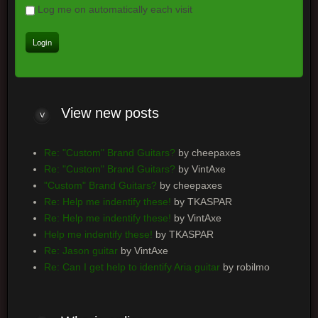
Log me on automatically each visit
View
new posts
Re: "Custom" Brand Guitars?
by cheepaxes
Re: "Custom" Brand Guitars?
by VintAxe
"Custom" Brand Guitars?
by cheepaxes
Re: Help me indentify these!
by TKASPAR
Re: Help me indentify these!
by VintAxe
Help me indentify these!
by TKASPAR
Re: Jason guitar
by VintAxe
Re: Can I get help to identify Aria guitar
by robilmo