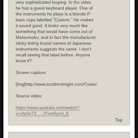
very sophisticated looping. In ths video
he has a guest keyboard player. One of
the instruments he plays is a blonde P-
bass copy labelled "Custom." He makes
it sound good. It looks very much like
something that would have come out of
Matsumoku, and in fact the manufacturer
sticky listing brand names of Japanese
instruments suggests the same. I don't
recall seeing that label before. Anyone
know it?
Screen capture:
[img]http://www.scottmcknight.com/Custom.jpg[/img]
Source video:
https://www.youtube.com/watch?
v=zfpSn7Z ... JYxm0yoU_E
Top