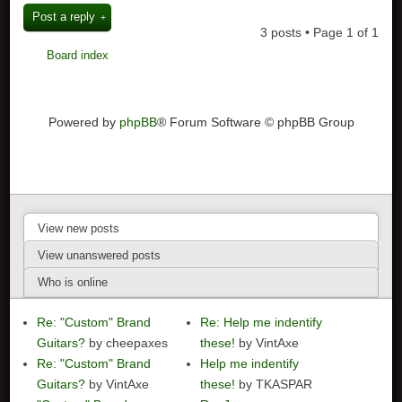
Post a reply
3 posts • Page
1
of
1
Board index
Powered by
phpBB
® Forum Software © phpBB Group
View new posts
View unanswered posts
Who is online
Re: "Custom" Brand
Re: Help me indentify
Guitars?
by cheepaxes
these!
by VintAxe
Re: "Custom" Brand
Help me indentify
Guitars?
by VintAxe
these!
by TKASPAR