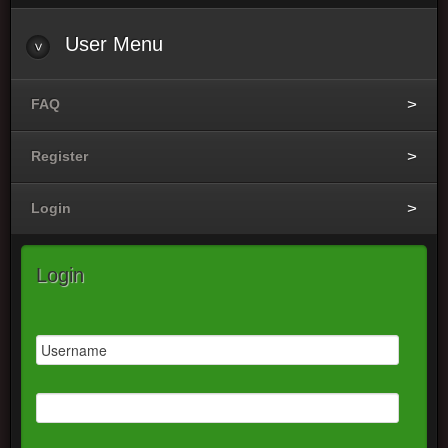
User
Menu
FAQ
Register
Login
Login