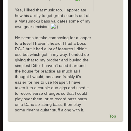
Yes, I liked that music too. I appreciate
how his ability to get great sounds out of
a Matsumoku bass validates some of my
own gear decision.
He seems to take composing for a looper
to a level I haven't heard. I had a Boss
RC-2 but it had a lot of features I didn't
use but which got in my way. I ended up
giving that to my brother and buying the
simplest Ditto. I haven't used it around
the house for practice as much as I
thought I would, because frankly it's
easier for me to use Reaper. I have
taken it to a couple duo gigs and used it
to record verse changes so that I could
play over them, or to record bass parts
on a Dano six string bass, then play
some rhythm guitar stuff along with it.
Top