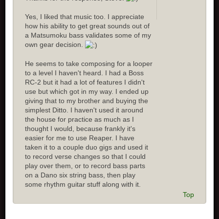
Yes, I liked that music too. I appreciate
how his ability to get great sounds out of
a Matsumoku bass validates some of my
own gear decision.
He seems to take composing for a looper
to a level I haven't heard. I had a Boss
RC-2 but it had a lot of features I didn't
use but which got in my way. I ended up
giving that to my brother and buying the
simplest Ditto. I haven't used it around
the house for practice as much as I
thought I would, because frankly it's
easier for me to use Reaper. I have
taken it to a couple duo gigs and used it
to record verse changes so that I could
play over them, or to record bass parts
on a Dano six string bass, then play
some rhythm guitar stuff along with it.
Top