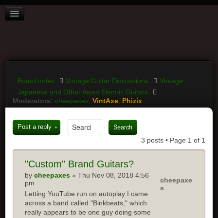
BOARD INDEX
FAQ
REGISTER
LOGIN
Board index
Vintage Guitar Discussions
Vintage
Japanese and Other Asian Electric Guitars
Moderators:
cheepaxes
,
VintAxe
,
Phizix
Post a reply
3 posts • Page
1
of
1
"Custom" Brand Guitars?
by
cheepaxes
» Thu Nov 08, 2018 4:56
cheepaxe
pm
s
Letting YouTube run on autoplay I came
across a band called "Binkbeats," which
really appears to be one guy doing some