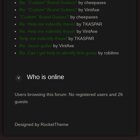
Re: "Custom" Brand Guitars?
by cheepaxes
Re: "Custom" Brand Guitars?
by VintAxe
"Custom" Brand Guitars?
by cheepaxes
Re: Help me indentify these!
by TKASPAR
Re: Help me indentify these!
by VintAxe
Help me indentify these!
by TKASPAR
Re: Jason guitar
by VintAxe
Re: Can I get help to identify Aria guitar
by robilmo
Who is online
Users browsing this forum: No registered users and 26
guests
Designed by RocketTheme