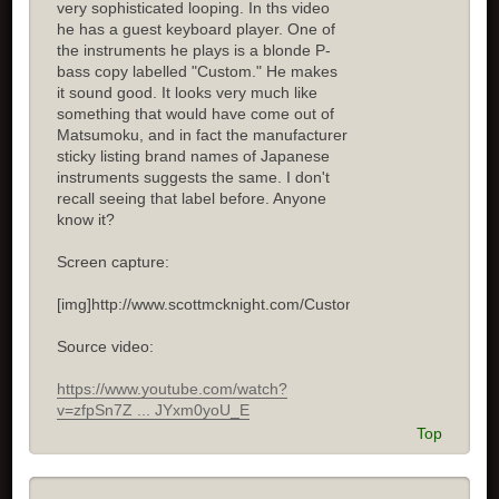
very sophisticated looping. In ths video
he has a guest keyboard player. One of
the instruments he plays is a blonde P-
bass copy labelled "Custom." He makes
it sound good. It looks very much like
something that would have come out of
Matsumoku, and in fact the manufacturer
sticky listing brand names of Japanese
instruments suggests the same. I don't
recall seeing that label before. Anyone
know it?
Screen capture:
[img]http://www.scottmcknight.com/Custom.jpg[/img]
Source video:
https://www.youtube.com/watch?
v=zfpSn7Z ... JYxm0yoU_E
Top