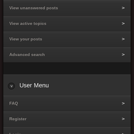
View unanswered posts
View active topics
View your posts
Advanced search
User Menu
FAQ
Register