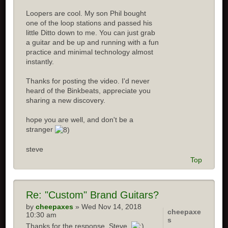
Loopers are cool. My son Phil bought
one of the loop stations and passed his
little Ditto down to me. You can just grab
a guitar and be up and running with a fun
practice and minimal technology almost
instantly.
Thanks for posting the video. I'd never
heard of the Binkbeats, appreciate you
sharing a new discovery.
hope you are well, and don't be a
stranger
steve
Top
Re: "Custom" Brand Guitars?
by
cheepaxes
» Wed Nov 14, 2018
cheepaxe
10:30 am
s
Thanks for the response, Steve.