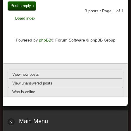
Post a reply
3 posts • Page
1
of
1
Board index
Powered by
phpBB
® Forum Software © phpBB Group
View new posts
View unanswered posts
Who is online
Main Menu