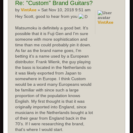
Re: "Custom" Brand Guitars?
by
VintAxe
» Sat Nov 10, 2018 9:51 am
Hey Scott, good to hear from you
VintAxe
Matsumoku is definitely a good bet. It's
possible that it is Fuji Gen and I'm sure
someone with more sophistication and
time than me could probably pin it down.
As far as the brand name goes, I'm
betting it's a name used by a European
distributor. Frank Wienk, the guy playing
the bass is located in the Netherlands so
it was likely exported from Japan to
somewhere in Europe. I think Custom
would be a word many Europeans would
be familiar with since such a large
proportion of the population knows
English. My first thought is that it was
originally imported into England, since
musicians in the Netherlands bought a lot
of their gear from England back in the
70's. If I were researching the brand,
that's where I would start.