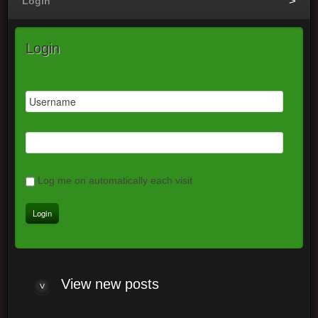
Login
Login
Log me on automatically each visit
View new posts