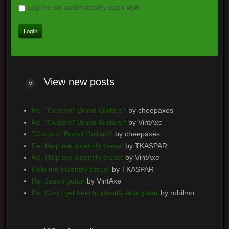
Log me on automatically each visit
View
new posts
Re: "Custom" Brand Guitars?
by cheepaxes
Re: "Custom" Brand Guitars?
by VintAxe
"Custom" Brand Guitars?
by cheepaxes
Re: Help me indentify these!
by TKASPAR
Re: Help me indentify these!
by VintAxe
Help me indentify these!
by TKASPAR
Re: Jason guitar
by VintAxe
Re: Can I get help to identify Aria guitar
by robilmo