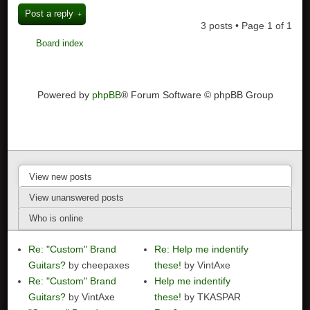
Post a reply
3 posts • Page
1
of
1
Board index
Powered by
phpBB
® Forum Software © phpBB Group
View new posts
View unanswered posts
Who is online
Re: "Custom" Brand
Re: Help me indentify
Guitars?
by cheepaxes
these!
by VintAxe
Re: "Custom" Brand
Help me indentify
Guitars?
by VintAxe
these!
by TKASPAR