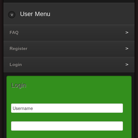
User
Menu
FAQ
Register
Login
Login