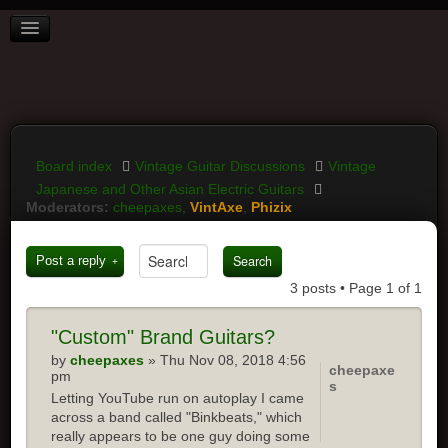
BOARD INDEX
FAQ
REGISTER
LOGIN
Board index
Vintage Guitar Discussions
Vintage
Japanese and Other Asian Electric Guitars
Moderators:
cheepaxes
,
VintAxe
,
Phizix
Post a reply
3 posts • Page
1
of
1
"Custom"
Brand Guitars?
by
cheepaxes
» Thu Nov 08, 2018 4:56
cheepaxe
pm
s
Letting YouTube run on autoplay I came
across a band called "Binkbeats," which
really appears to be one guy doing some