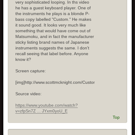
very sophisticated looping. In ths video
he has a guest keyboard player. One of
the instruments he plays is a blonde P-
bass copy labelled "Custom." He makes
it sound good. It looks very much like
something that would have come out of
Matsumoku, and in fact the manufacturer
sticky listing brand names of Japanese
instruments suggests the same. I don't
recall seeing that label before. Anyone
know it?
Screen capture:
[img]http://www.scottmcknight.com/Custom.jpg[/img]
Source video:
https://www.youtube.com/watch?
v=zfpSn7Z ... JYxm0yoU_E
Top