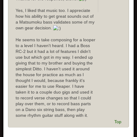
Yes, I liked that music too. I appreciate
how his ability to get great sounds out of
a Matsumoku bass validates some of my
own gear decision.
He seems to take composing for a looper
to a level I haven't heard. I had a Boss
RC-2 but it had a lot of features I didn't
use but which got in my way. I ended up
giving that to my brother and buying the
simplest Ditto. I haven't used it around
the house for practice as much as I
thought I would, because frankly it's
easier for me to use Reaper. I have
taken it to a couple duo gigs and used it
to record verse changes so that I could
play over them, or to record bass parts
on a Dano six string bass, then play
some rhythm guitar stuff along with it.
Top