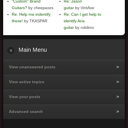
"Custom" Brand
Re: Jason
Guitars?
by cheepaxes
guitar
by VintAxe
Re: Help me indentify
Re: Can I get help to
these!
by TKASPAR
identify Aria
guitar
by robilmo
Main
Menu
View unanswered posts
View active topics
View your posts
Advanced search