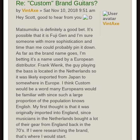
Re:
"Custom" Brand Guitars?
by
VintAxe
» Sat Nov 10, 2018 9:51 am
Hey Scott, good to hear from you
VintAxe
Matsumoku is definitely a good bet. It's
possible that it is Fuji Gen and I'm sure
someone with more sophistication and
time than me could probably pin it down.
As far as the brand name goes, I'm
betting it's a name used by a European
distributor. Frank Wienk, the guy playing
the bass is located in the Netherlands so
it was likely exported from Japan to
somewhere in Europe. I think Custom
would be a word many Europeans would
be familiar with since such a large
proportion of the population knows
English. My first thought is that it was
originally imported into England, since
musicians in the Netherlands bought a lot
of their gear from England back in the
70's. If I were researching the brand,
that's where I would start.