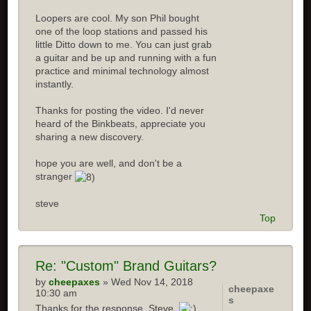
Loopers are cool. My son Phil bought
one of the loop stations and passed his
little Ditto down to me. You can just grab
a guitar and be up and running with a fun
practice and minimal technology almost
instantly.
Thanks for posting the video. I'd never
heard of the Binkbeats, appreciate you
sharing a new discovery.
hope you are well, and don't be a
stranger
steve
Top
Re:
"Custom" Brand Guitars?
by
cheepaxes
» Wed Nov 14, 2018
cheepaxe
10:30 am
s
Thanks for the response, Steve.