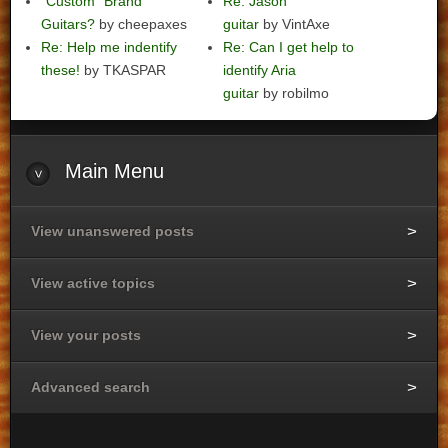
"Custom" Brand
Re: Jason
Guitars?
by cheepaxes
guitar
by VintAxe
Re: Help me indentify
Re: Can I get help to
these!
by TKASPAR
identify Aria
guitar
by robilmo
Main
Menu
View unanswered posts
View active topics
View your posts
Advanced search