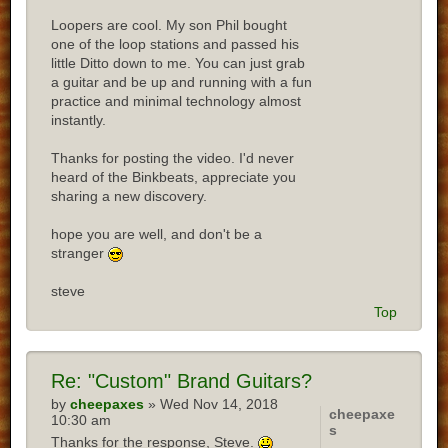
Loopers are cool. My son Phil bought
one of the loop stations and passed his
little Ditto down to me. You can just grab
a guitar and be up and running with a fun
practice and minimal technology almost
instantly.
Thanks for posting the video. I'd never
heard of the Binkbeats, appreciate you
sharing a new discovery.
hope you are well, and don't be a
stranger
steve
Top
Re:
"Custom" Brand Guitars?
by
cheepaxes
» Wed Nov 14, 2018
cheepaxe
10:30 am
s
Thanks for the response, Steve.