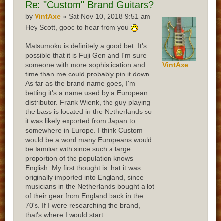
Re:
"Custom" Brand Guitars?
by
VintAxe
» Sat Nov 10, 2018 9:51 am
Hey Scott, good to hear from you
Matsumoku is definitely a good bet. It's
possible that it is Fuji Gen and I'm sure
someone with more sophistication and
VintAxe
time than me could probably pin it down.
As far as the brand name goes, I'm
betting it's a name used by a European
distributor. Frank Wienk, the guy playing
the bass is located in the Netherlands so
it was likely exported from Japan to
somewhere in Europe. I think Custom
would be a word many Europeans would
be familiar with since such a large
proportion of the population knows
English. My first thought is that it was
originally imported into England, since
musicians in the Netherlands bought a lot
of their gear from England back in the
70's. If I were researching the brand,
that's where I would start.