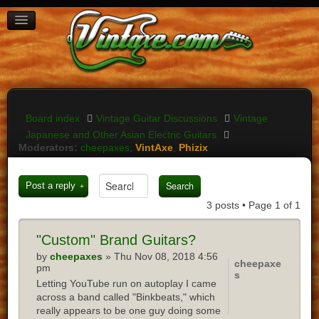
BOARD INDEX
FAQ
REGISTER
LOGIN
Board index
Vintage Guitar Discussions
Vintage
Japanese and Other Asian Electric Guitars
Moderators:
cheepaxes
,
VintAxe
,
Phizix
Post a reply
3 posts • Page
1
of
1
"Custom"
Brand Guitars?
by
cheepaxes
» Thu Nov 08, 2018 4:56
cheepaxe
pm
s
Letting YouTube run on autoplay I came
across a band called "Binkbeats," which
really appears to be one guy doing some