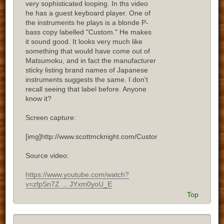
very sophisticated looping. In ths video
he has a guest keyboard player. One of
the instruments he plays is a blonde P-
bass copy labelled "Custom." He makes
it sound good. It looks very much like
something that would have come out of
Matsumoku, and in fact the manufacturer
sticky listing brand names of Japanese
instruments suggests the same. I don't
recall seeing that label before. Anyone
know it?
Screen capture:
[img]http://www.scottmcknight.com/Custom.jpg[/img]
Source video:
https://www.youtube.com/watch?
v=zfpSn7Z ... JYxm0yoU_E
Top