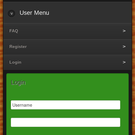
User
Menu
FAQ
Register
Login
Login