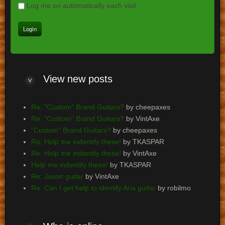
Log me on automatically each visit
View
new posts
Re: "Custom" Brand Guitars?
by cheepaxes
Re: "Custom" Brand Guitars?
by VintAxe
"Custom" Brand Guitars?
by cheepaxes
Re: Help me indentify these!
by TKASPAR
Re: Help me indentify these!
by VintAxe
Help me indentify these!
by TKASPAR
Re: Jason guitar
by VintAxe
Re: Can I get help to identify Aria guitar
by robilmo