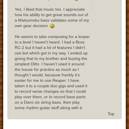
Yes, I liked that music too. I appreciate
how his ability to get great sounds out of
a Matsumoku bass validates some of my
own gear decision.
He seems to take composing for a looper
to a level I haven't heard. I had a Boss
RC-2 but it had a lot of features I didn't
use but which got in my way. I ended up
giving that to my brother and buying the
simplest Ditto. I haven't used it around
the house for practice as much as I
thought I would, because frankly it's
easier for me to use Reaper. I have
taken it to a couple duo gigs and used it
to record verse changes so that I could
play over them, or to record bass parts
on a Dano six string bass, then play
some rhythm guitar stuff along with it.
Top