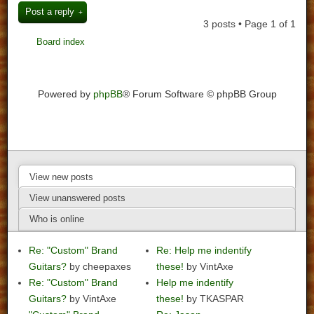
Post a reply
3 posts • Page
1
of
1
Board index
Powered by
phpBB
® Forum Software © phpBB Group
View new posts
View unanswered posts
Who is online
Re: "Custom" Brand
Re: Help me indentify
Guitars?
by cheepaxes
these!
by VintAxe
Re: "Custom" Brand
Help me indentify
Guitars?
by VintAxe
these!
by TKASPAR