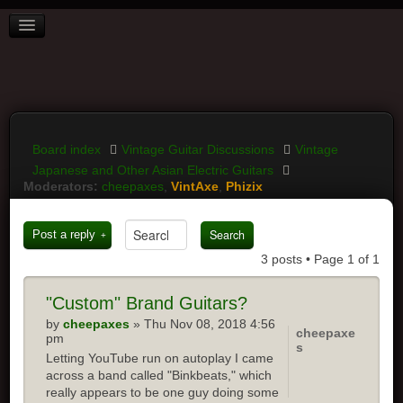
BOARD INDEX
FAQ
REGISTER
LOGIN
Board index
Vintage Guitar Discussions
Vintage
Japanese and Other Asian Electric Guitars
Moderators:
cheepaxes
,
VintAxe
,
Phizix
Post a reply
3 posts • Page
1
of
1
"Custom"
Brand Guitars?
by
cheepaxes
» Thu Nov 08, 2018 4:56
cheepaxe
pm
s
Letting YouTube run on autoplay I came
across a band called "Binkbeats," which
really appears to be one guy doing some