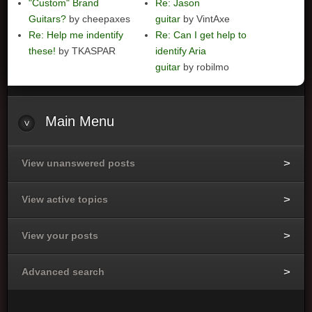
"Custom" Brand
Re: Jason
Guitars?
by cheepaxes
guitar
by VintAxe
Re: Help me indentify
Re: Can I get help to
these!
by TKASPAR
identify Aria
guitar
by robilmo
Main
Menu
View unanswered posts
View active topics
View your posts
Advanced search