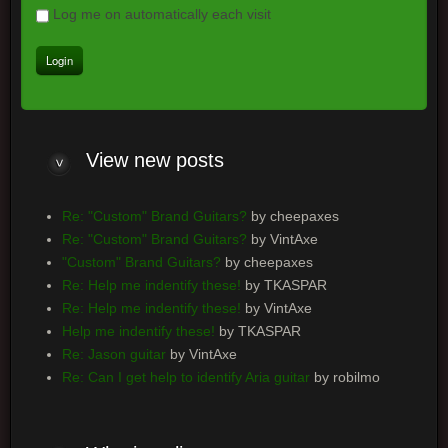
Log me on automatically each visit
View
new posts
Re: "Custom" Brand Guitars?
by cheepaxes
Re: "Custom" Brand Guitars?
by VintAxe
"Custom" Brand Guitars?
by cheepaxes
Re: Help me indentify these!
by TKASPAR
Re: Help me indentify these!
by VintAxe
Help me indentify these!
by TKASPAR
Re: Jason guitar
by VintAxe
Re: Can I get help to identify Aria guitar
by robilmo