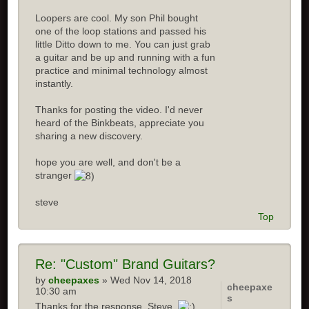
Loopers are cool. My son Phil bought
one of the loop stations and passed his
little Ditto down to me. You can just grab
a guitar and be up and running with a fun
practice and minimal technology almost
instantly.
Thanks for posting the video. I'd never
heard of the Binkbeats, appreciate you
sharing a new discovery.
hope you are well, and don't be a
stranger
steve
Top
Re:
"Custom" Brand Guitars?
by
cheepaxes
» Wed Nov 14, 2018
cheepaxe
10:30 am
s
Thanks for the response, Steve.