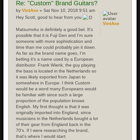
Re:
"Custom" Brand Guitars?
by
VintAxe
» Sat Nov 10, 2018 9:51 am
Hey Scott, good to hear from you
VintAxe
Matsumoku is definitely a good bet. It's
possible that it is Fuji Gen and I'm sure
someone with more sophistication and
time than me could probably pin it down.
As far as the brand name goes, I'm
betting it's a name used by a European
distributor. Frank Wienk, the guy playing
the bass is located in the Netherlands so
it was likely exported from Japan to
somewhere in Europe. I think Custom
would be a word many Europeans would
be familiar with since such a large
proportion of the population knows
English. My first thought is that it was
originally imported into England, since
musicians in the Netherlands bought a lot
of their gear from England back in the
70's. If I were researching the brand,
that's where I would start.