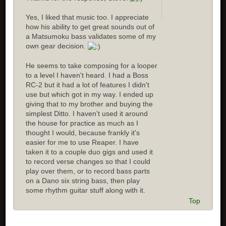
Yes, I liked that music too. I appreciate
how his ability to get great sounds out of
a Matsumoku bass validates some of my
own gear decision.
He seems to take composing for a looper
to a level I haven't heard. I had a Boss
RC-2 but it had a lot of features I didn't
use but which got in my way. I ended up
giving that to my brother and buying the
simplest Ditto. I haven't used it around
the house for practice as much as I
thought I would, because frankly it's
easier for me to use Reaper. I have
taken it to a couple duo gigs and used it
to record verse changes so that I could
play over them, or to record bass parts
on a Dano six string bass, then play
some rhythm guitar stuff along with it.
Top