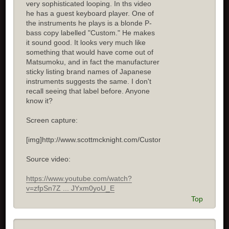
very sophisticated looping. In ths video
he has a guest keyboard player. One of
the instruments he plays is a blonde P-
bass copy labelled "Custom." He makes
it sound good. It looks very much like
something that would have come out of
Matsumoku, and in fact the manufacturer
sticky listing brand names of Japanese
instruments suggests the same. I don't
recall seeing that label before. Anyone
know it?
Screen capture:
[img]http://www.scottmcknight.com/Custom.jpg[/img]
Source video:
https://www.youtube.com/watch?
v=zfpSn7Z ... JYxm0yoU_E
Top