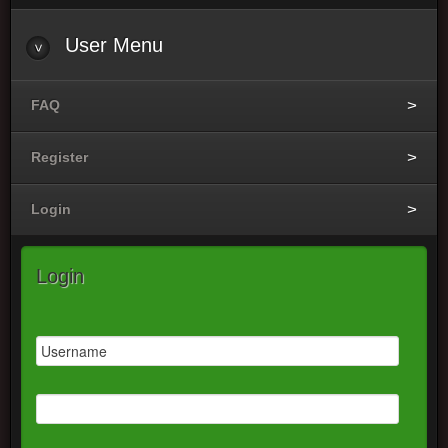
User
Menu
FAQ
Register
Login
Login