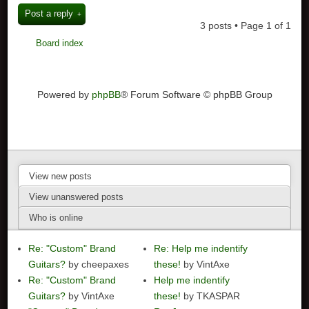
Post a reply
3 posts • Page
1
of
1
Board index
Powered by
phpBB
® Forum Software © phpBB Group
View new posts
View unanswered posts
Who is online
Re: "Custom" Brand
Re: Help me indentify
Guitars?
by cheepaxes
these!
by VintAxe
Re: "Custom" Brand
Help me indentify
Guitars?
by VintAxe
these!
by TKASPAR