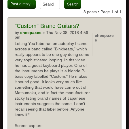
Post a reply
3 posts • Page
1
of
1
"Custom" Brand Guitars?
by
cheepaxes
» Thu Nov 08, 2018 4:56
cheepaxe
pm
s
Letting YouTube run on autoplay I came
across a band called "Binkbeats," which
really appears to be one guy doing some
very sophisticated looping. In ths video
he has a guest keyboard player. One of
the instruments he plays is a blonde P-
bass copy labelled "Custom." He makes
it sound good. It looks very much like
something that would have come out of
Matsumoku, and in fact the manufacturer
sticky listing brand names of Japanese
instruments suggests the same. I don't
recall seeing that label before. Anyone
know it?
Screen capture: