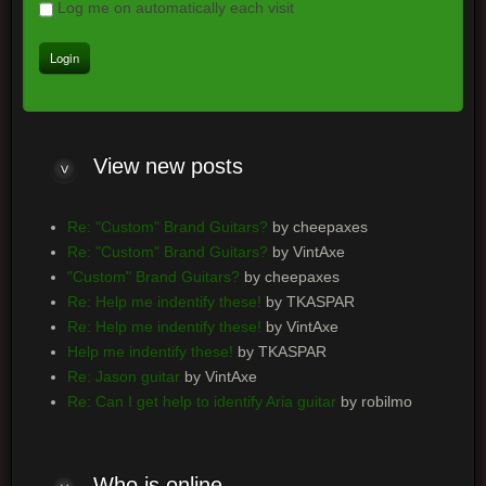
Log me on automatically each visit
View new posts
Re: "Custom" Brand Guitars?
by cheepaxes
Re: "Custom" Brand Guitars?
by VintAxe
"Custom" Brand Guitars?
by cheepaxes
Re: Help me indentify these!
by TKASPAR
Re: Help me indentify these!
by VintAxe
Help me indentify these!
by TKASPAR
Re: Jason guitar
by VintAxe
Re: Can I get help to identify Aria guitar
by robilmo
Who is online