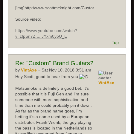
[img]http://www.scottmcknight.com/Custom.jpg[/img]
Source video:
https://www.youtube.com/watch?
v=zfpSn7Z ... JYxm0yoU_E
Top
Re: "Custom" Brand Guitars?
by
VintAxe
» Sat Nov 10, 2018 9:51 am
Hey Scott, good to hear from you
VintAxe
Matsumoku is definitely a good bet. It's
possible that it is Fuji Gen and I'm sure
someone with more sophistication and
time than me could probably pin it down.
As far as the brand name goes, I'm
betting it's a name used by a European
distributor. Frank Wienk, the guy playing
the bass is located in the Netherlands so
it was likely exported from Japan to