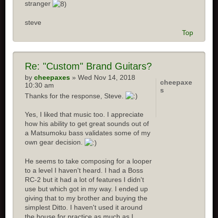
stranger
steve
Top
Re: "Custom" Brand Guitars?
by
cheepaxes
» Wed Nov 14, 2018
cheepaxe
10:30 am
s
Thanks for the response, Steve.
Yes, I liked that music too. I appreciate
how his ability to get great sounds out of
a Matsumoku bass validates some of my
own gear decision.
He seems to take composing for a looper
to a level I haven't heard. I had a Boss
RC-2 but it had a lot of features I didn't
use but which got in my way. I ended up
giving that to my brother and buying the
simplest Ditto. I haven't used it around
the house for practice as much as I