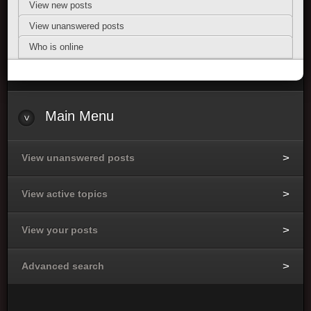
View new posts
View unanswered posts
Who is online
Main Menu
View unanswered posts
View active topics
View your posts
Advanced search