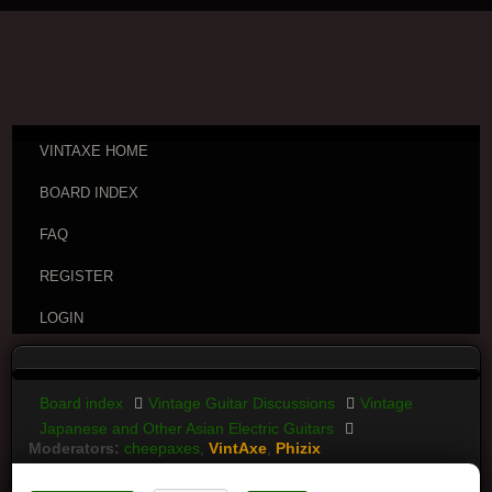
VINTAXE HOME
BOARD INDEX
FAQ
REGISTER
LOGIN
Board index
Vintage Guitar Discussions
Vintage
Japanese and Other Asian Electric Guitars
Moderators:
cheepaxes
,
VintAxe
,
Phizix