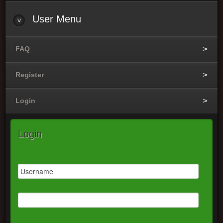
User Menu
FAQ
Register
Login
Login