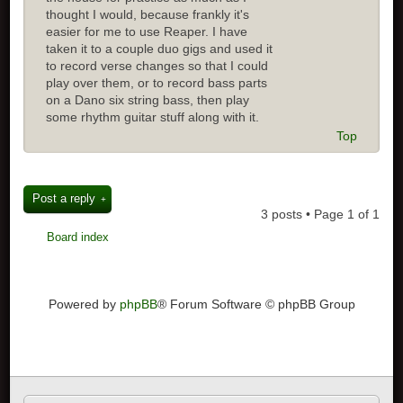
thought I would, because frankly it's
easier for me to use Reaper. I have
taken it to a couple duo gigs and used it
to record verse changes so that I could
play over them, or to record bass parts
on a Dano six string bass, then play
some rhythm guitar stuff along with it.
Top
Post a reply
3 posts • Page
1
of
1
Board index
Powered by
phpBB
® Forum Software © phpBB Group