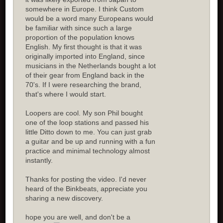
somewhere in Europe. I think Custom
would be a word many Europeans would
be familiar with since such a large
proportion of the population knows
English. My first thought is that it was
originally imported into England, since
musicians in the Netherlands bought a lot
of their gear from England back in the
70's. If I were researching the brand,
that's where I would start.
Loopers are cool. My son Phil bought
one of the loop stations and passed his
little Ditto down to me. You can just grab
a guitar and be up and running with a fun
practice and minimal technology almost
instantly.
Thanks for posting the video. I'd never
heard of the Binkbeats, appreciate you
sharing a new discovery.
hope you are well, and don't be a