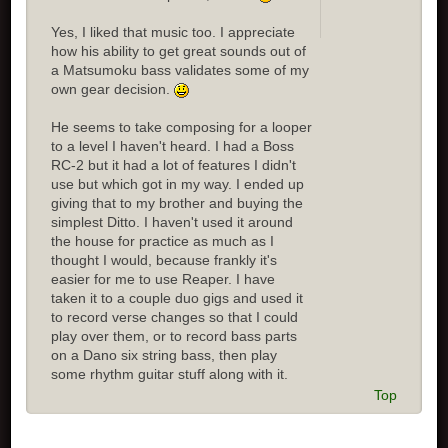
Yes, I liked that music too. I appreciate
how his ability to get great sounds out of
a Matsumoku bass validates some of my
own gear decision.
He seems to take composing for a looper
to a level I haven't heard. I had a Boss
RC-2 but it had a lot of features I didn't
use but which got in my way. I ended up
giving that to my brother and buying the
simplest Ditto. I haven't used it around
the house for practice as much as I
thought I would, because frankly it's
easier for me to use Reaper. I have
taken it to a couple duo gigs and used it
to record verse changes so that I could
play over them, or to record bass parts
on a Dano six string bass, then play
some rhythm guitar stuff along with it.
Top