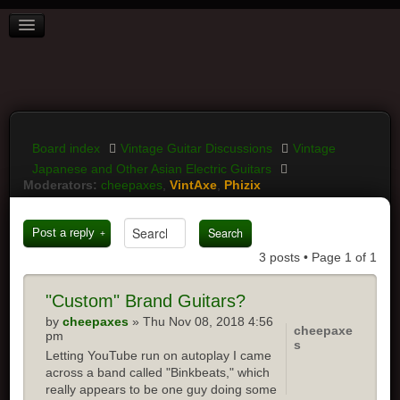
BOARD INDEX
FAQ
REGISTER
LOGIN
Board index
Vintage Guitar Discussions
Vintage
Japanese and Other Asian Electric Guitars
Moderators:
cheepaxes
,
VintAxe
,
Phizix
Post a reply
3 posts • Page
1
of
1
"Custom"
Brand Guitars?
by
cheepaxes
» Thu Nov 08, 2018 4:56
cheepaxe
pm
s
Letting YouTube run on autoplay I came
across a band called "Binkbeats," which
really appears to be one guy doing some