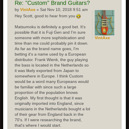
Re:
"Custom" Brand Guitars?
by
VintAxe
» Sat Nov 10, 2018 9:51 am
Hey Scott, good to hear from you
Matsumoku is definitely a good bet. It's
possible that it is Fuji Gen and I'm sure
someone with more sophistication and
VintAxe
time than me could probably pin it down.
As far as the brand name goes, I'm
betting it's a name used by a European
distributor. Frank Wienk, the guy playing
the bass is located in the Netherlands so
it was likely exported from Japan to
somewhere in Europe. I think Custom
would be a word many Europeans would
be familiar with since such a large
proportion of the population knows
English. My first thought is that it was
originally imported into England, since
musicians in the Netherlands bought a lot
of their gear from England back in the
70's. If I were researching the brand,
that's where I would start.