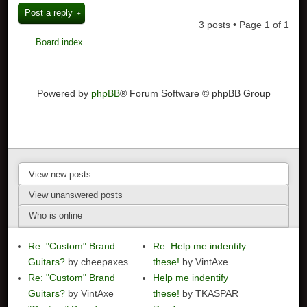
Post a reply
3 posts • Page
1
of
1
Board index
Powered by
phpBB
® Forum Software © phpBB Group
View new posts
View unanswered posts
Who is online
Re: "Custom" Brand
Re: Help me indentify
Guitars?
by cheepaxes
these!
by VintAxe
Re: "Custom" Brand
Help me indentify
Guitars?
by VintAxe
these!
by TKASPAR