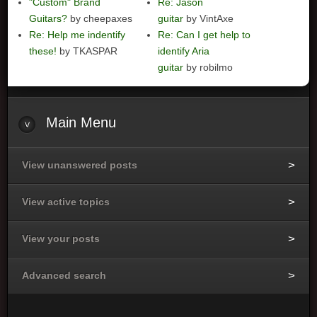
"Custom" Brand
Re: Jason
Guitars?
by cheepaxes
guitar
by VintAxe
Re: Help me indentify
Re: Can I get help to
these!
by TKASPAR
identify Aria
guitar
by robilmo
Main
Menu
View unanswered posts
View active topics
View your posts
Advanced search