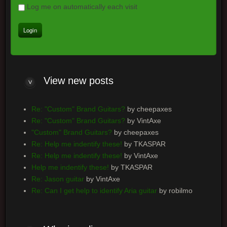
Log me on automatically each visit
View
new posts
Re: "Custom" Brand Guitars?
by cheepaxes
Re: "Custom" Brand Guitars?
by VintAxe
"Custom" Brand Guitars?
by cheepaxes
Re: Help me indentify these!
by TKASPAR
Re: Help me indentify these!
by VintAxe
Help me indentify these!
by TKASPAR
Re: Jason guitar
by VintAxe
Re: Can I get help to identify Aria guitar
by robilmo