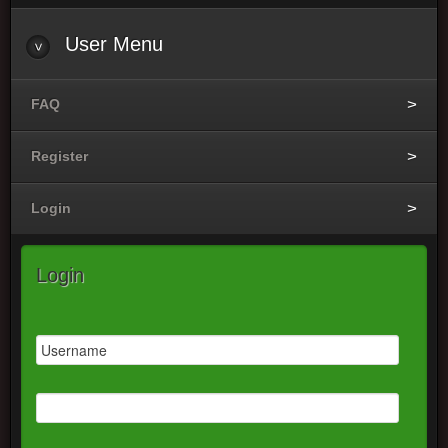
User
Menu
FAQ
Register
Login
Login