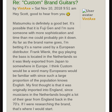
Re:
"Custom" Brand Guitars?
by
VintAxe
» Sat Nov 10, 2018 9:51 am
Hey Scott, good to hear from you
VintAxe
Matsumoku is definitely a good bet. It's
possible that it is Fuji Gen and I'm sure
someone with more sophistication and
time than me could probably pin it down.
As far as the brand name goes, I'm
betting it's a name used by a European
distributor. Frank Wienk, the guy playing
the bass is located in the Netherlands so
it was likely exported from Japan to
somewhere in Europe. I think Custom
would be a word many Europeans would
be familiar with since such a large
proportion of the population knows
English. My first thought is that it was
originally imported into England, since
musicians in the Netherlands bought a lot
of their gear from England back in the
70's. If I were researching the brand,
that's where I would start.