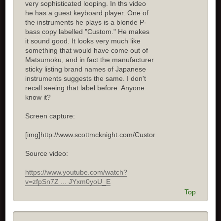
very sophisticated looping. In ths video
he has a guest keyboard player. One of
the instruments he plays is a blonde P-
bass copy labelled "Custom." He makes
it sound good. It looks very much like
something that would have come out of
Matsumoku, and in fact the manufacturer
sticky listing brand names of Japanese
instruments suggests the same. I don't
recall seeing that label before. Anyone
know it?
Screen capture:
[img]http://www.scottmcknight.com/Custom.jpg[/img]
Source video:
https://www.youtube.com/watch?
v=zfpSn7Z ... JYxm0yoU_E
Top