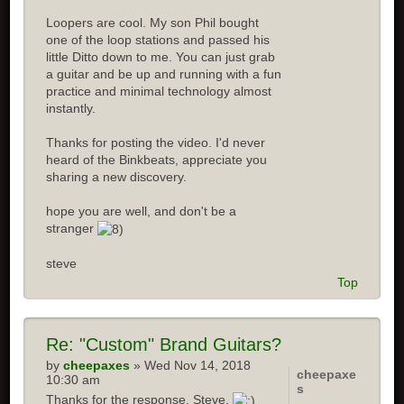
Loopers are cool. My son Phil bought
one of the loop stations and passed his
little Ditto down to me. You can just grab
a guitar and be up and running with a fun
practice and minimal technology almost
instantly.
Thanks for posting the video. I'd never
heard of the Binkbeats, appreciate you
sharing a new discovery.
hope you are well, and don't be a
stranger
steve
Top
Re:
"Custom" Brand Guitars?
by
cheepaxes
» Wed Nov 14, 2018
cheepaxe
10:30 am
s
Thanks for the response, Steve.