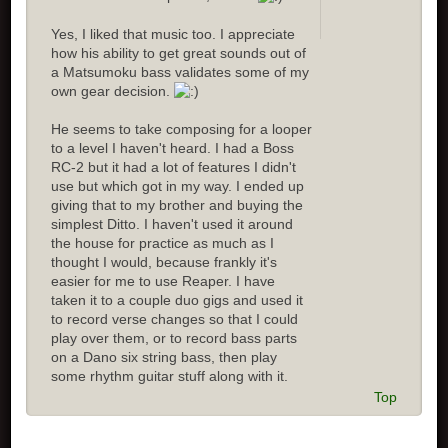
Yes, I liked that music too. I appreciate
how his ability to get great sounds out of
a Matsumoku bass validates some of my
own gear decision.
He seems to take composing for a looper
to a level I haven't heard. I had a Boss
RC-2 but it had a lot of features I didn't
use but which got in my way. I ended up
giving that to my brother and buying the
simplest Ditto. I haven't used it around
the house for practice as much as I
thought I would, because frankly it's
easier for me to use Reaper. I have
taken it to a couple duo gigs and used it
to record verse changes so that I could
play over them, or to record bass parts
on a Dano six string bass, then play
some rhythm guitar stuff along with it.
Top