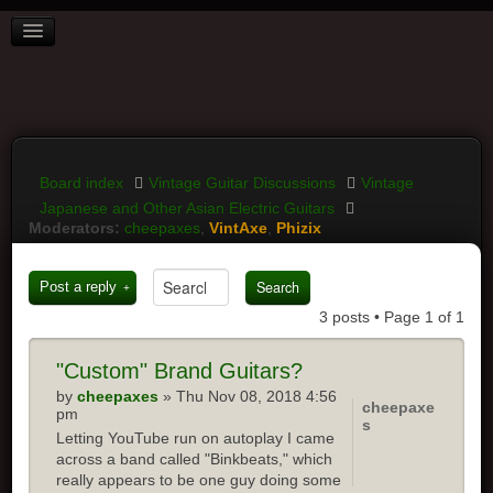
BOARD INDEX
FAQ
REGISTER
LOGIN
Board index
Vintage Guitar Discussions
Vintage
Japanese and Other Asian Electric Guitars
Moderators:
cheepaxes
,
VintAxe
,
Phizix
Post a reply
3 posts • Page
1
of
1
"Custom"
Brand Guitars?
by
cheepaxes
» Thu Nov 08, 2018 4:56
cheepaxe
pm
s
Letting YouTube run on autoplay I came
across a band called "Binkbeats," which
really appears to be one guy doing some