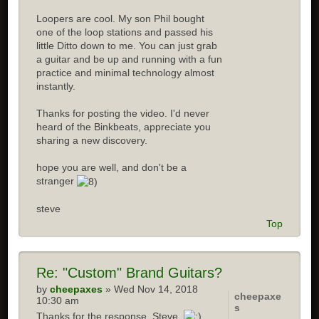
Loopers are cool. My son Phil bought
one of the loop stations and passed his
little Ditto down to me. You can just grab
a guitar and be up and running with a fun
practice and minimal technology almost
instantly.
Thanks for posting the video. I'd never
heard of the Binkbeats, appreciate you
sharing a new discovery.
hope you are well, and don't be a
stranger
steve
Top
Re:
"Custom" Brand Guitars?
by
cheepaxes
» Wed Nov 14, 2018
cheepaxe
10:30 am
s
Thanks for the response, Steve.