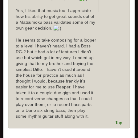
Yes, I liked that music too. I appreciate
how his ability to get great sounds out of
a Matsumoku bass validates some of my
own gear decision.
He seems to take composing for a looper
to a level I haven't heard. I had a Boss
RC-2 but it had a lot of features I didn't
use but which got in my way. I ended up
giving that to my brother and buying the
simplest Ditto. I haven't used it around
the house for practice as much as I
thought I would, because frankly it's
easier for me to use Reaper. I have
taken it to a couple duo gigs and used it
to record verse changes so that I could
play over them, or to record bass parts
on a Dano six string bass, then play
some rhythm guitar stuff along with it.
Top