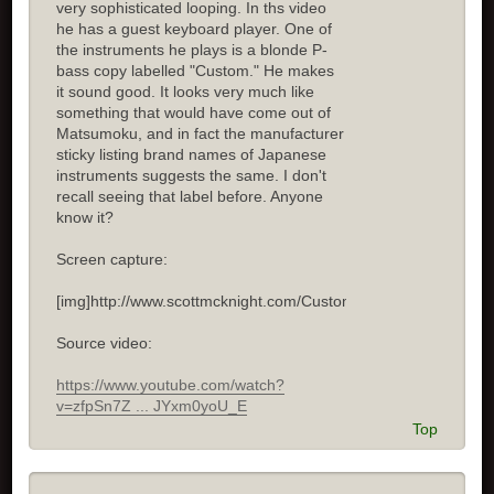
very sophisticated looping. In ths video
he has a guest keyboard player. One of
the instruments he plays is a blonde P-
bass copy labelled "Custom." He makes
it sound good. It looks very much like
something that would have come out of
Matsumoku, and in fact the manufacturer
sticky listing brand names of Japanese
instruments suggests the same. I don't
recall seeing that label before. Anyone
know it?
Screen capture:
[img]http://www.scottmcknight.com/Custom.jpg[/img]
Source video:
https://www.youtube.com/watch?
v=zfpSn7Z ... JYxm0yoU_E
Top