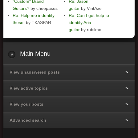
"Custom" Brand
Re: Jason
Guitars?
by cheepaxes
guitar
by VintAxe
Re: Help me indentify
Re: Can I get help to
these!
by TKASPAR
identify Aria
guitar
by robilmo
Main
Menu
View unanswered posts
View active topics
View your posts
Advanced search