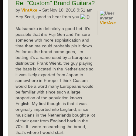
Re:
"Custom" Brand Guitars?
by
VintAxe
» Sat Nov 10, 2018 9:51 am
Hey Scott, good to hear from you
VintAxe
Matsumoku is definitely a good bet. It's
possible that it is Fuji Gen and I'm sure
someone with more sophistication and
time than me could probably pin it down.
As far as the brand name goes, I'm
betting it's a name used by a European
distributor. Frank Wienk, the guy playing
the bass is located in the Netherlands so
it was likely exported from Japan to
somewhere in Europe. I think Custom
would be a word many Europeans would
be familiar with since such a large
proportion of the population knows
English. My first thought is that it was
originally imported into England, since
musicians in the Netherlands bought a lot
of their gear from England back in the
70's. If I were researching the brand,
that's where I would start.