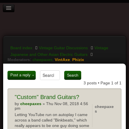
BOARD INDEX
FAQ
REGISTER
LOGIN
Board index
Vintage Guitar Discussions
Vintage
Japanese and Other Asian Electric Guitars
Moderators:
cheepaxes
,
VintAxe
,
Phizix
Post a reply
3 posts • Page
1
of
1
"Custom"
Brand Guitars?
by
cheepaxes
» Thu Nov 08, 2018 4:56
cheepaxe
pm
s
Letting YouTube run on autoplay I came
across a band called "Binkbeats," which
really appears to be one guy doing some