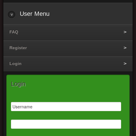
User
Menu
FAQ
Register
Login
Login