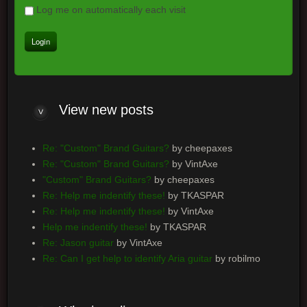
Log me on automatically each visit
View
new posts
Re: "Custom" Brand Guitars?
by cheepaxes
Re: "Custom" Brand Guitars?
by VintAxe
"Custom" Brand Guitars?
by cheepaxes
Re: Help me indentify these!
by TKASPAR
Re: Help me indentify these!
by VintAxe
Help me indentify these!
by TKASPAR
Re: Jason guitar
by VintAxe
Re: Can I get help to identify Aria guitar
by robilmo