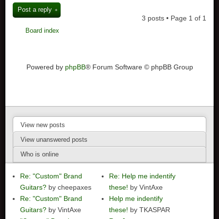
Post a reply
3 posts • Page
1
of
1
Board index
Powered by
phpBB
® Forum Software © phpBB Group
View new posts
View unanswered posts
Who is online
Re: "Custom" Brand
Re: Help me indentify
Guitars?
by cheepaxes
these!
by VintAxe
Re: "Custom" Brand
Help me indentify
Guitars?
by VintAxe
these!
by TKASPAR