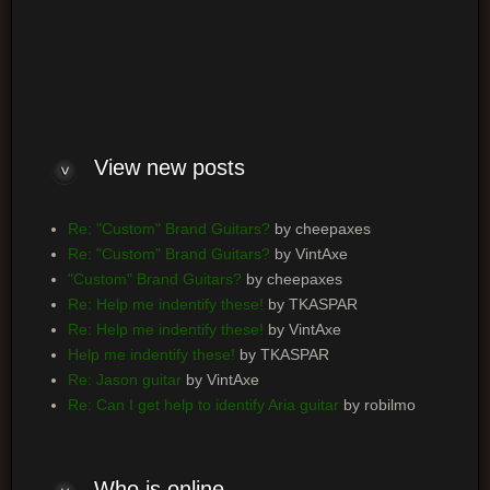
Log me on automatically each visit
View new posts
Re: "Custom" Brand Guitars?
by cheepaxes
Re: "Custom" Brand Guitars?
by VintAxe
"Custom" Brand Guitars?
by cheepaxes
Re: Help me indentify these!
by TKASPAR
Re: Help me indentify these!
by VintAxe
Help me indentify these!
by TKASPAR
Re: Jason guitar
by VintAxe
Re: Can I get help to identify Aria guitar
by robilmo
Who is online