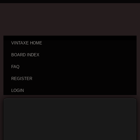
VINTAXE HOME
BOARD INDEX
FAQ
REGISTER
LOGIN
Board index
Vintage Guitar Discussions
Vintage
Japanese and Other Asian Electric Guitars
Moderators:
cheepaxes
,
VintAxe
,
Phizix