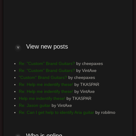
Log me on automatically each visit
View new posts
Re: "Custom" Brand Guitars?
by cheepaxes
Re: "Custom" Brand Guitars?
by VintAxe
"Custom" Brand Guitars?
by cheepaxes
Re: Help me indentify these!
by TKASPAR
Re: Help me indentify these!
by VintAxe
Help me indentify these!
by TKASPAR
Re: Jason guitar
by VintAxe
Re: Can I get help to identify Aria guitar
by robilmo
Who is online