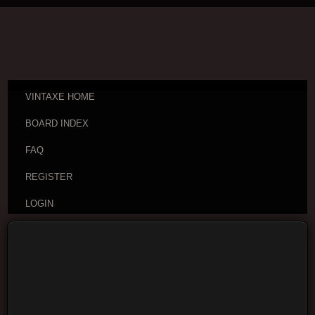
VINTAXE HOME
BOARD INDEX
FAQ
REGISTER
LOGIN
Board index
Vintage Guitar Discussions
Vintage
Japanese and Other Asian Electric Guitars
Moderators:
cheepaxes
,
VintAxe
,
Phizix