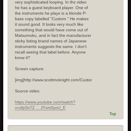
very sophisticated looping. In ths video
he has a guest keyboard player. One of
the instruments he plays is a blonde P-
bass copy labelled "Custom." He makes
it sound good. It looks very much like
something that would have come out of
Matsumoku, and in fact the manufacturer
sticky listing brand names of Japanese
instruments suggests the same. I don't
recall seeing that label before. Anyone
know it?
Screen capture:
[img]http://www.scottmcknight.com/Custom.jpg[/img]
Source video:
https://www.youtube.com/watch?
v=zfpSn7Z ... JYxm0yoU_E
Top