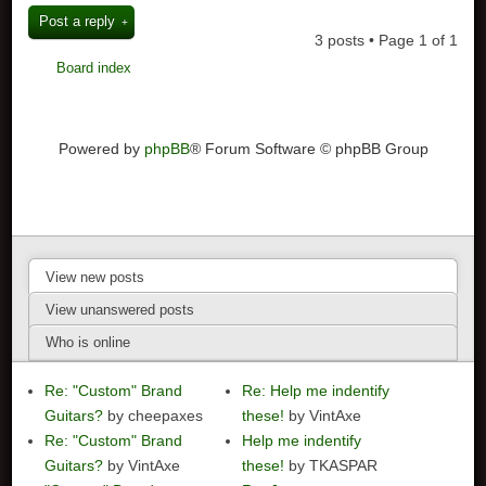
Post a reply
3 posts • Page
1
of
1
Board index
Powered by
phpBB
® Forum Software © phpBB Group
View new posts
View unanswered posts
Who is online
Re: "Custom" Brand
Re: Help me indentify
Guitars?
by cheepaxes
these!
by VintAxe
Re: "Custom" Brand
Help me indentify
Guitars?
by VintAxe
these!
by TKASPAR