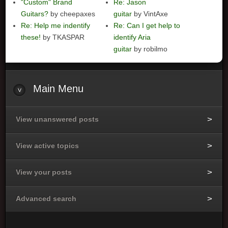
"Custom" Brand
Re: Jason
Guitars?
by cheepaxes
guitar
by VintAxe
Re: Help me indentify
Re: Can I get help to
these!
by TKASPAR
identify Aria
guitar
by robilmo
Main
Menu
View unanswered posts
View active topics
View your posts
Advanced search