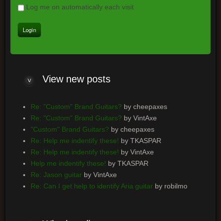
Log me on automatically each visit
View
new posts
Re: "Custom" Brand Guitars?
by cheepaxes
Re: "Custom" Brand Guitars?
by VintAxe
"Custom" Brand Guitars?
by cheepaxes
Re: Help me indentify these!
by TKASPAR
Re: Help me indentify these!
by VintAxe
Help me indentify these!
by TKASPAR
Re: Jason guitar
by VintAxe
Re: Can I get help to identify Aria guitar
by robilmo