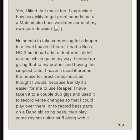
Yes, I liked that music too. I appreciate
how his ability to get great sounds out of
a Matsumoku bass validates some of my
own gear decision.
He seems to take composing for a looper
to a level I haven't heard. I had a Boss
RC-2 but it had a lot of features I didn't
use but which got in my way. I ended up
giving that to my brother and buying the
simplest Ditto. I haven't used it around
the house for practice as much as I
thought I would, because frankly it's
easier for me to use Reaper. I have
taken it to a couple duo gigs and used it
to record verse changes so that I could
play over them, or to record bass parts
on a Dano six string bass, then play
some rhythm guitar stuff along with it.
Top