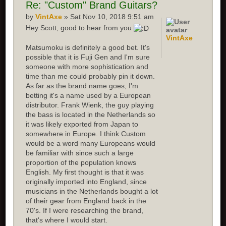
Re:
"Custom" Brand Guitars?
by
VintAxe
» Sat Nov 10, 2018 9:51 am
Hey Scott, good to hear from you
VintAxe
Matsumoku is definitely a good bet. It's
possible that it is Fuji Gen and I'm sure
someone with more sophistication and
time than me could probably pin it down.
As far as the brand name goes, I'm
betting it's a name used by a European
distributor. Frank Wienk, the guy playing
the bass is located in the Netherlands so
it was likely exported from Japan to
somewhere in Europe. I think Custom
would be a word many Europeans would
be familiar with since such a large
proportion of the population knows
English. My first thought is that it was
originally imported into England, since
musicians in the Netherlands bought a lot
of their gear from England back in the
70's. If I were researching the brand,
that's where I would start.