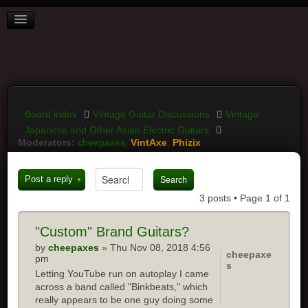
BOARD INDEX
FAQ
REGISTER
LOGIN
Board index
Vintage Guitar Discussions
Vintage
Japanese and Other Asian Electric Guitars
Moderators:
cheepaxes
,
VintAxe
,
Phizix
Post a reply
3 posts • Page
1
of
1
"Custom"
Brand Guitars?
by
cheepaxes
» Thu Nov 08, 2018 4:56
cheepaxe
pm
s
Letting YouTube run on autoplay I came
across a band called "Binkbeats," which
really appears to be one guy doing some