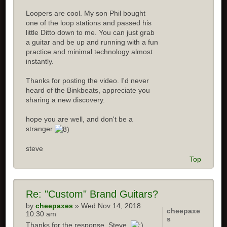
Loopers are cool. My son Phil bought
one of the loop stations and passed his
little Ditto down to me. You can just grab
a guitar and be up and running with a fun
practice and minimal technology almost
instantly.
Thanks for posting the video. I'd never
heard of the Binkbeats, appreciate you
sharing a new discovery.
hope you are well, and don't be a
stranger
steve
Top
Re:
"Custom" Brand Guitars?
by
cheepaxes
» Wed Nov 14, 2018
cheepaxe
10:30 am
s
Thanks for the response, Steve.