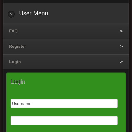
User
Menu
FAQ
Register
Login
Login