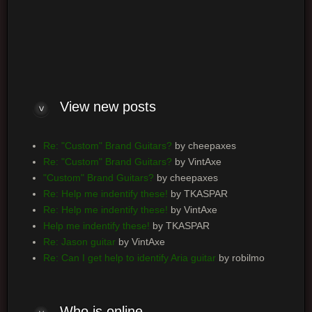
Log me on automatically each visit
View new posts
Re: "Custom" Brand Guitars?
by cheepaxes
Re: "Custom" Brand Guitars?
by VintAxe
"Custom" Brand Guitars?
by cheepaxes
Re: Help me indentify these!
by TKASPAR
Re: Help me indentify these!
by VintAxe
Help me indentify these!
by TKASPAR
Re: Jason guitar
by VintAxe
Re: Can I get help to identify Aria guitar
by robilmo
Who is online