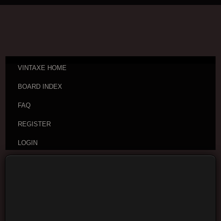
VINTAXE HOME
BOARD INDEX
FAQ
REGISTER
LOGIN
Board index
Vintage Guitar Discussions
Vintage
Japanese and Other Asian Electric Guitars
Moderators:
cheepaxes
,
VintAxe
,
Phizix