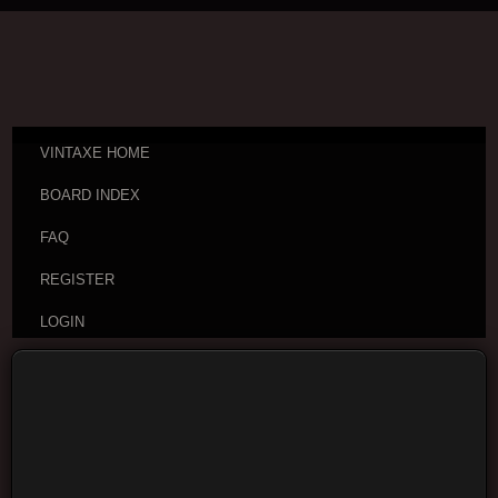
VINTAXE HOME
BOARD INDEX
FAQ
REGISTER
LOGIN
Board index
Vintage Guitar Discussions
Vintage
Japanese and Other Asian Electric Guitars
Moderators:
cheepaxes
,
VintAxe
,
Phizix