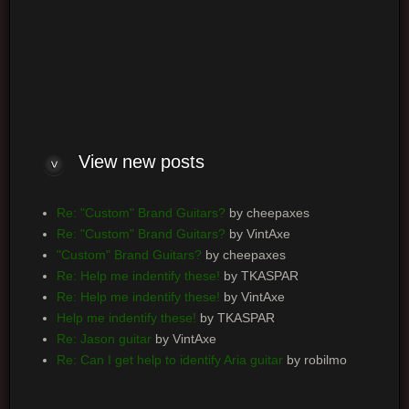
Log me on automatically each visit
View new posts
Re: "Custom" Brand Guitars?
by cheepaxes
Re: "Custom" Brand Guitars?
by VintAxe
"Custom" Brand Guitars?
by cheepaxes
Re: Help me indentify these!
by TKASPAR
Re: Help me indentify these!
by VintAxe
Help me indentify these!
by TKASPAR
Re: Jason guitar
by VintAxe
Re: Can I get help to identify Aria guitar
by robilmo