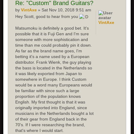
Re:
"Custom" Brand Guitars?
by
VintAxe
» Sat Nov 10, 2018 9:51 am
Hey Scott, good to hear from you
VintAxe
Matsumoku is definitely a good bet. It's
possible that it is Fuji Gen and I'm sure
someone with more sophistication and
time than me could probably pin it down.
As far as the brand name goes, I'm
betting it's a name used by a European
distributor. Frank Wienk, the guy playing
the bass is located in the Netherlands so
it was likely exported from Japan to
somewhere in Europe. I think Custom
would be a word many Europeans would
be familiar with since such a large
proportion of the population knows
English. My first thought is that it was
originally imported into England, since
musicians in the Netherlands bought a lot
of their gear from England back in the
70's. If I were researching the brand,
that's where I would start.