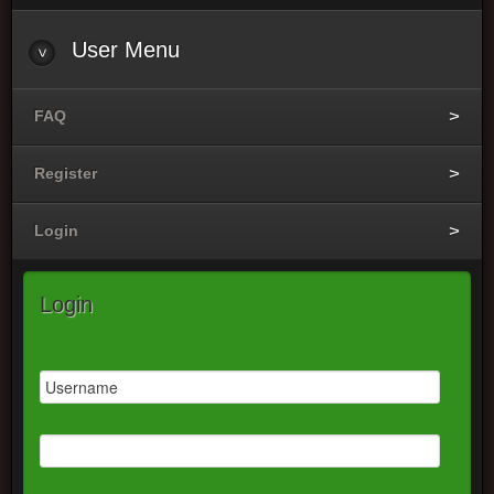
User
Menu
FAQ
Register
Login
Login