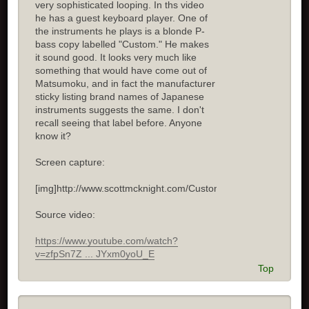
very sophisticated looping. In ths video
he has a guest keyboard player. One of
the instruments he plays is a blonde P-
bass copy labelled "Custom." He makes
it sound good. It looks very much like
something that would have come out of
Matsumoku, and in fact the manufacturer
sticky listing brand names of Japanese
instruments suggests the same. I don't
recall seeing that label before. Anyone
know it?
Screen capture:
[img]http://www.scottmcknight.com/Custom.jpg[/img]
Source video:
https://www.youtube.com/watch?
v=zfpSn7Z ... JYxm0yoU_E
Top