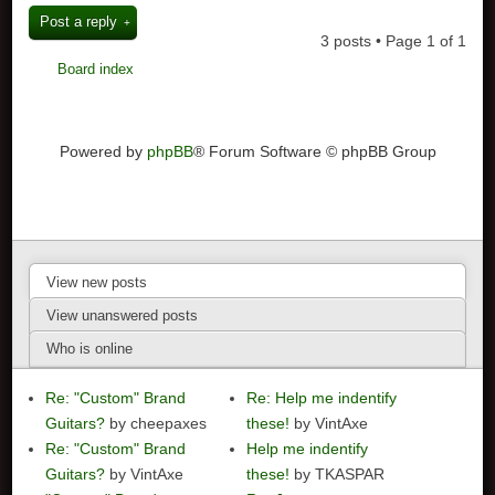
Post a reply
3 posts • Page
1
of
1
Board index
Powered by
phpBB
® Forum Software © phpBB Group
View new posts
View unanswered posts
Who is online
Re: "Custom" Brand
Re: Help me indentify
Guitars?
by cheepaxes
these!
by VintAxe
Re: "Custom" Brand
Help me indentify
Guitars?
by VintAxe
these!
by TKASPAR