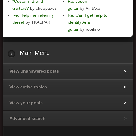
"Custom" Brand
Re: Jason
Guitars?
by cheepaxes
guitar
by VintAxe
Re: Help me indentify
Re: Can I get help to
these!
by TKASPAR
identify Aria
guitar
by robilmo
Main
Menu
View unanswered posts
View active topics
View your posts
Advanced search