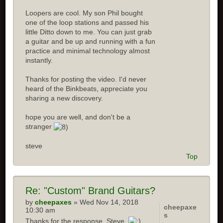
Loopers are cool. My son Phil bought
one of the loop stations and passed his
little Ditto down to me. You can just grab
a guitar and be up and running with a fun
practice and minimal technology almost
instantly.
Thanks for posting the video. I'd never
heard of the Binkbeats, appreciate you
sharing a new discovery.
hope you are well, and don't be a
stranger
steve
Top
Re:
"Custom" Brand Guitars?
by
cheepaxes
» Wed Nov 14, 2018
cheepaxe
10:30 am
s
Thanks for the response, Steve.