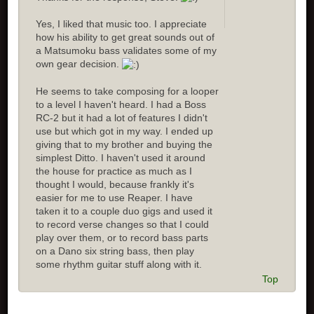
Yes, I liked that music too. I appreciate
how his ability to get great sounds out of
a Matsumoku bass validates some of my
own gear decision.
He seems to take composing for a looper
to a level I haven't heard. I had a Boss
RC-2 but it had a lot of features I didn't
use but which got in my way. I ended up
giving that to my brother and buying the
simplest Ditto. I haven't used it around
the house for practice as much as I
thought I would, because frankly it's
easier for me to use Reaper. I have
taken it to a couple duo gigs and used it
to record verse changes so that I could
play over them, or to record bass parts
on a Dano six string bass, then play
some rhythm guitar stuff along with it.
Top