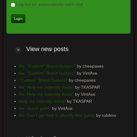
Log me on automatically each visit
View
new posts
Re: "Custom" Brand Guitars?
by cheepaxes
Re: "Custom" Brand Guitars?
by VintAxe
"Custom" Brand Guitars?
by cheepaxes
Re: Help me indentify these!
by TKASPAR
Re: Help me indentify these!
by VintAxe
Help me indentify these!
by TKASPAR
Re: Jason guitar
by VintAxe
Re: Can I get help to identify Aria guitar
by robilmo