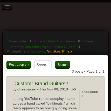
BOARD INDEX
FAQ
REGISTER
LOGIN
Board index
Vintage Guitar Discussions
Vintage
Japanese and Other Asian Electric Guitars
Moderators:
cheepaxes
,
VintAxe
,
Phizix
Post a reply
3 posts • Page
1
of
1
"Custom"
Brand Guitars?
by
cheepaxes
» Thu Nov 08, 2018 4:56
cheepaxe
pm
s
Letting YouTube run on autoplay I came
across a band called "Binkbeats," which
really appears to be one guy doing some