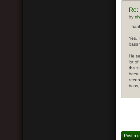
Re:
by
ch
Thank
Yes, 
bass 
He se
lot o
the s
becau
recor
bass,
Post a r