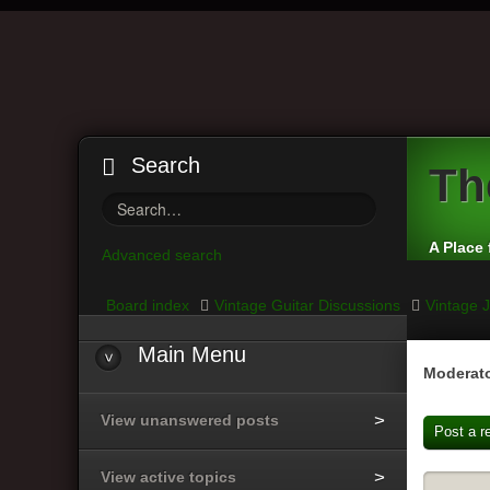
Search
Th
A Place 
Advanced search
Board index
Vintage Guitar Discussions
Vintage J
Main
Menu
Moderato
View unanswered posts
Post a r
View active topics