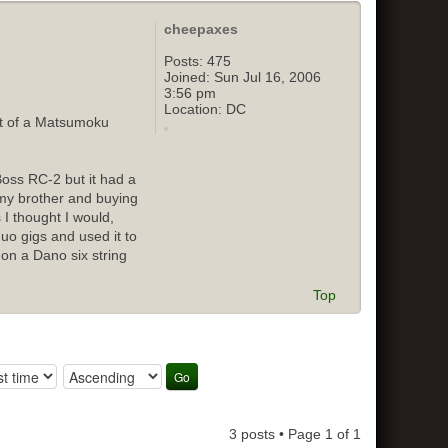
cheepaxes
Posts:
475
Joined:
Sun Jul 16, 2006
3:56 pm
Location:
DC
out of a Matsumoku
Boss RC-2 but it had a
o my brother and buying
 I thought I would,
duo gigs and used it to
 on a Dano six string
Top
3 posts • Page
1
of
1