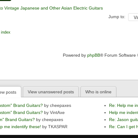
to Vintage Japanese and Other Asian Electric Guitars
Jump to:
 index
Powered by
phpBB
® Forum Software
View unanswered posts
Who is online
ew posts
ustom" Brand Guitars?
by cheepaxes
Re: Help me in
ustom" Brand Guitars?
by VintAxe
Help me indent
m" Brand Guitars?
by cheepaxes
Re: Jason guit
p me indentify these!
by TKASPAR
Re: Can I get h