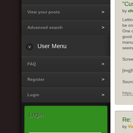
"Cu
by
ch
View your posts
Letti
be on
Advanced search
One o
good.
manuf
User
Menu
seein
Scree
FAQ
[img]
Register
Sourc
https
Login
Login
Re:
by
Vi