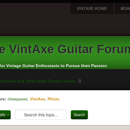
VINTAXE HOME
BOA
e
VintAxe Guitar Foru
for Vintage Guitar Enthusiasts to Pursue their Passion
apanese and Other Asian Electric Guitars
rs:
cheepaxes
,
VintAxe
,
Phizix
eply