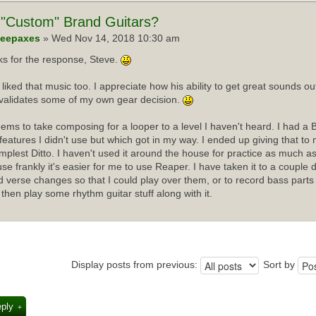
"Custom" Brand Guitars?
eepaxes
» Wed Nov 14, 2018 10:30 am
s for the response, Steve.
I liked that music too. I appreciate how his ability to get great sounds 
validates some of my own gear decision.
ems to take composing for a looper to a level I haven't heard. I had a 
f features I didn't use but which got in my way. I ended up giving that t
implest Ditto. I haven't used it around the house for practice as much as
se frankly it's easier for me to use Reaper. I have taken it to a couple 
d verse changes so that I could play over them, or to record bass parts
 then play some rhythm guitar stuff along with it.
Display posts from previous:
Sort by
eply