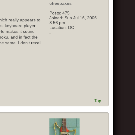
cheepaxes
Posts:
475
Joined:
Sun Jul 16, 2006
ich really appears to
3:56 pm
st keyboard player.
Location:
DC
 He makes it sound
oku, and in fact the
e same. I don't recall
Top