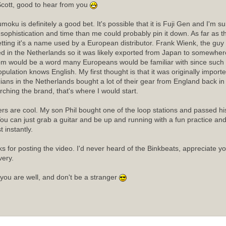
cott, good to hear from you
moku is definitely a good bet. It's possible that it is Fuji Gen and I'm 
sophistication and time than me could probably pin it down. As far as
etting it's a name used by a European distributor. Frank Wienk, the guy 
ed in the Netherlands so it was likely exported from Japan to somewhere
m would be a word many Europeans would be familiar with since such a
opulation knows English. My first thought is that it was originally import
ians in the Netherlands bought a lot of their gear from England back in t
rching the brand, that's where I would start.
rs are cool. My son Phil bought one of the loop stations and passed his 
ou can just grab a guitar and be up and running with a fun practice an
 instantly.
s for posting the video. I'd never heard of the Binkbeats, appreciate y
very.
you are well, and don't be a stranger