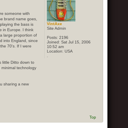
sure someone with
 the brand name goes,
VintAxe
playing the bass is
Site Admin
 in Europe. I think
 large proportion of
Posts:
2196
ed into England, since
Joined:
Sat Jul 15, 2006
he 70's. If I were
10:52 am
Location:
USA
little Ditto down to
d minimal technology
ou sharing a new
Top