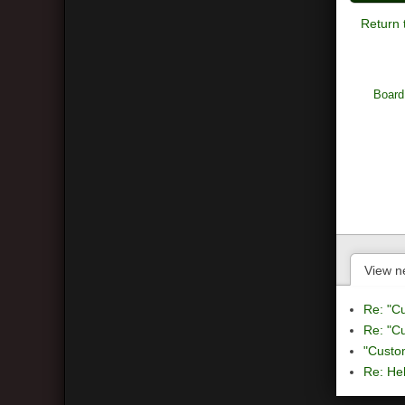
Return 
Board
View n
Re: "C
Re: "C
"Custo
Re: Hel