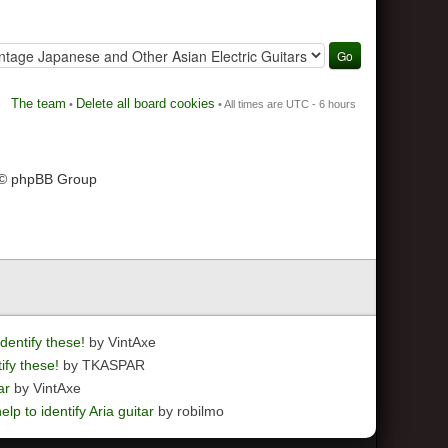
The team
Delete all board cookies
•
• All times are UTC - 6 hours
 © phpBB Group
dentify these!
by VintAxe
ify these!
by TKASPAR
ar
by VintAxe
elp to identify Aria guitar
by robilmo