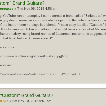
stom"
Brand Guitars?
eepaxes
» Thu Nov 08, 2018 4:56 pm
ng YouTube run on autoplay I came across a band called "Binkbeats," wh
e guy doing some very sophisticated looping. In ths video he has a gue
f the instruments he plays is a blonde P-bass copy labelled "Custom."
 It looks very much like something that would have come out of Matsum
acturer sticky listing brand names of Japanese instruments suggests th
g that label before. Anyone know it?
n capture:
http://www.scottmcknight.com/Custom.jpg[/img]
e video:
://www.youtube.com/watch?v=zfpSn7Z ... JYxm0yoU_E
"Custom" Brand Guitars?
ntAxe
» Sat Nov 10, 2018 9:51 am