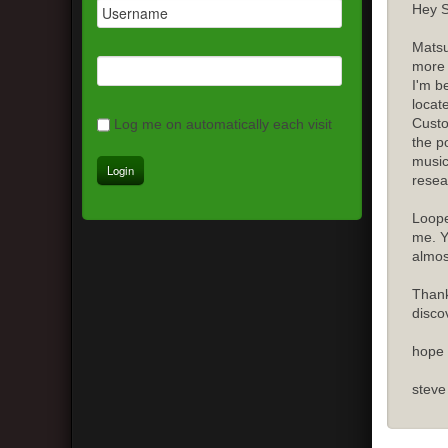
Hey S
Matsu
more 
I'm b
locat
Custo
Log me on automatically each visit
the p
music
resea
Loope
me. Y
almost
Thank
disco
hope 
steve