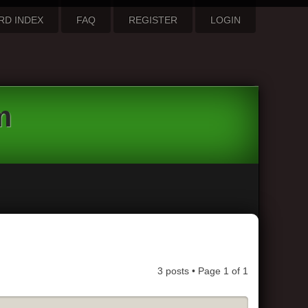
RD INDEX
FAQ
REGISTER
LOGIN
m
3 posts • Page
1
of
1