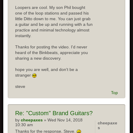
Loopers are cool. My son Phil bought
one of the loop stations and passed his
little Ditto down to me. You can just grab
a guitar and be up and running with a fun
practice and minimal technology almost
instantly.
Thanks for posting the video. I'd never
heard of the Binkbeats, appreciate you
sharing a new discovery.
hope you are well, and don't be a
stranger
steve
Top
Re:
"Custom" Brand Guitars?
by
cheepaxes
» Wed Nov 14, 2018
cheepaxe
10:30 am
s
Thanks for the response, Steve.