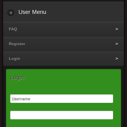
User
Menu
FAQ
Register
Login
Login