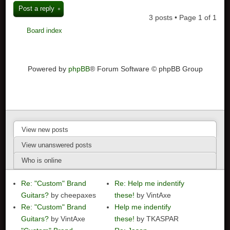
Post a reply
3 posts • Page
1
of
1
Board index
Powered by
phpBB
® Forum Software © phpBB Group
View new posts
View unanswered posts
Who is online
Re: "Custom" Brand
Re: Help me indentify
Guitars?
by cheepaxes
these!
by VintAxe
Re: "Custom" Brand
Help me indentify
Guitars?
by VintAxe
these!
by TKASPAR