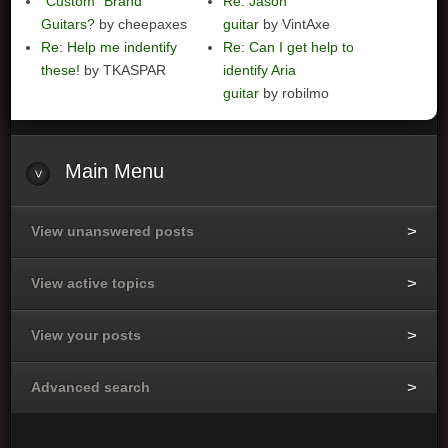
"Custom" Brand
Re: Jason
Guitars?
by cheepaxes
guitar
by VintAxe
Re: Help me indentify
Re: Can I get help to
these!
by TKASPAR
identify Aria
guitar
by robilmo
Main
Menu
View unanswered posts
View active topics
View your posts
Advanced search