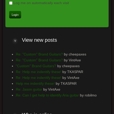
Log me on automatically each visit
View
new posts
Re: "Custom" Brand Guitars?
by cheepaxes
Re: "Custom" Brand Guitars?
by VintAxe
"Custom" Brand Guitars?
by cheepaxes
Re: Help me indentify these!
by TKASPAR
Re: Help me indentify these!
by VintAxe
Help me indentify these!
by TKASPAR
Re: Jason guitar
by VintAxe
Re: Can I get help to identify Aria guitar
by robilmo