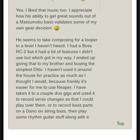
Yes, I liked that music too. I appreciate
how his ability to get great sounds out of
a Matsumoku bass validates some of my
own gear decision.
He seems to take composing for a looper
to a level I haven't heard. I had a Boss
RC-2 but it had a lot of features I didn't
use but which got in my way. I ended up
giving that to my brother and buying the
simplest Ditto. I haven't used it around
the house for practice as much as I
thought I would, because frankly it's
easier for me to use Reaper. I have
taken it to a couple duo gigs and used it
to record verse changes so that I could
play over them, or to record bass parts
on a Dano six string bass, then play
some rhythm guitar stuff along with it.
Top