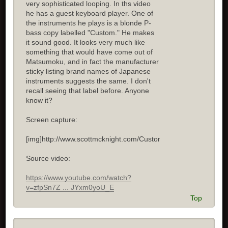
very sophisticated looping. In ths video
he has a guest keyboard player. One of
the instruments he plays is a blonde P-
bass copy labelled "Custom." He makes
it sound good. It looks very much like
something that would have come out of
Matsumoku, and in fact the manufacturer
sticky listing brand names of Japanese
instruments suggests the same. I don't
recall seeing that label before. Anyone
know it?
Screen capture:
[img]http://www.scottmcknight.com/Custom.jpg[/img]
Source video:
https://www.youtube.com/watch?
v=zfpSn7Z ... JYxm0yoU_E
Top