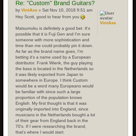
Re:
"Custom" Brand Guitars?
by
VintAxe
» Sat Nov 10, 2018 9:51 am
Hey Scott, good to hear from you
VintAxe
Matsumoku is definitely a good bet. It's
possible that it is Fuji Gen and I'm sure
someone with more sophistication and
time than me could probably pin it down.
As far as the brand name goes, I'm
betting it's a name used by a European
distributor. Frank Wienk, the guy playing
the bass is located in the Netherlands so
it was likely exported from Japan to
somewhere in Europe. I think Custom
would be a word many Europeans would
be familiar with since such a large
proportion of the population knows
English. My first thought is that it was
originally imported into England, since
musicians in the Netherlands bought a lot
of their gear from England back in the
70's. If I were researching the brand,
that's where I would start.