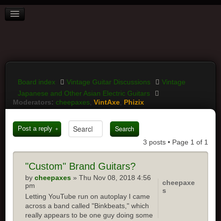
BOARD INDEX
FAQ
REGISTER
LOGIN
Board index
Vintage Guitar Discussions
Vintage
Japanese and Other Asian Electric Guitars
Moderators:
cheepaxes
,
VintAxe
,
Phizix
Post a reply
3 posts • Page
1
of
1
"Custom"
Brand Guitars?
by
cheepaxes
» Thu Nov 08, 2018 4:56
cheepaxe
pm
s
Letting YouTube run on autoplay I came
across a band called "Binkbeats," which
really appears to be one guy doing some