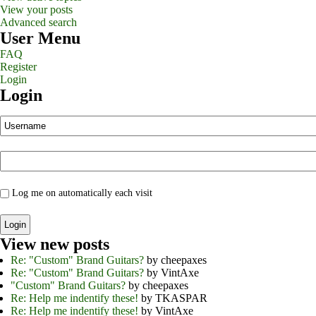
View your posts
Advanced search
User Menu
FAQ
Register
Login
Login
Log me on automatically each visit
View new posts
Re: "Custom" Brand Guitars?
by cheepaxes
Re: "Custom" Brand Guitars?
by VintAxe
"Custom" Brand Guitars?
by cheepaxes
Re: Help me indentify these!
by TKASPAR
Re: Help me indentify these!
by VintAxe