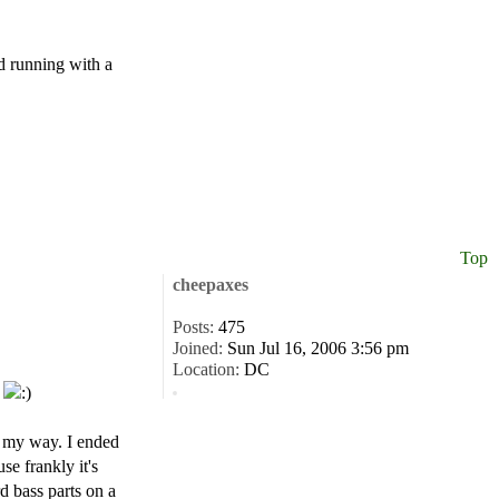
nd running with a
Top
cheepaxes
Posts:
475
Joined:
Sun Jul 16, 2006 3:56 pm
Location:
DC
.
in my way. I ended
se frankly it's
rd bass parts on a