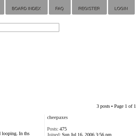
BOARD INDEX
FAQ
REGISTER
LOGIN
3 posts • Page
1
of
1
cheepaxes
Posts:
475
 looping. In ths
Joined:
Sun Jul 16, 2006 3:56 pm