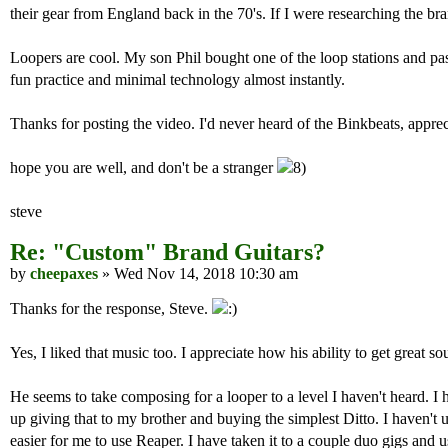
their gear from England back in the 70's. If I were researching the bra
Loopers are cool. My son Phil bought one of the loop stations and pas
fun practice and minimal technology almost instantly.
Thanks for posting the video. I'd never heard of the Binkbeats, appre
hope you are well, and don't be a stranger
steve
Re: "Custom" Brand Guitars?
by
cheepaxes
» Wed Nov 14, 2018 10:30 am
Thanks for the response, Steve.
Yes, I liked that music too. I appreciate how his ability to get grea
He seems to take composing for a looper to a level I haven't heard. I 
up giving that to my brother and buying the simplest Ditto. I haven't u
easier for me to use Reaper. I have taken it to a couple duo gigs and u