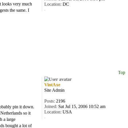
It looks very much
Location:
DC
ests the same. I
Top
VintAxe
Site Admin
Posts:
2196
Joined:
Sat Jul 15, 2006 10:52 am
robably pin it down.
Location:
USA
 Netherlands so it
h a large
ds bought a lot of