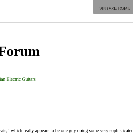
VINTAXE HOME
 Forum
an Electric Guitars
ts," which really appears to be one guy doing some very sophisticated