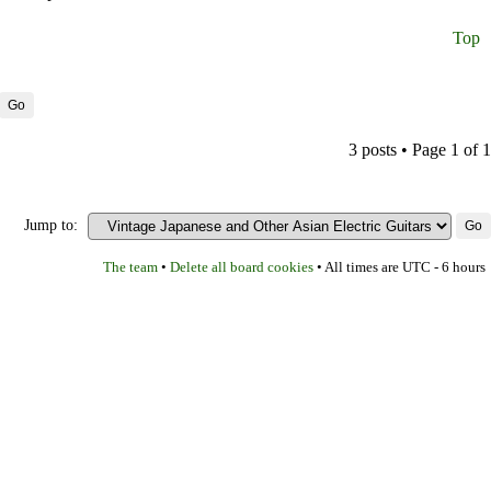
Top
3 posts • Page
1
of
1
Jump to:
The team
Delete all board cookies
•
• All times are UTC - 6 hours