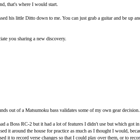
nd, that's where I would start.
sed his little Ditto down to me. You can just grab a guitar and be up a
ciate you sharing a new discovery.
t sounds out of a Matsumoku bass validates some of my own gear decision
had a Boss RC-2 but it had a lot of features I didn't use but which got 
sed it around the house for practice as much as I thought I would, becau
sed it to record verse changes so that I could play over them, or to reco