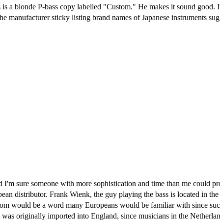
s is a blonde P-bass copy labelled "Custom." He makes it sound good. 
e manufacturer sticky listing brand names of Japanese instruments sugg
 and I'm sure someone with more sophistication and time than me could p
ean distributor. Frank Wienk, the guy playing the bass is located in the
tom would be a word many Europeans would be familiar with since suc
t was originally imported into England, since musicians in the Netherlan