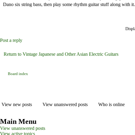
Dano six string bass, then play some rhythm guitar stuff along with it.
Displ
Post a reply
Return to Vintage Japanese and Other Asian Electric Guitars
Board index
View new posts
View unanswered posts
Who is online
Main Menu
View unanswered posts
View active topics