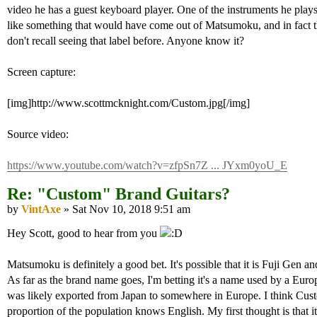
video he has a guest keyboard player. One of the instruments he play
like something that would have come out of Matsumoku, and in fact th
don't recall seeing that label before. Anyone know it?
Screen capture:
[img]http://www.scottmcknight.com/Custom.jpg[/img]
Source video:
https://www.youtube.com/watch?v=zfpSn7Z ... JYxm0yoU_E
Re: "Custom" Brand Guitars?
by
VintAxe
» Sat Nov 10, 2018 9:51 am
Hey Scott, good to hear from you
Matsumoku is definitely a good bet. It's possible that it is Fuji Gen
As far as the brand name goes, I'm betting it's a name used by a Europ
was likely exported from Japan to somewhere in Europe. I think Cus
proportion of the population knows English. My first thought is that i