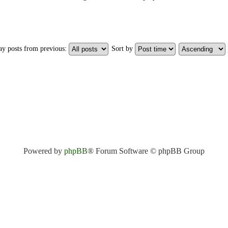
ay posts from previous:
Sort by
Powered by
phpBB
® Forum Software © phpBB Group