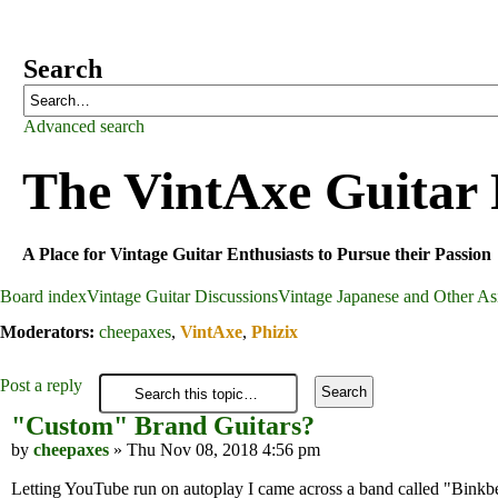
Search
Advanced search
The VintAxe Guitar
A Place for Vintage Guitar Enthusiasts to Pursue their Passion
Board index
Vintage Guitar Discussions
Vintage Japanese and Other Asi
Moderators:
cheepaxes
,
VintAxe
,
Phizix
Post a reply
"Custom" Brand Guitars?
by
cheepaxes
» Thu Nov 08, 2018 4:56 pm
Letting YouTube run on autoplay I came across a band called "Binkbea